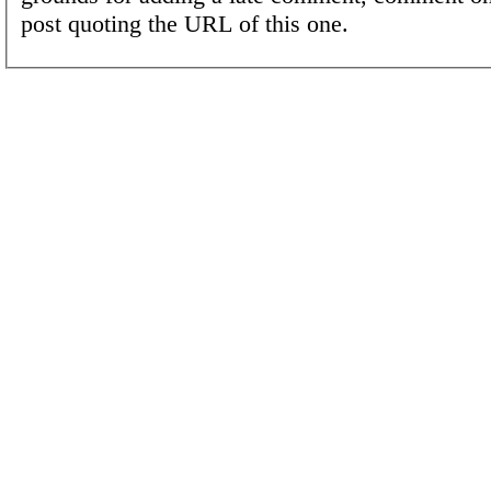
post quoting the URL of this one.