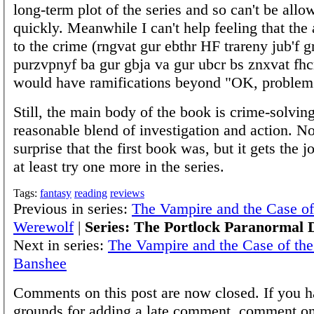
long-term plot of the series and so can't be allo
quickly. Meanwhile I can't help feeling that the 
to the crime (rngvat gur ebthr HF trareny jub'f g
purzvpnyf ba gur gbja va gur ubcr bs znxvat fhc
would have ramifications beyond "OK, problem
Still, the main body of the book is crime-solving
reasonable blend of investigation and action. No
surprise that the first book was, but it gets the j
at least try one more in the series.
Tags:
fantasy
reading
reviews
Previous in series:
The Vampire and the Case o
Werewolf
|
Series: The Portlock Paranormal D
Next in series:
The Vampire and the Case of the
Banshee
Comments on this post are now closed. If you h
grounds for adding a late comment, comment on