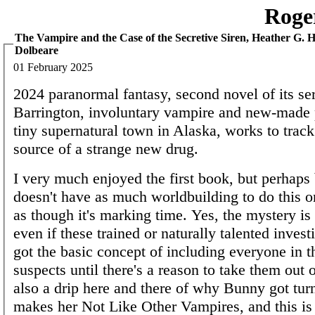
Roge
The Vampire and the Case of the Secretive Siren, Heather G. Ha
Dolbeare
01 February 2025
2024 paranormal fantasy, second novel of its se
Barrington, involuntary vampire and new-made p
tiny supernatural town in Alaska, works to trac
source of a strange new drug.
I very much enjoyed the first book, but perhaps 
doesn't have as much worldbuilding to do this o
as though it's marking time. Yes, the mystery is 
even if these trained or naturally talented invest
got the basic concept of including everyone in t
suspects until there's a reason to take them out of
also a drip here and there of why Bunny got tu
makes her Not Like Other Vampires, and this is 