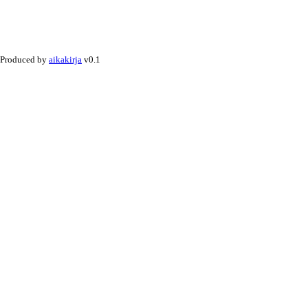
Produced by
aikakirja
v0.1