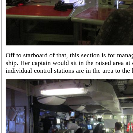
Off to starboard of that, this section is for mana
ship. Her captain would sit in the raised area at
individual control stations are in the area to the l