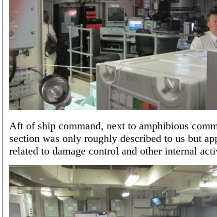
Aft of ship command, next to amphibious comm
section was only roughly described to us but ap
related to damage control and other internal activ