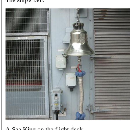
A Sea King on the flight deck.