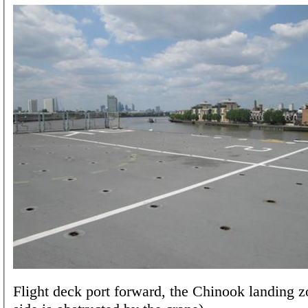
Flight deck port forward, the Chinook landing z