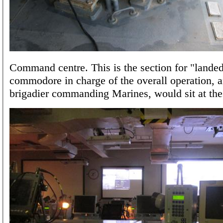
Command centre. This is the section for "landed
commodore in charge of the overall operation, a
brigadier commanding Marines, would sit at the