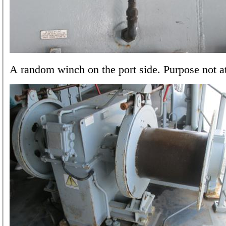
A random winch on the port side. Purpose not at