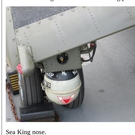
Sea King nose.