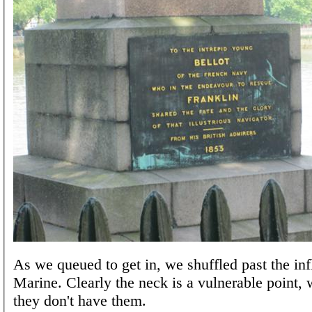
As we queued to get in, we shuffled past the inf
Marine. Clearly the neck is a vulnerable point,
they don't have them.