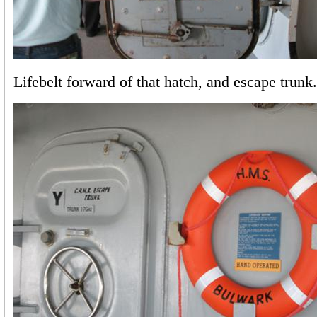
Lifebelt forward of that hatch, and escape trunk.