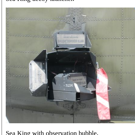
Sea King with observation bubble.