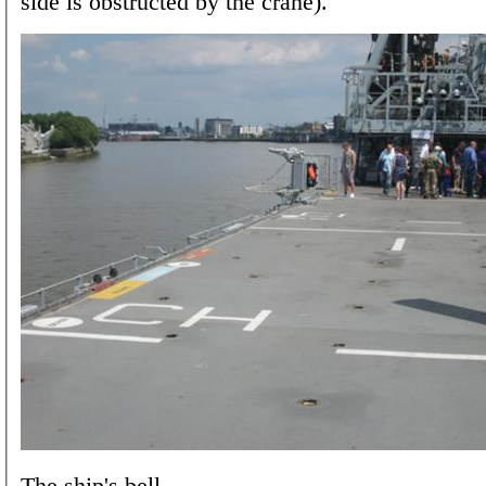
side is obstructed by the crane).
The ship's bell.