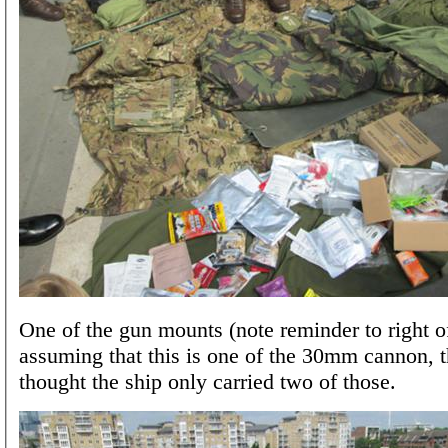
One of the gun mounts (note reminder to right of
assuming that this is one of the 30mm cannon, 
thought the ship only carried two of those.