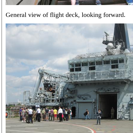
General view of flight deck, looking forward.