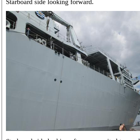
Starboard side looking forward.