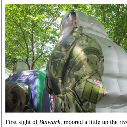
First sight of
Bulwark
, moored a little up the ri