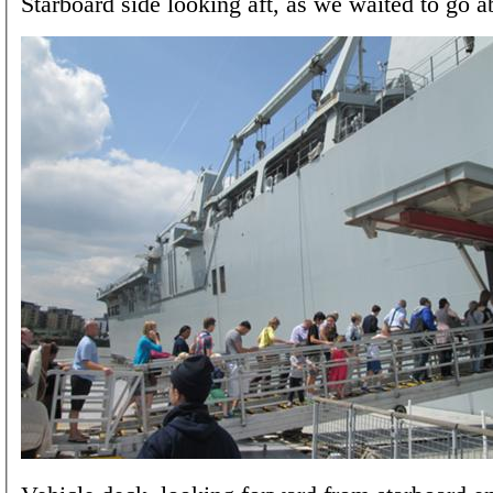
Starboard side looking aft, as we waited to go a