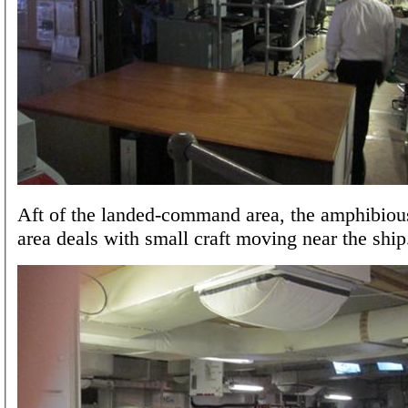
Aft of the landed-command area, the amphibi
area deals with small craft moving near the ship