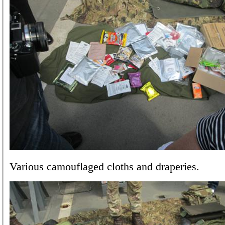
Various camouflaged cloths and draperies.