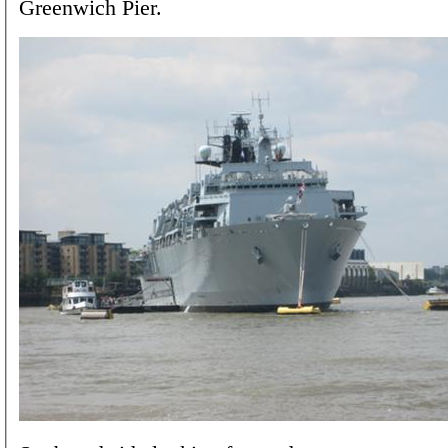
Greenwich Pier.