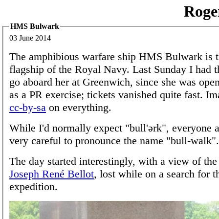
Roge
HMS Bulwark
03 June 2014
The amphibious warfare ship HMS Bulwark is t
flagship of the Royal Navy. Last Sunday I had t
go aboard her at Greenwich, since she was open
as a PR exercise; tickets vanished quite fast. I
cc-by-sa
on everything.
While I'd normally expect "bull'ərk", everyone
very careful to pronounce the name "bull-walk".
The day started interestingly, with a view of th
Joseph René Bellot
, lost while on a search for 
expedition.