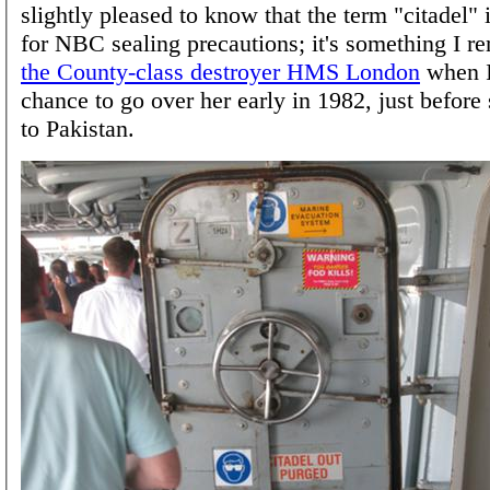
slightly pleased to know that the term "citadel" is
for NBC sealing precautions; it's something I 
the County-class destroyer HMS London
when I
chance to go over her early in 1982, just before
to Pakistan.