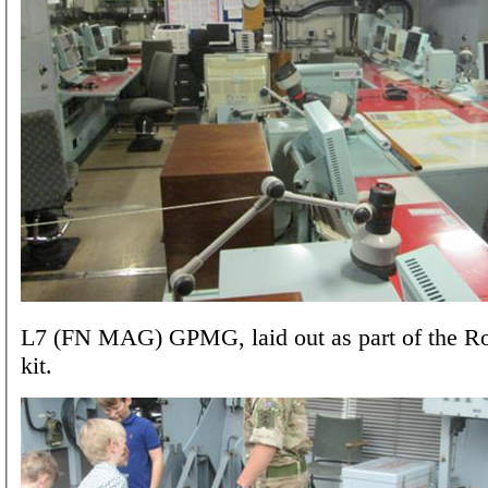
L7 (FN MAG) GPMG, laid out as part of the R
kit.