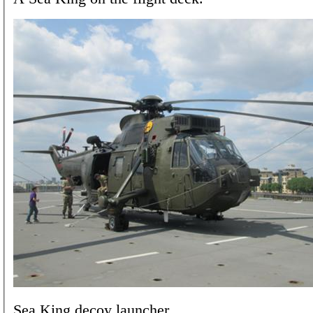
Sea King decoy launcher.