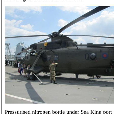
Pressurised nitrogen bottle under Sea King port s