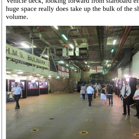
Vehicle deck, looking forward from starboard en
huge space really does take up the bulk of the sh
volume.