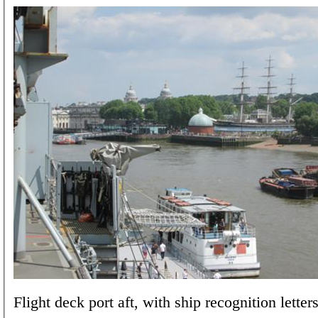
Flight deck port aft, with ship recognition letters