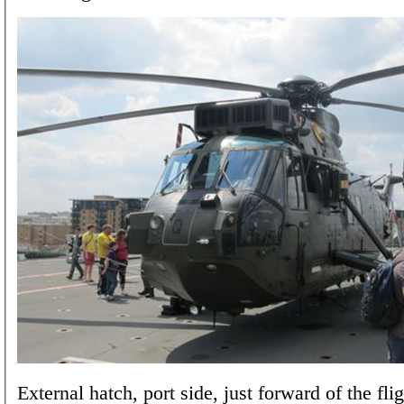
External hatch, port side, just forward of the fli