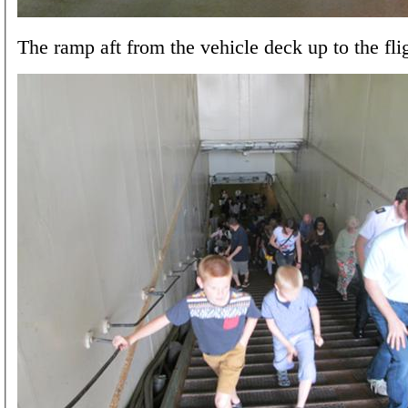
The ramp aft from the vehicle deck up to the fli