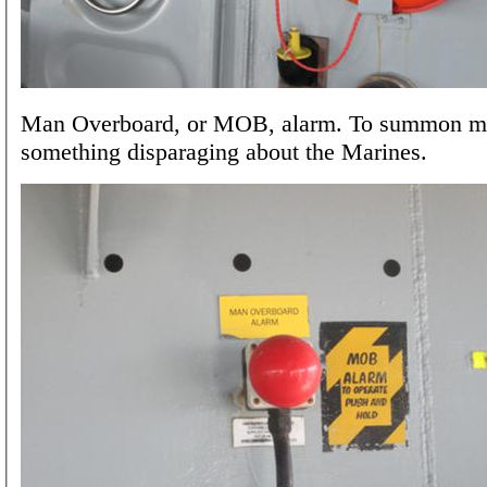
Man Overboard, or MOB, alarm. To summon m
something disparaging about the Marines.