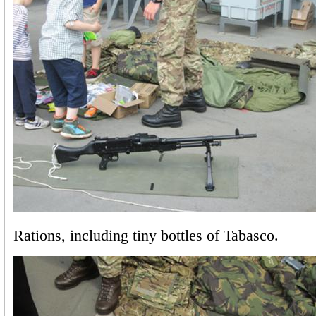
Rations, including tiny bottles of Tabasco.