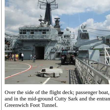
Over the side of the flight deck; passenger boat
and in the mid-ground Cutty Sark and the entran
Greenwich Foot Tunnel.