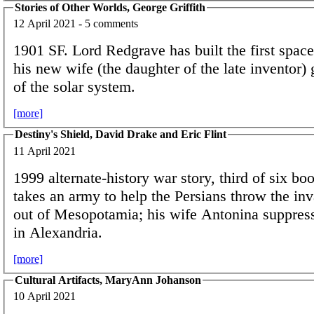
Stories of Other Worlds, George Griffith
12 April 2021 - 5 comments
1901 SF. Lord Redgrave has built the first spac
his new wife (the daughter of the late inventor) 
of the solar system.
[more]
Destiny's Shield, David Drake and Eric Flint
11 April 2021
1999 alternate-history war story, third of six bo
takes an army to help the Persians throw the i
out of Mesopotamia; his wife Antonina suppress
in Alexandria.
[more]
Cultural Artifacts, MaryAnn Johanson
10 April 2021