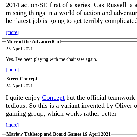
2014 action/SF, first of a series. Cas Russell is a
missing things in a world of action and adventur
her latest job is going to get terribly complicate
[more]
More of the AdvancedCut
25 April 2021
Yes, I've been playing with the chainsaw again.
[more]
Street Concept
24 April 2021
I quite enjoy
Concept
but the official teamwork 
tedious. So this is a variant invented by Oliver
gaming group, which works rather better.
[more]
Marlow Tabletop and Board Games 19 April 2021