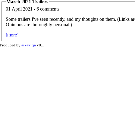
March 2021 Trailers
01 April 2021 - 6 comments
Some trailers I've seen recently, and my thoughts on them. (Links ar
Opinions are thoroughly personal.)
[more]
Produced by
aikakirja
v0.1