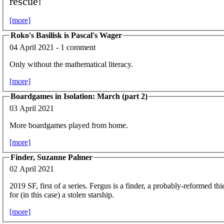
rescue!
[more]
Roko's Basilisk is Pascal's Wager
04 April 2021 - 1 comment
Only without the mathematical literacy.
[more]
Boardgames in Isolation: March (part 2)
03 April 2021
More boardgames played from home.
[more]
Finder, Suzanne Palmer
02 April 2021
2019 SF, first of a series. Fergus is a finder, a probably-reformed th
for (in this case) a stolen starship.
[more]