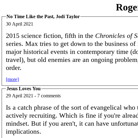
Roge
No Time Like the Past, Jodi Taylor
30 April 2021
2015 science fiction, fifth in the
Chronicles of S
series. Max tries to get down to the business of 
major historical events in contemporary time (don
travel), but old enemies are an ongoing problem
order.
[more]
Jesus Loves You
29 April 2021 - 7 comments
Is a catch phrase of the sort of evangelical who t
actively recruiting. Which is fine if you're alrea
mindset. But if you aren't, it can have unfortuna
implications.