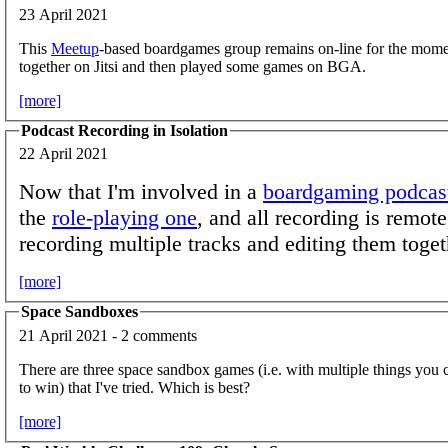
23 April 2021
This
Meetup
-based boardgames group remains on-line for the mome
together on Jitsi and then played some games on BGA.
[more]
Podcast Recording in Isolation
22 April 2021
Now that I'm involved in a
boardgaming podcas
the
role-playing one
, and all recording is remote
recording multiple tracks and editing them toget
[more]
Space Sandboxes
21 April 2021 - 2 comments
There are three space sandbox games (i.e. with multiple things you c
to win) that I've tried. Which is best?
[more]