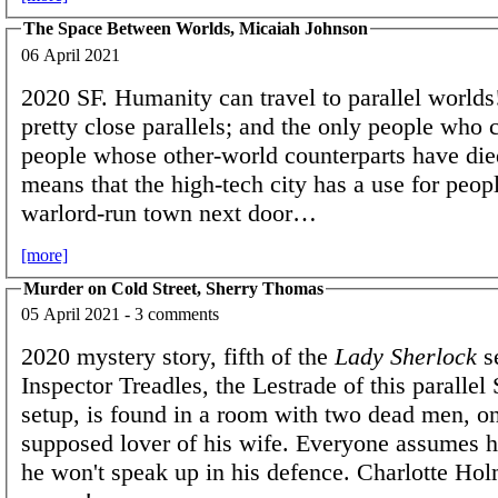
The Space Between Worlds, Micaiah Johnson
06 April 2021
2020 SF. Humanity can travel to parallel worlds
pretty close parallels; and the only people who c
people whose other-world counterparts have di
means that the high-tech city has a use for peop
warlord-run town next door…
[more]
Murder on Cold Street, Sherry Thomas
05 April 2021 - 3 comments
2020 mystery story, fifth of the
Lady Sherlock
se
Inspector Treadles, the Lestrade of this parallel
setup, is found in a room with two dead men, o
supposed lover of his wife. Everyone assumes he
he won't speak up in his defence. Charlotte Hol