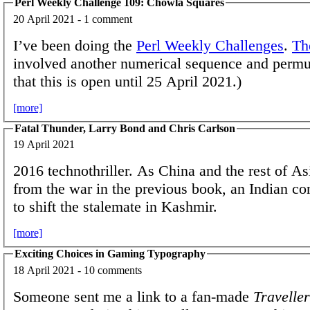
Perl Weekly Challenge 109: Chowla Squares
20 April 2021 - 1 comment
I’ve been doing the
Perl Weekly Challenges
.
Th
involved another numerical sequence and permu
that this is open until 25 April 2021.)
[more]
Fatal Thunder, Larry Bond and Chris Carlson
19 April 2021
2016 technothriller. As China and the rest of As
from the war in the previous book, an Indian co
to shift the stalemate in Kashmir.
[more]
Exciting Choices in Gaming Typography
18 April 2021 - 10 comments
Someone sent me a link to a fan-made
Traveller