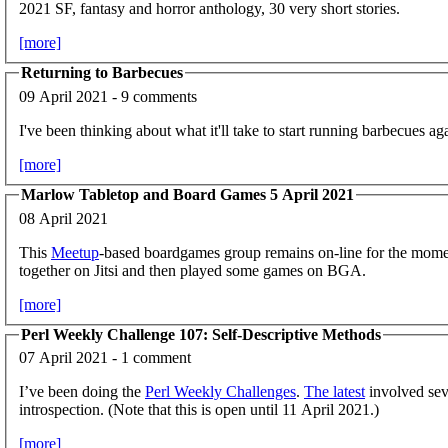
2021 SF, fantasy and horror anthology, 30 very short stories.
[more]
Returning to Barbecues
09 April 2021 - 9 comments
I've been thinking about what it'll take to start running barbecues ag
[more]
Marlow Tabletop and Board Games 5 April 2021
08 April 2021
This
Meetup
-based boardgames group remains on-line for the mome
together on Jitsi and then played some games on BGA.
[more]
Perl Weekly Challenge 107: Self-Descriptive Methods
07 April 2021 - 1 comment
I’ve been doing the
Perl Weekly Challenges
.
The latest
involved seve
introspection. (Note that this is open until 11 April 2021.)
[more]