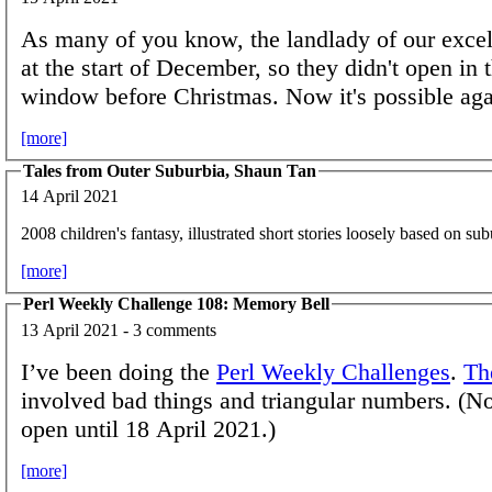
As many of you know, the landlady of our excell
at the start of December, so they didn't open in 
window before Christmas. Now it's possible aga
[more]
Tales from Outer Suburbia, Shaun Tan
14 April 2021
2008 children's fantasy, illustrated short stories loosely based on sub
[more]
Perl Weekly Challenge 108: Memory Bell
13 April 2021 - 3 comments
I’ve been doing the
Perl Weekly Challenges
.
Th
involved bad things and triangular numbers. (Not
open until 18 April 2021.)
[more]