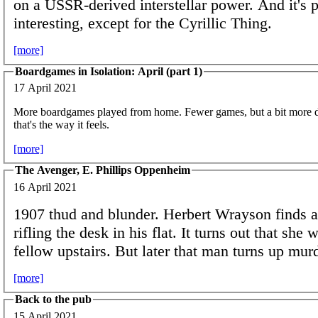
on a USSR-derived interstellar power. And it's p
interesting, except for the Cyrillic Thing.
[more]
Boardgames in Isolation: April (part 1)
17 April 2021
More boardgames played from home. Fewer games, but a bit more dive
that's the way it feels.
[more]
The Avenger, E. Phillips Oppenheim
16 April 2021
1907 thud and blunder. Herbert Wrayson finds 
rifling the desk in his flat. It turns out that she 
fellow upstairs. But later that man turns up m
[more]
Back to the pub
15 April 2021