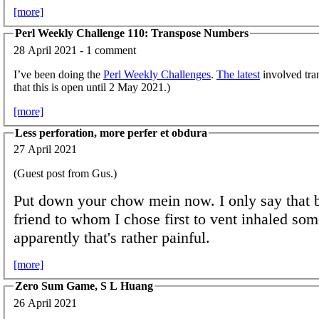
[more]
Perl Weekly Challenge 110: Transpose Numbers
28 April 2021 - 1 comment
I’ve been doing the
Perl Weekly Challenges
.
The latest
involved tra
that this is open until 2 May 2021.)
[more]
Less perforation, more perfer et obdura
27 April 2021
(Guest post from Gus.)
Put down your chow mein now. I only say that 
friend to whom I chose first to vent inhaled som
apparently that's rather painful.
[more]
Zero Sum Game, S L Huang
26 April 2021