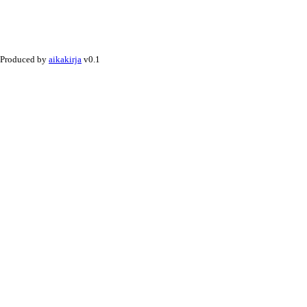
Produced by
aikakirja
v0.1