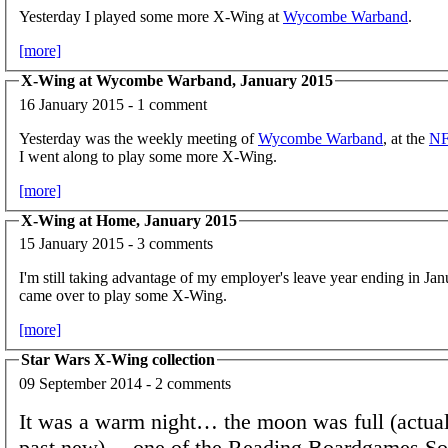
Yesterday I played some more X-Wing at
Wycombe Warband
.
[more]
X-Wing at Wycombe Warband, January 2015
16 January 2015 - 1 comment
Yesterday was the weekly meeting of
Wycombe Warband
, at the
N
I went along to play some more X-Wing.
[more]
X-Wing at Home, January 2015
15 January 2015 - 3 comments
I'm still taking advantage of my employer's leave year ending in Jan
came over to play some X-Wing.
[more]
Star Wars X-Wing collection
09 September 2014 - 2 comments
It was a warm night… the moon was full (actuall
past new)… one of the Reading Boardgames So