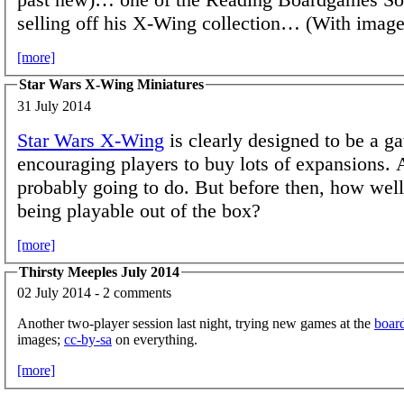
selling off his X-Wing collection… (With image
[more]
Star Wars X-Wing Miniatures
31 July 2014
Star Wars X-Wing
is clearly designed to be a 
encouraging players to buy lots of expansions. 
probably going to do. But before then, how well 
being playable out of the box?
[more]
Thirsty Meeples July 2014
02 July 2014 - 2 comments
Another two-player session last night, trying new games at the
boar
images;
cc-by-sa
on everything.
[more]