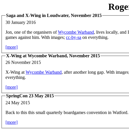
Roge
Saga and X-Wing in Loudwater, November 2015
30 January 2016
Jon, one of the organisers of
Wycombe Warband
, lives locally, and
games against him. With images;
cc-by-sa
on everything.
[more]
X-Wing at Wycombe Warband, November 2015
26 November 2015
X-Wing at
Wycombe Warband
, after another long gap. With images
everything.
[more]
SpringCon 23 May 2015
24 May 2015
Back to this this small quarterly boardgames convention in Watford.
[more]