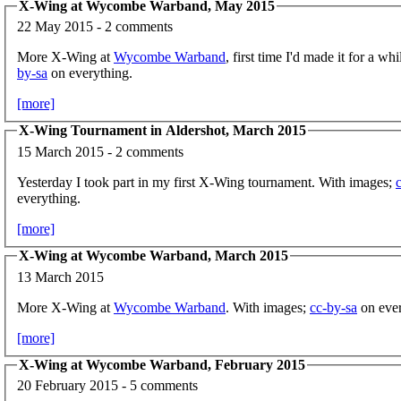
X-Wing at Wycombe Warband, May 2015
22 May 2015 - 2 comments
More X-Wing at
Wycombe Warband
, first time I'd made it for a w
by-sa
on everything.
[more]
X-Wing Tournament in Aldershot, March 2015
15 March 2015 - 2 comments
Yesterday I took part in my first X-Wing tournament. With images;
everything.
[more]
X-Wing at Wycombe Warband, March 2015
13 March 2015
More X-Wing at
Wycombe Warband
. With images;
cc-by-sa
on ever
[more]
X-Wing at Wycombe Warband, February 2015
20 February 2015 - 5 comments