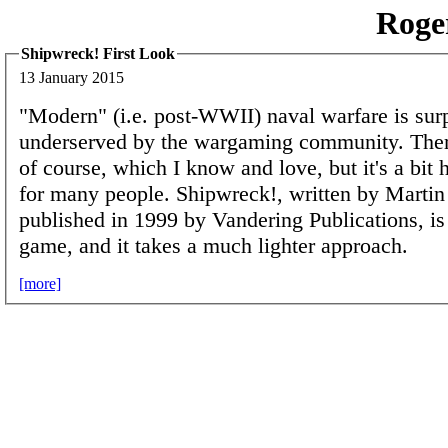
Roge
Shipwreck! First Look
13 January 2015
"Modern" (i.e. post-WWII) naval warfare is surp
underserved by the wargaming community. Ther
of course, which I know and love, but it's a bit 
for many people. Shipwreck!, written by Marti
published in 1999 by Vandering Publications, is
game, and it takes a much lighter approach.
[more]