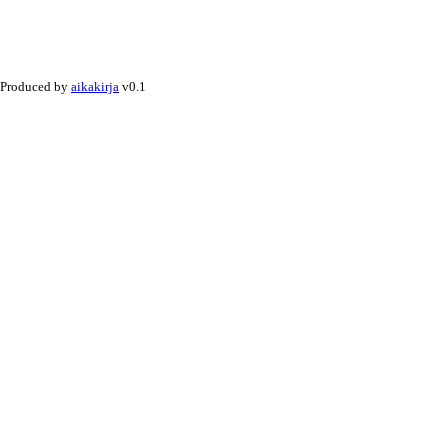
Produced by
aikakirja
v0.1