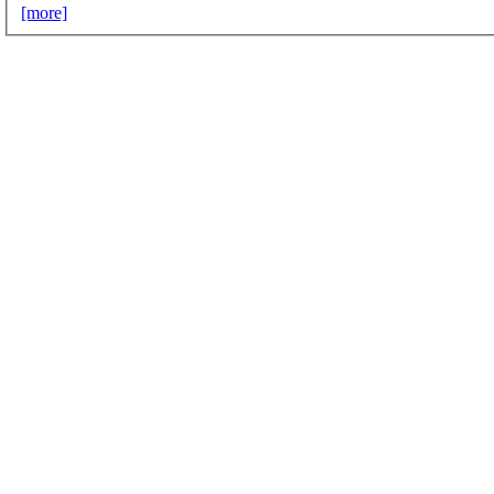
[more]