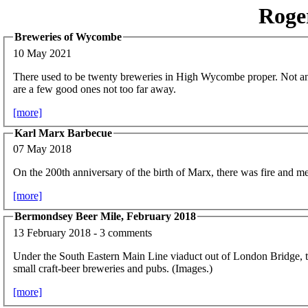
Roge
Breweries of Wycombe
10 May 2021
There used to be twenty breweries in High Wycombe proper. Not an
are a few good ones not too far away.
[more]
Karl Marx Barbecue
07 May 2018
On the 200th anniversary of the birth of Marx, there was fire and me
[more]
Bermondsey Beer Mile, February 2018
13 February 2018 - 3 comments
Under the South Eastern Main Line viaduct out of London Bridge, t
small craft-beer breweries and pubs. (Images.)
[more]