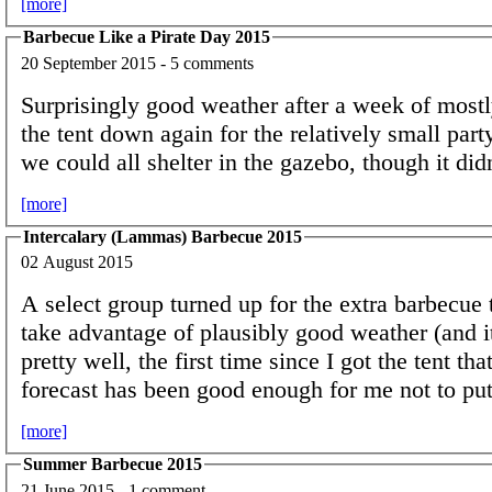
[more]
Barbecue Like a Pirate Day 2015
20 September 2015 - 5 comments
Surprisingly good weather after a week of mostly 
the tent down again for the relatively small party 
we could all shelter in the gazebo, though it did
[more]
Intercalary (Lammas) Barbecue 2015
02 August 2015
A select group turned up for the extra barbecue t
take advantage of plausibly good weather (and i
pretty well, the first time since I got the tent th
forecast has been good enough for me not to put 
[more]
Summer Barbecue 2015
21 June 2015 - 1 comment