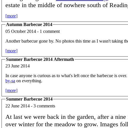
estate in the middle of nowhere south of Readin
[more]
Autumn Barbecue 2014
05 October 2014 - 1 comment
Another barbecue gone by. No photos this time as I wasn't taking t
[more]
Summer Barbecue 2014 Aftermath
23 June 2014
In case anyone is curious as to what's left once the barbecue is over
by-sa
on everything.
[more]
Summer Barbecue 2014
22 June 2014 - 3 comments
At last we were back in the garden, after a nin
over winter for the meadow to grow. Images fo