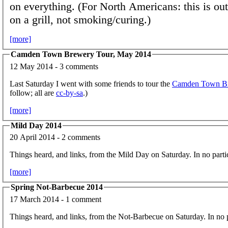
on everything. (For North Americans: this is ou
on a grill, not smoking/curing.)
[more]
Camden Town Brewery Tour, May 2014
12 May 2014 - 3 comments
Last Saturday I went with some friends to tour the
Camden Town B
follow; all are
cc-by-sa
.)
[more]
Mild Day 2014
20 April 2014 - 2 comments
Things heard, and links, from the Mild Day on Saturday. In no partic
[more]
Spring Not-Barbecue 2014
17 March 2014 - 1 comment
Things heard, and links, from the Not-Barbecue on Saturday. In no p