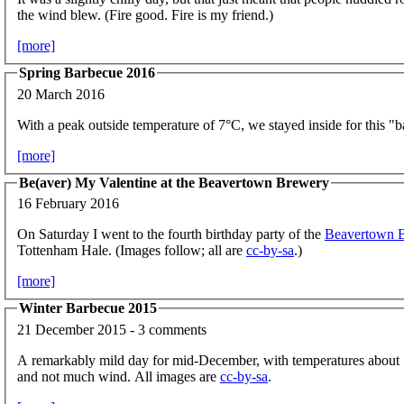
the wind blew. (Fire good. Fire is my friend.)
[more]
Spring Barbecue 2016
20 March 2016
With a peak outside temperature of 7°C, we stayed inside for this "
[more]
Be(aver) My Valentine at the Beavertown Brewery
16 February 2016
On Saturday I went to the fourth birthday party of the
Beavertown 
Tottenham Hale. (Images follow; all are
cc-by-sa
.)
[more]
Winter Barbecue 2015
21 December 2015 - 3 comments
A remarkably mild day for mid-December, with temperatures about 
and not much wind. All images are
cc-by-sa
.