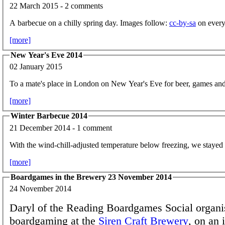
22 March 2015 - 2 comments
A barbecue on a chilly spring day. Images follow:
cc-by-sa
on every
[more]
New Year's Eve 2014
02 January 2015
To a mate's place in London on New Year's Eve for beer, games and
[more]
Winter Barbecue 2014
21 December 2014 - 1 comment
With the wind-chill-adjusted temperature below freezing, we stayed 
[more]
Boardgames in the Brewery 23 November 2014
24 November 2014
Daryl of the Reading Boardgames Social organi
boardgaming at the
Siren Craft Brewery
, on an 