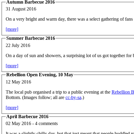
Autumn Barbecue 2016
31 August 2016
On a very bright and warm day, there was a select gathering of fans 
[more]
Summer Barbecue 2016
22 July 2016
On a day of sun and showers, a surprising lot of us got together for 
[more]
Rebellion Open Evening, 10 May
12 May 2016
The local pub organised a trip to a public evening at the
Rebellion 
Bottom. (Images follow; all are
cc-by-sa
.)
[more]
April Barbecue 2016
02 May 2016 - 4 comments
It was a slightly chilly day, but that just meant that people huddled 