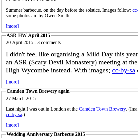
Summer barbecue, on the day before the solstice. Images follow:
cc
some photos are by Owen Smith.
[more]
ASR-HW April 2015
20 April 2015 - 3 comments
I didn't feel like organising a Mild Day this yea
an ASR (Scary Devil Monastery) meeting at the
High Wycombe instead. With images;
cc-by-sa
[more]
Camden Town Brewery again
27 March 2015
Last night I was out in London at the
Camden Town Brewery
. (Ima
cc-by-sa
.)
[more]
Wedding Anniversary Barbecue 2015