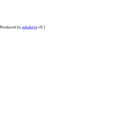
Produced by
aikakirja
v0.1