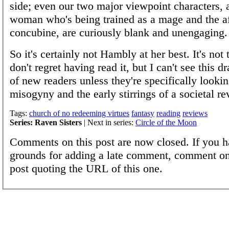
side; even our two major viewpoint characters,
woman who's being trained as a mage and the a
concubine, are curiously blank and unengaging.
So it's certainly not Hambly at her best. It's not t
don't regret having read it, but I can't see this d
of new readers unless they're specifically lookin
misogyny and the early stirrings of a societal re
Tags:
church of no redeeming virtues
fantasy
reading
reviews
Series: Raven Sisters
| Next in series:
Circle of the Moon
Comments on this post are now closed. If you h
grounds for adding a late comment, comment on
post quoting the URL of this one.