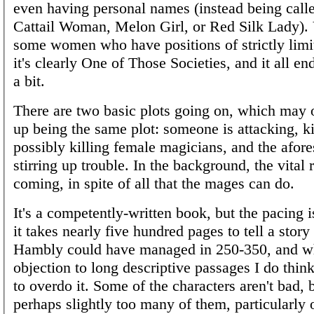
even having personal names (instead being calle
Cattail Woman, Melon Girl, or Red Silk Lady). 
some women who have positions of strictly limi
it's clearly One of Those Societies, and it all e
a bit.
There are two basic plots going on, which may 
up being the same plot: someone is attacking, k
possibly killing female magicians, and the afor
stirring up trouble. In the background, the vital 
coming, in spite of all that the mages can do.
It's a competently-written book, but the pacing i
it takes nearly five hundred pages to tell a story 
Hambly could have managed in 250-350, and wh
objection to long descriptive passages I do think 
to overdo it. Some of the characters aren't bad, 
perhaps slightly too many of them, particularly o