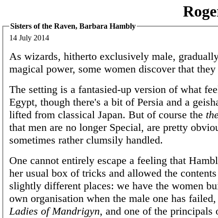
Roge
Sisters of the Raven, Barbara Hambly
14 July 2014
As wizards, hitherto exclusively male, gradually
magical power, some women discover that they a
The setting is a fantasied-up version of what feel
Egypt, though there's a bit of Persia and a geisha
lifted from classical Japan. But of course the
th
that men are no longer Special, are pretty obvio
sometimes rather clumsily handled.
One cannot entirely escape a feeling that Hamb
her usual box of tricks and allowed the contents 
slightly different places: we have the women bui
own organisation when the male one has failed, 
Ladies of Mandrigyn
, and one of the principals o