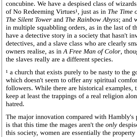
concubine. We have a despised class of wizards
of No Redeeming Virtues¹, just as in
The Time o
The Silent Tower
and
The Rainbow Abyss
; and 
in multiple squabbling orders, as in the last of
have a detective story in a society that hasn't in
detectives, and a slave class who are clearly sma
owners realise, as in
A Free Man of Color
, thou
the slaves really are a different species.
¹ a church that exists purely to be nasty to the 
which doesn't seem to offer any spiritual comfort
followers. While there are historical examples, 
keep at least the trappings of a real religion alo
hatred.
The major innovation compared with Hambly's 
is that this time the mages aren't the
only
despise
this society, women are essentially the property