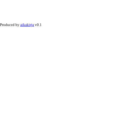
Produced by
aikakirja
v0.1