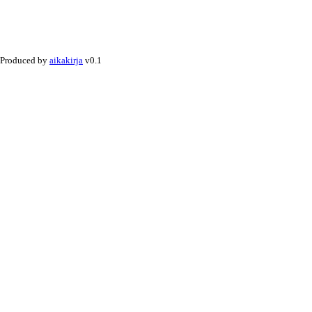
Produced by
aikakirja
v0.1