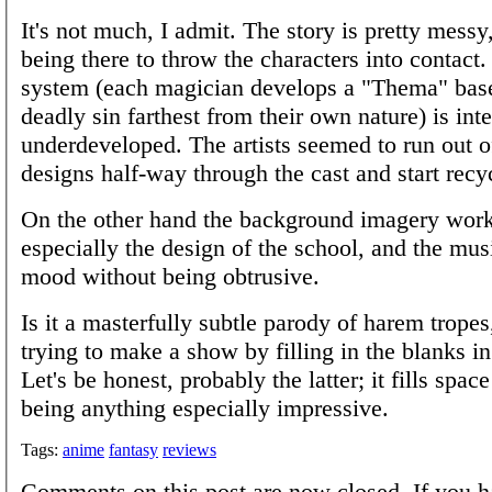
It's not much, I admit. The story is pretty messy
being there to throw the characters into contact
system (each magician develops a "Thema" bas
deadly sin farthest from their own nature) is inte
underdeveloped. The artists seemed to run out o
designs half-way through the cast and start recy
On the other hand the background imagery work
especially the design of the school, and the musi
mood without being obtrusive.
Is it a masterfully subtle parody of harem tropes, 
trying to make a show by filling in the blanks i
Let's be honest, probably the latter; it fills space
being anything especially impressive.
Tags:
anime
fantasy
reviews
Comments on this post are now closed. If you h