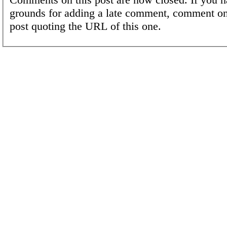
grounds for adding a late comment, comment on
post quoting the URL of this one.