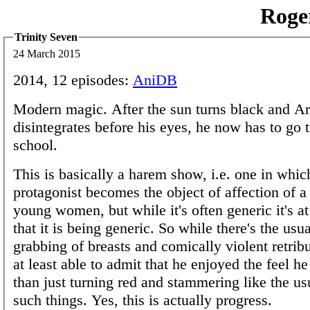
Roge
Trinity Seven
24 March 2015
2014, 12 episodes:
AniDB
Modern magic. After the sun turns black and Ara
disintegrates before his eyes, he now has to go 
school.
This is basically a harem show, i.e. one in whic
protagonist becomes the object of affection of 
young women, but while it's often generic it's at
that it is being generic. So while there's the usu
grabbing of breasts and comically violent retribu
at least able to admit that he enjoyed the feel h
than just turning red and stammering like the us
such things. Yes, this is actually progress.