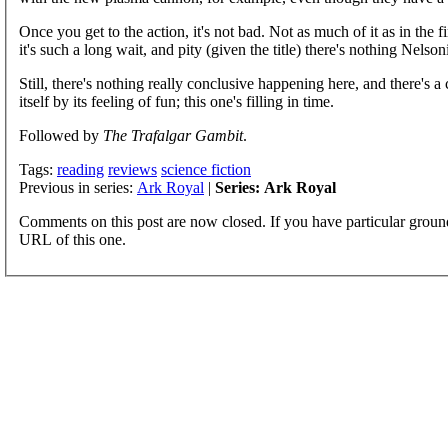
Once you get to the action, it's not bad. Not as much of it as in the fi
it's such a long wait, and pity (given the title) there's nothing Nelso
Still, there's nothing really conclusive happening here, and there's
itself by its feeling of fun; this one's filling in time.
Followed by
The Trafalgar Gambit
.
Tags:
reading
reviews
science fiction
Previous in series:
Ark Royal
|
Series: Ark Royal
Comments on this post are now closed. If you have particular groun
URL of this one.