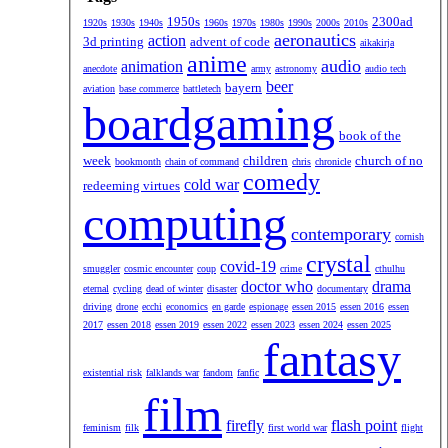
1950s
2300ad
1920s
1930s
1940s
1960s
1970s
1980s
1990s
2000s
2010s
aeronautics
action
3d printing
advent of code
aikakirja
anime
audio
animation
anecdote
army
astronomy
audio tech
beer
bayern
aviation
base commerce
battletech
boardgaming
book of the
week
children
church of no
bookmonth
chain of command
chris
chronicle
comedy
cold war
redeeming virtues
computing
contemporary
cornish
crystal
covid-19
smuggler
cosmic encounter
coup
crime
cthulhu
doctor who
drama
eternal
cycling
dead of winter
disaster
documentary
driving
drone
ecchi
economics
en garde
espionage
essen 2015
essen 2016
essen
2017
essen 2018
essen 2019
essen 2022
essen 2023
essen 2024
essen 2025
fantasy
existential risk
falklands war
fandom
fanfic
film
firefly
flash point
feminism
filk
first world war
flight