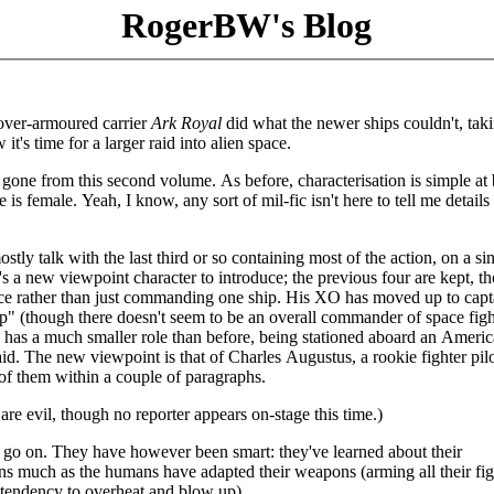
RogerBW's Blog
over-armoured carrier
Ark Royal
did what the newer ships couldn't, taki
t's time for a larger raid into alien space.
ly gone from this second volume. As before, characterisation is simple at 
e is female. Yeah, I know, any sort of mil-fic isn't here to tell me details
stly talk with the last third or so containing most of the action, on a si
's a new viewpoint character to introduce; the previous four are kept, t
rce rather than just commanding one ship. His XO has moved up to capt
" (though there doesn't seem to be an overall commander of space figh
s has a much smaller role than before, being stationed aboard an Ameri
aid. The new viewpoint is that of Charles Augustus, a rookie fighter pil
 of them within a couple of paragraphs.
re evil, though no reporter appears on-stage this time.)
to go on. They have however been smart: they've learned about their
s much as the humans have adapted their weapons (arming all their fig
tendency to overheat and blow up).