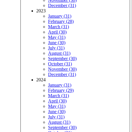
November (30)
December (31)
2023
January (31)
February (28)
March (31)
April (30)
May (31)
June (30)
July (31)
August (31)
September (30)
October (31)
November (30)
December (31)
2024
January (31)
February (29)
March (31)
April (30)
May (31)
June (30)
July (31)
August (31)
September (30)