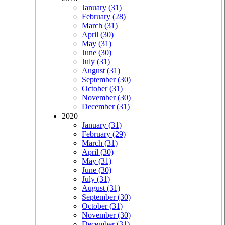
January (31)
February (28)
March (31)
April (30)
May (31)
June (30)
July (31)
August (31)
September (30)
October (31)
November (30)
December (31)
2020
January (31)
February (29)
March (31)
April (30)
May (31)
June (30)
July (31)
August (31)
September (30)
October (31)
November (30)
December (31)