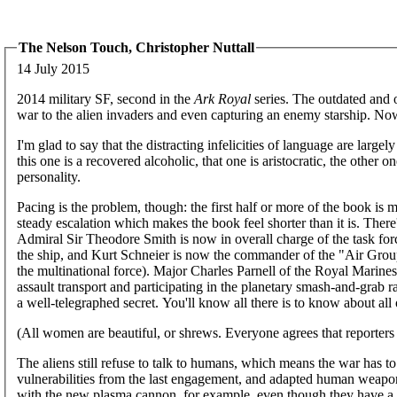
The Nelson Touch, Christopher Nuttall
14 July 2015
2014 military SF, second in the
Ark Royal
series. The outdated and 
war to the alien invaders and even capturing an enemy starship. Now i
I'm glad to say that the distracting infelicities of language are large
this one is a recovered alcoholic, that one is aristocratic, the other on
personality.
Pacing is the problem, though: the first half or more of the book is mo
steady escalation which makes the book feel shorter than it is. There
Admiral Sir Theodore Smith is now in overall charge of the task fo
the ship, and Kurt Schneier is now the commander of the "Air Group
the multinational force). Major Charles Parnell of the Royal Marine
assault transport and participating in the planetary smash-and-grab r
a well-telegraphed secret. You'll know all there is to know about all
(All women are beautiful, or shrews. Everyone agrees that reporters a
The aliens still refuse to talk to humans, which means the war has 
vulnerabilities from the last engagement, and adapted human weapon
with the new plasma cannon, for example, even though they have a 