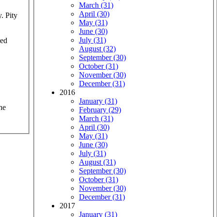
March (31)
April (30)
y. Pity
May (31)
June (30)
July (31)
med
August (32)
September (30)
October (31)
November (30)
December (31)
2016
January (31)
he
February (29)
March (31)
April (30)
May (31)
June (30)
July (31)
August (31)
September (30)
October (31)
November (30)
December (31)
2017
January (31)