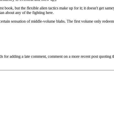
rst book, but the flexible alien tactics make up for it; it doesn't get same
nian about any of the fighting here.
 a certain sensation of middle-volume blahs. The first volume only redee
ds for adding a late comment, comment on a more recent post quoting t