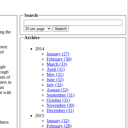
Search
ng the
Archive
best:
2014
 of
January (27)
February (30)
March (33)
ngle
April (31)
hough
May (31)
ain of
June (32)
ters in
July (32)
can
August (32)
ot with
September (31)
October (31)
November (30)
December (31)
2015
January (32)
hters
February (28)