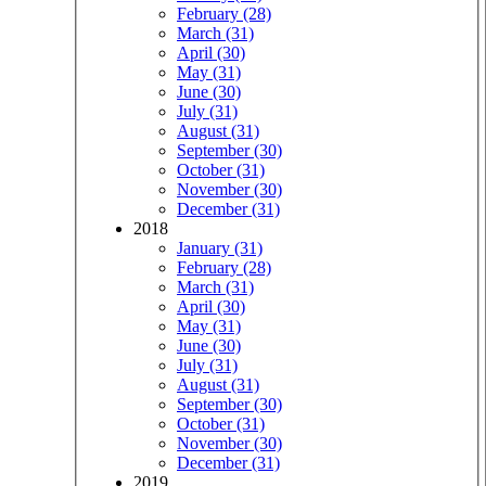
February (28)
March (31)
April (30)
May (31)
June (30)
July (31)
August (31)
September (30)
October (31)
November (30)
December (31)
2018
January (31)
February (28)
March (31)
April (30)
May (31)
June (30)
July (31)
August (31)
September (30)
October (31)
November (30)
December (31)
2019