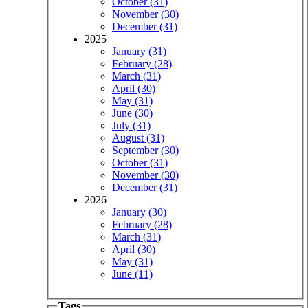
October (31)
November (30)
December (31)
2025
January (31)
February (28)
March (31)
April (30)
May (31)
June (30)
July (31)
August (31)
September (30)
October (31)
November (30)
December (31)
2026
January (30)
February (28)
March (31)
April (30)
May (31)
June (11)
Tags