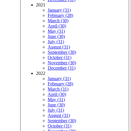
2021
January (31)
February (28)
March (30)
April (30)
May (31)
June (30)
July (31)
August (31)
September (30)
October (31)
November (30)
December (31)
2022
January (31)
February (28)
March (31)
April (30)
May (31)
June (30)
July (31)
August (31)
September (30)
October (31)