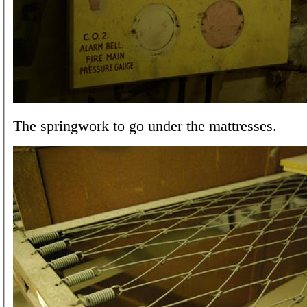
The springwork to go under the mattresses.