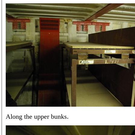
Along the upper bunks.