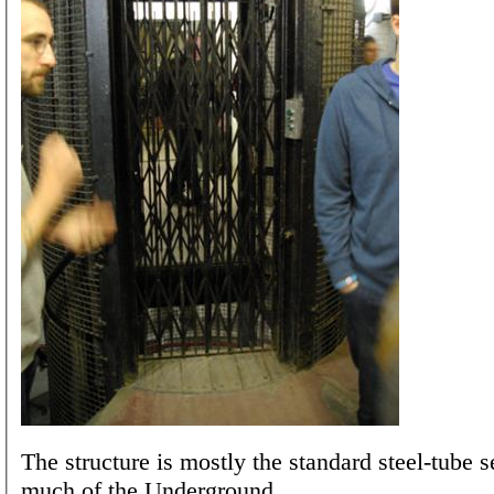
The structure is mostly the standard steel-tube s
much of the Underground.