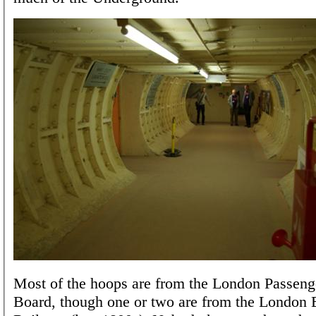
Most of the hoops are from the London Passeng
Board, though one or two are from the London E