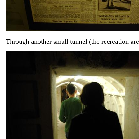
Through another small tunnel (the recreation are