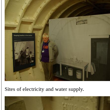
Sites of electricity and water supply.