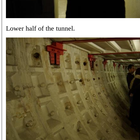
Lower half of the tunnel.