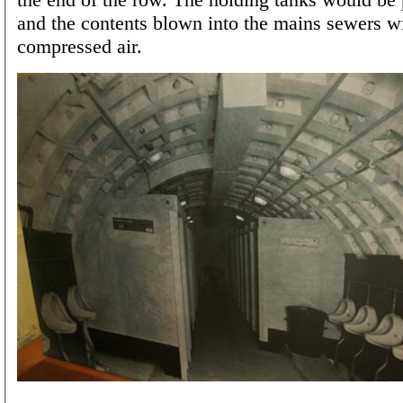
and the contents blown into the mains sewers w
compressed air.