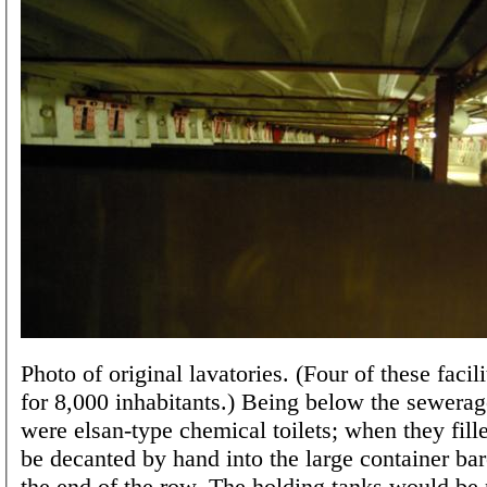
Photo of original lavatories. (Four of these facili
for 8,000 inhabitants.) Being below the sewerag
were elsan-type chemical toilets; when they fill
be decanted by hand into the large container bare
the end of the row. The holding tanks would be 