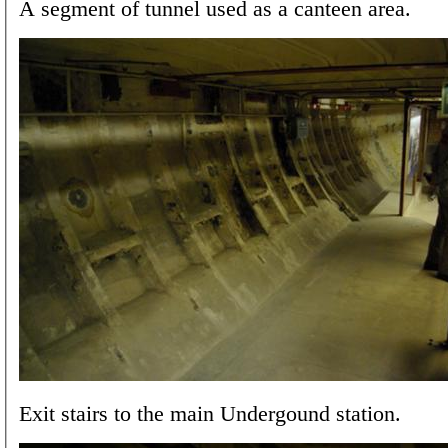
A segment of tunnel used as a canteen area.
Exit stairs to the main Undergound station.