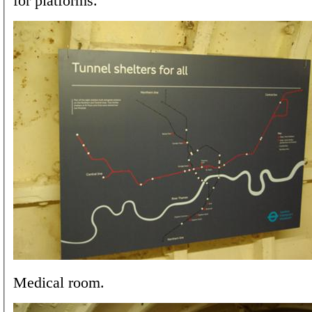
for platforms.
Medical room.