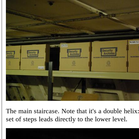
The main staircase. Note that it's a double helix
set of steps leads directly to the lower level.