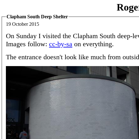
Roge
Clapham South Deep Shelter
19 October 2015
On Sunday I visited the Clapham South deep-lev
Images follow:
cc-by-sa
on everything.
The entrance doesn't look like much from outsid