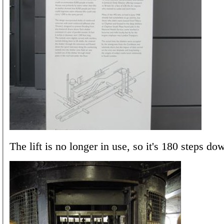
The lift is no longer in use, so it's 180 steps do