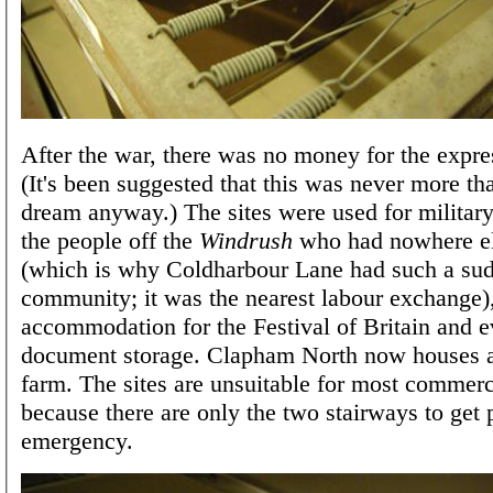
After the war, there was no money for the expre
(It's been suggested that this was never more th
dream anyway.) The sites were used for military
the people off the
Windrush
who had nowhere el
(which is why Coldharbour Lane had such a su
community; it was the nearest labour exchange),
accommodation for the Festival of Britain and e
document storage. Clapham North now houses 
farm. The sites are unsuitable for most commerc
because there are only the two stairways to get 
emergency.