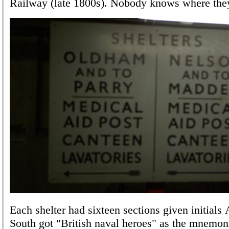
Railway (late 1800s). Nobody knows where the
Each shelter had sixteen sections given initial
South got "British naval heroes" as the mnemon