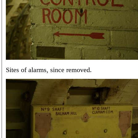
Sites of alarms, since removed.