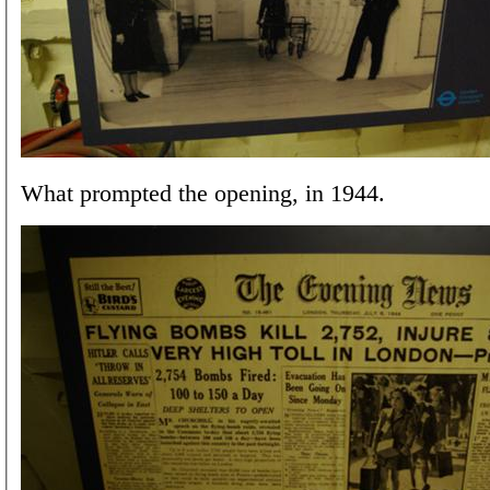
What prompted the opening, in 1944.