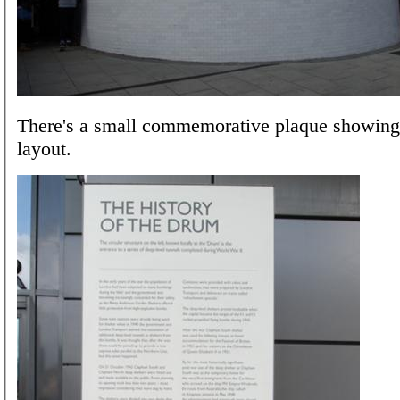
There's a small commemorative plaque showing 
layout.