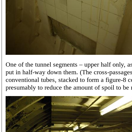
One of the tunnel segments – upper half only, a
put in half-way down them. (The cross-passage
conventional tubes, stacked to form a figure-8 c
presumably to reduce the amount of spoil to be