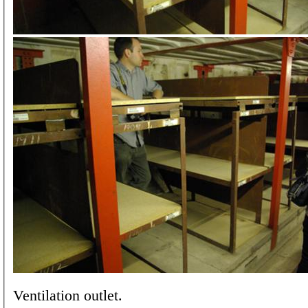
Ventilation outlet.