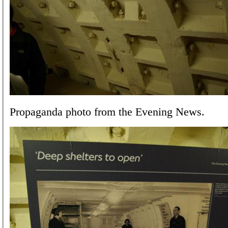
Propaganda photo from the Evening News.