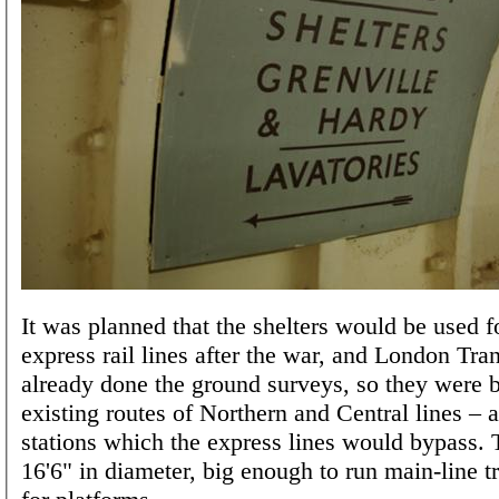
It was planned that the shelters would be used f
express rail lines after the war, and London Tra
already done the ground surveys, so they were b
existing routes of Northern and Central lines – 
stations which the express lines would bypass. 
16'6" in diameter, big enough to run main-line tr