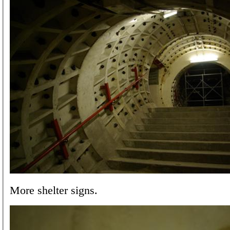
More shelter signs.