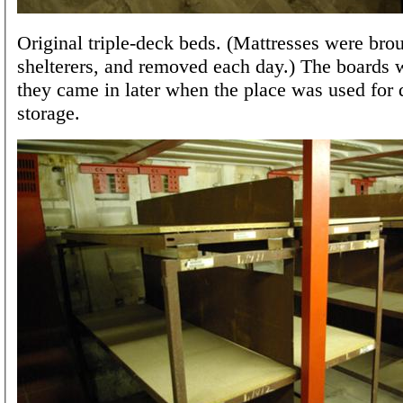
Original triple-deck beds. (Mattresses were bro
shelterers, and removed each day.) The boards w
they came in later when the place was used for
storage.