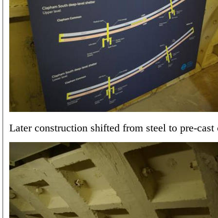
Later construction shifted from steel to pre-cast