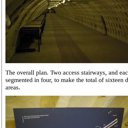
The overall plan. Two access stairways, and eac
segmented in four, to make the total of sixteen 
areas.