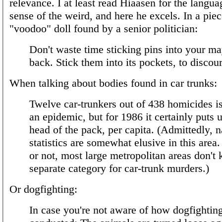
relevance. I at least read Hiaasen for the langua
sense of the weird, and here he excels. In a piec
"voodoo" doll found by a senior politician:
Don't waste time sticking pins into your ma
back. Stick them into its pockets, to discour
When talking about bodies found in car trunks:
Twelve car-trunkers out of 438 homicides is
an epidemic, but for 1986 it certainly puts u
head of the pack, per capita. (Admittedly, n
statistics are somewhat elusive in this area.
or not, most large metropolitan areas don't 
separate category for car-trunk murders.)
Or dogfighting:
In case you're not aware of how dogfighting