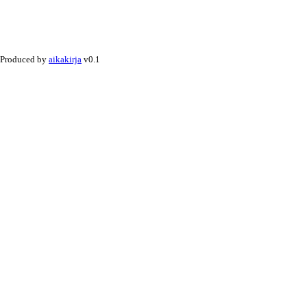
Produced by
aikakirja
v0.1