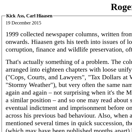
Roge
Kick Ass, Carl Hiaasen
19 December 2015
1999 collected newspaper columns, written fro
onwards. Hiaasen gets his teeth into issues of lo
corruption, finance and wildlife preservation, oft
That's actually something of a problem. The co
arranged into eighteen chapters with loose unif
("Cops, Courts, and Lawyers", "Tax Dollars at 
"Stormy Weather"), but very often the same n
again and again – not surprising when it's the 
a similar position – and so one may read about
eventual indictment and imprisonment before o
across his previous bad behaviour. Also, when a 
mentioned several times in quick succession, t
(which may have been published months apart)