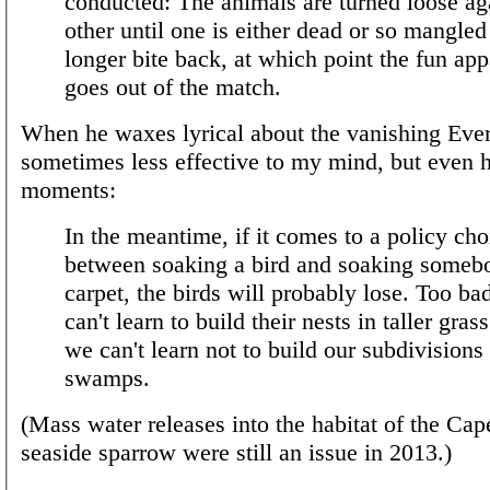
conducted: The animals are turned loose ag
other until one is either dead or so mangled
longer bite back, at which point the fun app
goes out of the match.
When he waxes lyrical about the vanishing Ever
sometimes less effective to my mind, but even h
moments:
In the meantime, if it comes to a policy cho
between soaking a bird and soaking someb
carpet, the birds will probably lose. Too ba
can't learn to build their nests in taller gras
we can't learn not to build our subdivisions 
swamps.
(Mass water releases into the habitat of the Cap
seaside sparrow were still an issue in 2013.)