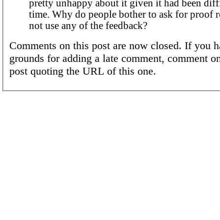
pretty unhappy about it given it had been diffi
time. Why do people bother to ask for proof 
not use any of the feedback?
Comments on this post are now closed. If you h
grounds for adding a late comment, comment on
post quoting the URL of this one.