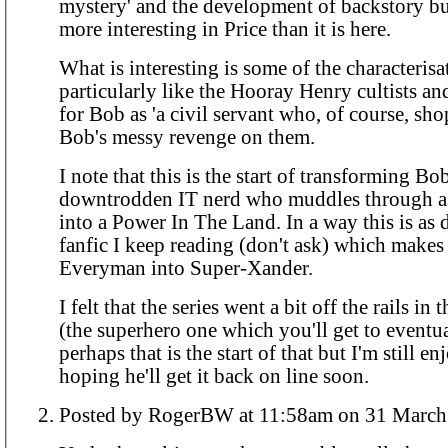
mystery' and the development of backstory bu
more interesting in Price than it is here.
What is interesting is some of the characterisa
particularly like the Hooray Henry cultists an
for Bob as 'a civil servant who, of course, sho
Bob's messy revenge on them.
I note that this is the start of transforming Bo
downtrodden IT nerd who muddles through as
into a Power In The Land. In a way this is as d
fanfic I keep reading (don't ask) which makes
Everyman into Super-Xander.
I felt that the series went a bit off the rails in t
(the superhero one which you'll get to eventu
perhaps that is the start of that but I'm still en
hoping he'll get it back on line soon.
Posted by RogerBW at 11:58am on 31 