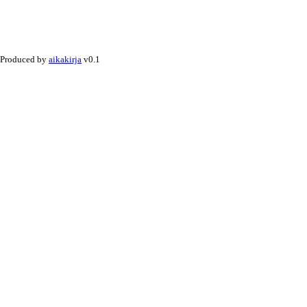
Produced by
aikakirja
v0.1