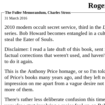
Roge
The Fuller Memorandum, Charles Stross
31 March 2016
2010 modern occult secret service, third in the
L
series. Bob Howard becomes entangled in a culti
steal the Eater of Souls.
Disclaimer: I read a late draft of this book, sent
factual corrections that weren't used, and haven
to do it again.
This is the Anthony Price homage, or so I'm told
of Price's books many years ago, and they left n
impression on me apart from a vague desire not 
more of them.
There's rather less deliberate confusion this time