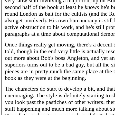
very slow start involving a major foul-up on Bob'
second half of the book at least he
knows
he's b
round London as bait for the cultists (and the 
also get involved). His own bureaucracy is still
active obstruction to his work, and he's still pro
paragraphs at a time about computational demo
Once things really get moving, there's a decent 
told, though in the end very little is actually re
out more about Bob's boss Angleton, and yet an
superiors turns out to be a bad guy, but all the s
pieces are in pretty much the same place at the 
book as they were at the beginning.
The characters do start to develop a bit, and that
encouraging. The style is definitely starting to sh
you look past the pastiches of other writers: the
stuff happening and much more talking about st