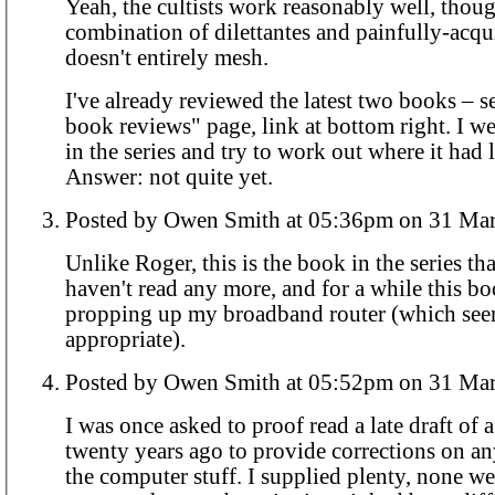
Yeah, the cultists work reasonably well, thou
combination of dilettantes and painfully-acq
doesn't entirely mesh.
I've already reviewed the latest two books – s
book reviews" page, link at bottom right. I wen
in the series and try to work out where it had 
Answer: not quite yet.
Posted by Owen Smith at 05:36pm o
Unlike Roger, this is the book in the series tha
haven't read any more, and for a while this b
propping up my broadband router (which see
appropriate).
Posted by Owen Smith at 05:52pm o
I was once asked to proof read a late draft of
twenty years ago to provide corrections on an
the computer stuff. I supplied plenty, none we