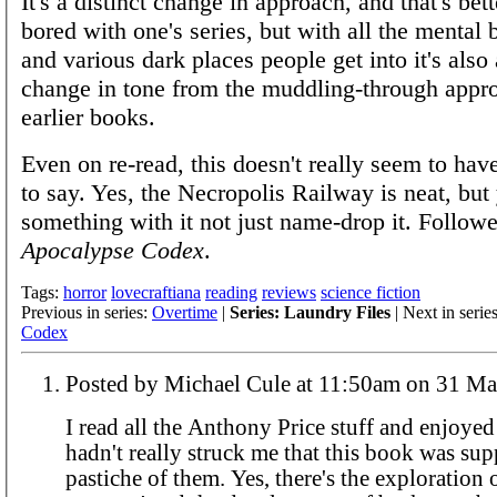
It's a distinct change in approach, and that's bett
bored with one's series, but with all the menta
and various dark places people get into it's also 
change in tone from the muddling-through appro
earlier books.
Even on re-read, this doesn't really seem to have
to say. Yes, the Necropolis Railway is neat, bu
something with it not just name-drop it. Follo
Apocalypse Codex
.
Tags:
horror
lovecraftiana
reading
reviews
science fiction
Previous in series:
Overtime
|
Series: Laundry Files
| Next in serie
Codex
Posted by Michael Cule at 11:50am
I read all the Anthony Price stuff and enjoyed i
hadn't really struck me that this book was sup
pastiche of them. Yes, there's the exploration o