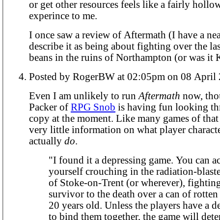
or get other resources feels like a fairly hollo
experince to me.
I once saw a review of Aftermath (I have a ne
describe it as being about fighting over the la
beans in the ruins of Northampton (or was it K
Posted by RogerBW at 02:05pm on 08 A
Even I am unlikely to run
Aftermath
now, tho
Packer of
RPG Snob
is having fun looking th
copy at the moment. Like many games of that e
very little information on what player charact
actually
do
.
"I found it a depressing game. You can ac
yourself crouching in the radiation-blast
of Stoke-on-Trent (or wherever), fightin
survivor to the death over a can of rotte
20 years old. Unless the players have a de
to bind them together, the game will deter