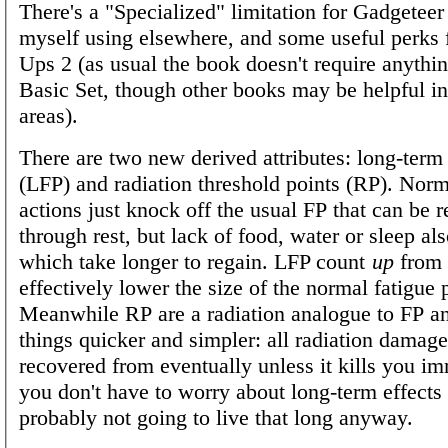
There's a "Specialized" limitation for Gadgeteer 
myself using elsewhere, and some useful perks
Ups 2 (as usual the book doesn't require anythi
Basic Set, though other books may be helpful in
areas).
There are two new derived attributes: long-term 
(LFP) and radiation threshold points (RP). Norm
actions just knock off the usual FP that can be 
through rest, but lack of food, water or sleep al
which take longer to regain. LFP count
up
from 
effectively lower the size of the normal fatigue 
Meanwhile RP are a radiation analogue to FP a
things quicker and simpler: all radiation damag
recovered from eventually unless it kills you i
you don't have to worry about long-term effects
probably not going to live that long anyway.