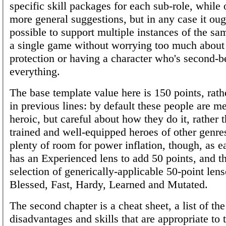
specific skill packages for each sub-role, while 
more general suggestions, but in any case it oug
possible to support multiple instances of the sa
a single game without worrying too much about
protection or having a character who's second-be
everything.
The base template value here is 150 points, rath
in previous lines: by default these people are m
heroic, but careful about how they do it, rather 
trained and well-equipped heroes of other genre
plenty of room for power inflation, though, as e
has an Experienced lens to add 50 points, and th
selection of generically-applicable 50-point lens
Blessed, Fast, Hardy, Learned and Mutated.
The second chapter is a cheat sheet, a list of th
disadvantages and skills that are appropriate to