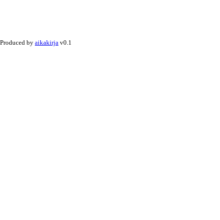
Produced by
aikakirja
v0.1