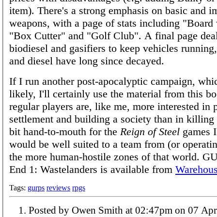
item). There's a strong emphasis on basic and i
weapons, with a page of stats including "Board 
"Box Cutter" and "Golf Club". A final page dea
biodiesel and gasifiers to keep vehicles running,
and diesel have long since decayed.
If I run another post-apocalyptic campaign, whic
likely, I'll certainly use the material from this 
regular players are, like me, more interested in 
settlement and building a society than in killing 
bit hand-to-mouth for the
Reign of Steel
games I'
would be well suited to a team from (or operatin
the more human-hostile zones of that world. G
End 1: Wastelanders is available from
Warehous
Tags:
gurps
reviews
rpgs
Posted by Owen Smith at 02:47pm on 