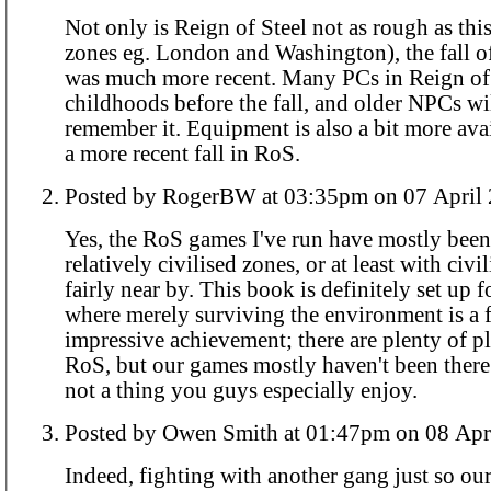
Not only is Reign of Steel not as rough as thi
zones eg. London and Washington), the fall of
was much more recent. Many PCs in Reign of
childhoods before the fall, and older NPCs wil
remember it. Equipment is also a bit more avail
a more recent fall in RoS.
Posted by RogerBW at 03:35pm on 07 A
Yes, the RoS games I've run have mostly been
relatively civilised zones, or at least with civi
fairly near by. This book is definitely set up f
where merely surviving the environment is a f
impressive achievement; there are plenty of pla
RoS, but our games mostly haven't been there 
not a thing you guys especially enjoy.
Posted by Owen Smith at 01:47pm on 
Indeed, fighting with another gang just so ou