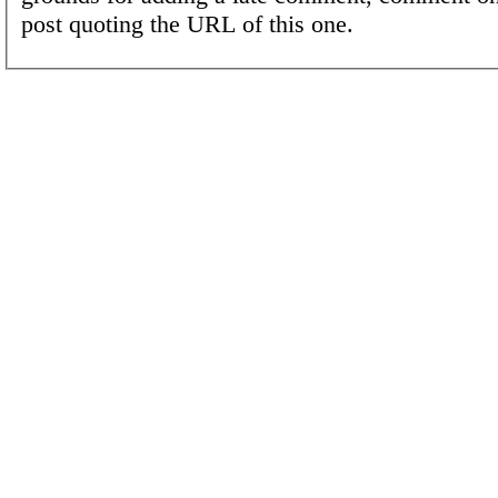
post quoting the URL of this one.