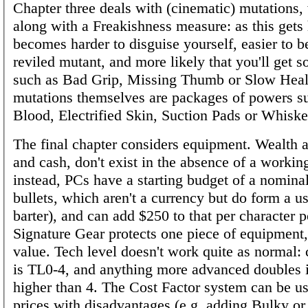
Chapter three deals with (cinematic) mutations
along with a Freakishness measure: as this gets 
becomes harder to disguise yourself, easier to b
reviled mutant, and more likely that you'll get s
such as Bad Grip, Missing Thumb or Slow Heal
mutations themselves are packages of powers s
Blood, Electrified Skin, Suction Pads or Whiske
The final chapter considers equipment. Wealth 
and cash, don't exist in the absence of a workin
instead, PCs have a starting budget of a nomina
bullets, which aren't a currency but do form a us
barter), and can add $250 to that per character p
Signature Gear protects one piece of equipment,
value. Tech level doesn't work quite as normal
is TL0-4, and anything more advanced doubles i
higher than 4. The Cost Factor system can be u
prices with disadvantages (e.g. adding Bulky or 