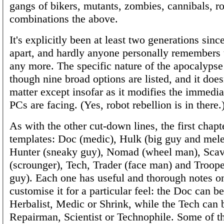
gangs of bikers, mutants, zombies, cannibals, ro
combinations the above.
It's explicitly been at least two generations since
apart, and hardly anyone personally remembers 
any more. The specific nature of the apocalypse 
though nine broad options are listed, and it doesn
matter except insofar as it modifies the immedia
PCs are facing. (Yes, robot rebellion is in there.
As with the other cut-down lines, the first chapter
templates: Doc (medic), Hulk (big guy and melee
Hunter (sneaky guy), Nomad (wheel man), Sca
(scrounger), Tech, Trader (face man) and Troope
guy). Each one has useful and thorough notes o
customise it for a particular feel: the Doc can b
Herbalist, Medic or Shrink, while the Tech can 
Repairman, Scientist or Technophile. Some of 