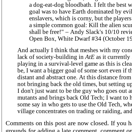
a dog-eat-dog bloodbath. I felt the best w
goal was to have Earth dominated by evil
enslavers, which is corny, but the player
a simple common goal: Kill the alien scu
shall be free!" – Andy Slack's 10/10 revi
Open Box, White Dwarf #34 (October 19
And actually I think that meshes with my con
lack of society-building in
AtE
as it currently 
playing in a survival-level game as this is cle
be, I want a bigger goal of some sort even if th
distant and abstract one. At this distance from
not bringing back the old times, but setting u
I don't just want to be the guy who goes out 
mutants and brings back Old Tech; I want to h
some say in who gets to use the Old Tech, wh
village concentrates on trading or raiding, an
Comments on this post are now closed. If you h
grounds for adding a late comment, comment on