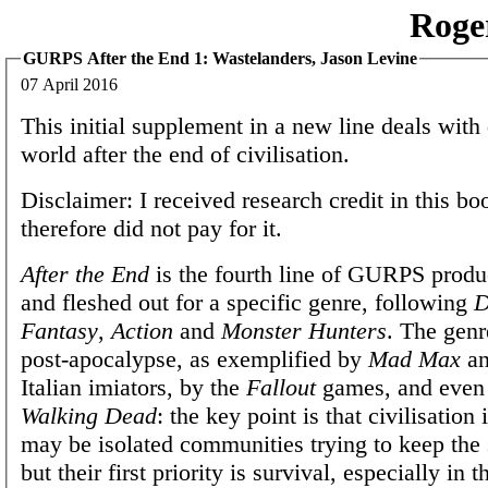
Roge
GURPS After the End 1: Wastelanders, Jason Levine
07 April 2016
This initial supplement in a new line deals with 
world after the end of civilisation.
Disclaimer: I received research credit in this b
therefore did not pay for it.
After the End
is the fourth line of GURPS produ
and fleshed out for a specific genre, following
D
Fantasy
,
Action
and
Monster Hunters
. The genr
post-apocalypse, as exemplified by
Mad Max
an
Italian imiators, by the
Fallout
games, and even
Walking Dead
: the key point is that civilisation
may be isolated communities trying to keep the 
but their first priority is survival, especially in t