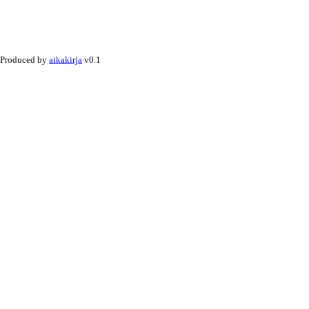
Produced by
aikakirja
v0.1