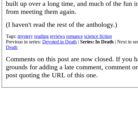
built up over a long time, and much of the fun i
from meeting them again.
(I haven't read the rest of the anthology.)
Tags:
mystery
reading
reviews
romance
science fiction
Previous in series:
Devoted in Death
|
Series: In Death
| Next in se
Death
Comments on this post are now closed. If you h
grounds for adding a late comment, comment on
post quoting the URL of this one.