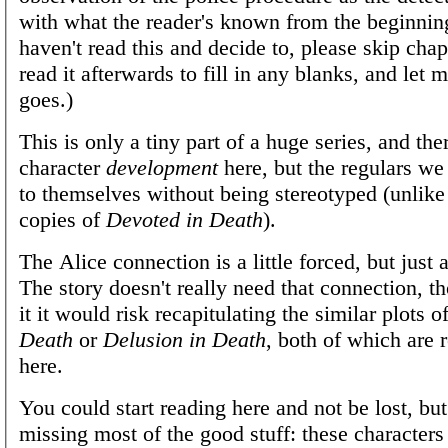
with what the reader's known from the beginning
haven't read this and decide to, please skip cha
read it afterwards to fill in any blanks, and let
goes.)
This is only a tiny part of a huge series, and ther
character
development
here, but the regulars we
to themselves without being stereotyped (unlike
copies of
Devoted in Death
).
The Alice connection is a little forced, but just
The story doesn't really need that connection, t
it it would risk recapitulating the similar plots o
Death
or
Delusion in Death
, both of which are 
here.
You could start reading here and not be lost, bu
missing most of the good stuff: these character