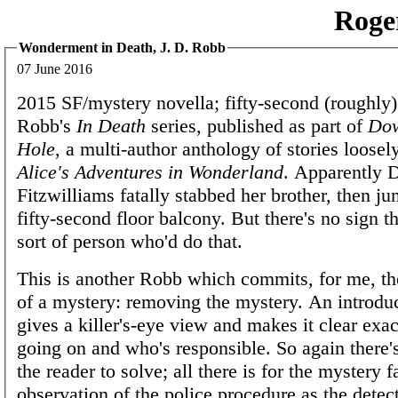
Roge
Wonderment in Death, J. D. Robb
07 June 2016
2015 SF/mystery novella; fifty-second (roughly)
Robb's
In Death
series, published as part of
Dow
Hole
, a multi-author anthology of stories loosel
Alice's Adventures in Wonderland
. Apparently 
Fitzwilliams fatally stabbed her brother, then ju
fifty-second floor balcony. But there's no sign t
sort of person who'd do that.
This is another Robb which commits, for me, the
of a mystery: removing the mystery. An introdu
gives a killer's-eye view and makes it clear exac
going on and who's responsible. So again there'
the reader to solve; all there is for the mystery f
observation of the police procedure as the detec