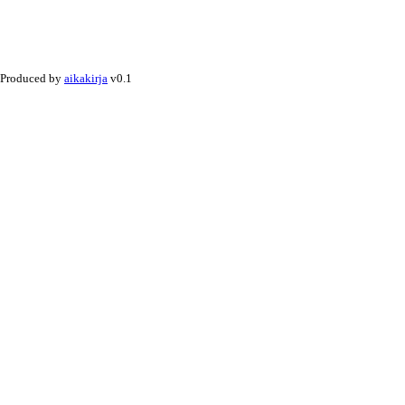
Produced by
aikakirja
v0.1