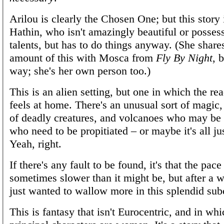
Arilou is clearly the Chosen One; but this story 
Hathin, who isn't amazingly beautiful or possess
talents, but has to do things anyway. (She shares
amount of this with Mosca from
Fly By Night
, 
way; she's her own person too.)
This is an alien setting, but one in which the re
feels at home. There's an unusual sort of magic,
of deadly creatures, and volcanoes who may be l
who need to be propitiated – or maybe it's all ju
Yeah, right.
If there's any fault to be found, it's that the pac
sometimes slower than it might be, but after a w
just wanted to wallow more in this splendid sub
This is fantasy that isn't Eurocentric, and in wh