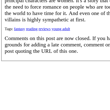
principal characters are women. It's a story that 
the need to force romance on people who are to
the world to have time for it. And even one of t
villains is highly sympathetic at first.
Tags:
fantasy
reading
reviews
young adult
Comments on this post are now closed. If you h
grounds for adding a late comment, comment on
post quoting the URL of this one.