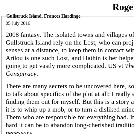
Roge
Gullstruck Island, Frances Hardinge
05 July 2016
2008 fantasy. The isolated towns and villages of
Gullstruck Island rely on the Lost, who can proje
senses at a distance, to keep them in contact wi
Arilou is one such Lost, and Hathin is her helper.
going to get vastly more complicated. US vt
The
Conspiracy
.
There are many secrets to be uncovered here, so
to talk about specifics of the plot at all: I really
finding them out for myself. But this is a story
it is to whip up a mob, or to turn a disliked mino
Them who are responsible for everything bad. I
hard it can be to abandon long-cherished tradi
necessary
.