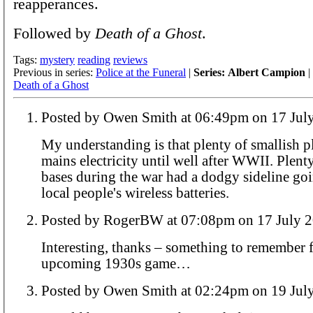
reapperances.
Followed by
Death of a Ghost
.
Tags:
mystery
reading
reviews
Previous in series:
Police at the Funeral
|
Series: Albert Campion
|
Death of a Ghost
Posted by Owen Smith at 06:49pm on 
My understanding is that plenty of smallish p
mains electricity until well after WWII. Plenty
bases during the war had a dodgy sideline go
local people's wireless batteries.
Posted by RogerBW at 07:08pm on 17 Ju
Interesting, thanks – something to remember f
upcoming 1930s game…
Posted by Owen Smith at 02:24pm on 