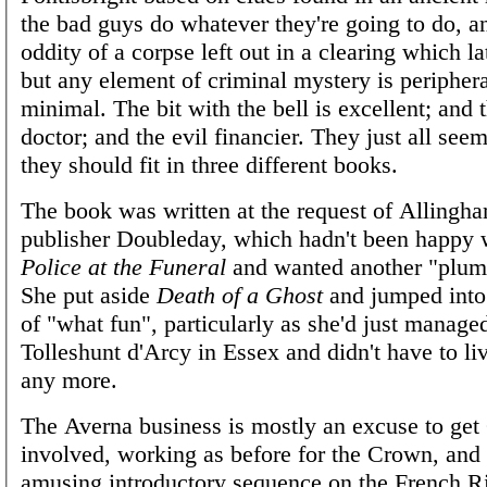
the bad guys do whatever they're going to do, an
oddity of a corpse left out in a clearing which la
but any element of criminal mystery is peripher
minimal. The bit with the bell is excellent; and t
doctor; and the evil financier. They just all see
they should fit in three different books.
The book was written at the request of Allingh
publisher Doubleday, which hadn't been happy w
Police at the Funeral
and wanted another "plum
She put aside
Death of a Ghost
and jumped into t
of "what fun", particularly as she'd just manage
Tolleshunt d'Arcy in Essex and didn't have to l
any more.
The Averna business is mostly an excuse to ge
involved, working as before for the Crown, and 
amusing introductory sequence on the French Ri