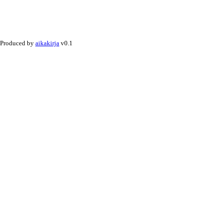
Produced by
aikakirja
v0.1