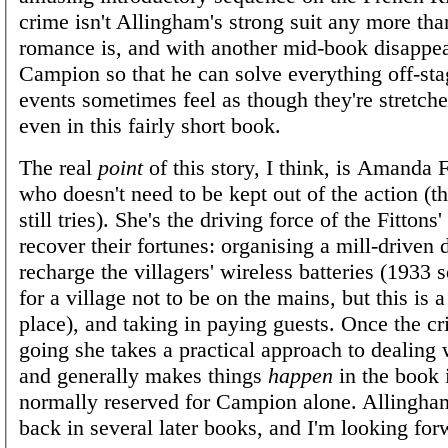
crime isn't Allingham's strong suit any more tha
romance is, and with another mid-book disappe
Campion so that he can solve everything off-sta
events sometimes feel as though they're stretched
even in this fairly short book.
The real
point
of this story, I think, is Amanda F
who doesn't need to be kept out of the action 
still tries). She's the driving force of the Fittons'
recover their fortunes: organising a mill-driven
recharge the villagers' wireless batteries (1933 s
for a village not to be on the mains, but this is 
place), and taking in paying guests. Once the cr
going she takes a practical approach to dealing w
and generally makes things
happen
in the book 
normally reserved for Campion alone. Allingha
back in several later books, and I'm looking for