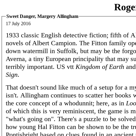
Roge
Sweet Danger, Margery Allingham
17 July 2016
1933 classic English detective fiction; fifth of 
novels of Albert Campion. The Fitton family ope
down watermill in Suffolk, but may be the forgot
Averna, a tiny European principality that may s
terribly important. US vtt
Kingdom of Earth
an
Sign
.
That doesn't sound like much of a setup for a my
isn't. Allingham continues to scatter her books
the core concept of a whodunnit; here, as in
Loo
of which this is very reminiscent, the game is 
"what's going on". There's a puzzle to be solve
how young Hal Fitton can be shown to be the tru
Pontisbright based on clues found in an ancient 