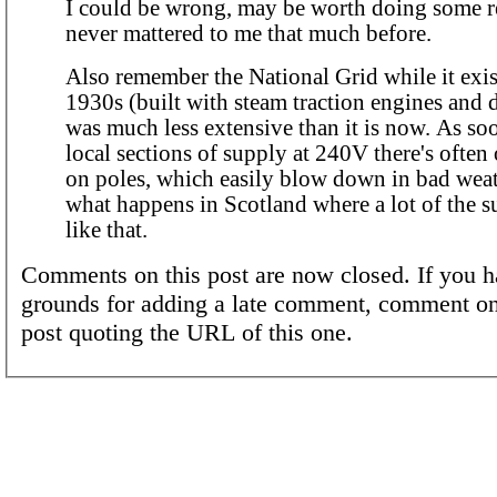
I could be wrong, may be worth doing some res
never mattered to me that much before.
Also remember the National Grid while it exis
1930s (built with steam traction engines and d
was much less extensive than it is now. As so
local sections of supply at 240V there's often
on poles, which easily blow down in bad weat
what happens in Scotland where a lot of the su
like that.
Comments on this post are now closed. If you h
grounds for adding a late comment, comment on
post quoting the URL of this one.