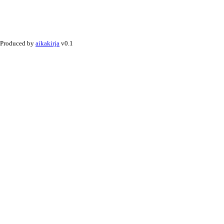
Produced by
aikakirja
v0.1