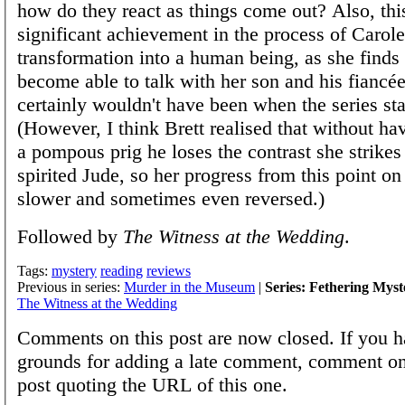
how do they react as things come out? Also, thi
significant achievement in the process of Carole
transformation into a human being, as she finds 
become able to talk with her son and his fiancé
certainly wouldn't have been when the series sta
(However, I think Brett realised that without ha
a pompous prig he loses the contrast she strikes 
spirited Jude, so her progress from this point o
slower and sometimes even reversed.)
Followed by
The Witness at the Wedding
.
Tags:
mystery
reading
reviews
Previous in series:
Murder in the Museum
|
Series: Fethering Myst
The Witness at the Wedding
Comments on this post are now closed. If you h
grounds for adding a late comment, comment on
post quoting the URL of this one.