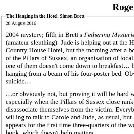
Roge
The Hanging in the Hotel, Simon Brett
28 August 2016
2004 mystery; fifth in Brett's
Fethering Mysteri
(amateur sleuthing). Jude is helping out at the
Country House Hotel, but the morning after a 
of the Pillars of Sussex, an organisation of loc
one of them doesn't come down to breakfast… b
hanging from a beam of his four-poster bed. Ob
suicide…
…or obviously not, but proving it will be hard 
especially when the Pillars of Sussex close rank
disassociate themselves from the victim. Everyb
willing to talk to Carole and Jude, as usual, but
appears for the first time three-quarters of the 
book, which doesn't help matters.