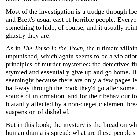
Most of the investigation is a trudge through lo
and Brett's usual cast of horrible people. Every
something to hide, of course, and it usually rei
ghastly they are.
As in
The Torso in the Town
, the ultimate villai
unpunished, which again seems to be a violation
principles of murder mysteries: the detectives f
stymied and essentially give up and go home. Bu
seemingly because there are only a few pages lef
half-way through the book they'd go after some 
source of information, and for their behaviour t
blatantly affected by a non-diegetic element br
suspension of disbelief.
But in this book, the mystery is the bread on wh
human drama is spread: what are these people's 