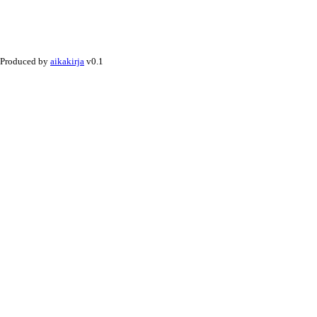
Produced by
aikakirja
v0.1