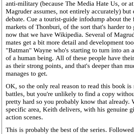
anti-military (because The Media Hate Us, or at 
Magruder assumes, not entirely accurately) but 
debate. Cue a tourist-guide infodump about the 
markets of Thonburi, of the sort that's harder to
now that we have Wikipedia. Several of Magrud
mates get a bit more detail and development too,
"Batman" Wayne who's starting to turn into an 
of a human being. All of these people have their
as their strong points, and that's deeper than mu
manages to get.
OK, so the only real reason to read this book is s
battles, but you're unlikely to find a copy witho
pretty hard so you probably know that already. 
specific area, Keith delivers, with his genuine gi
action scenes.
This is probably the best of the series. Followe