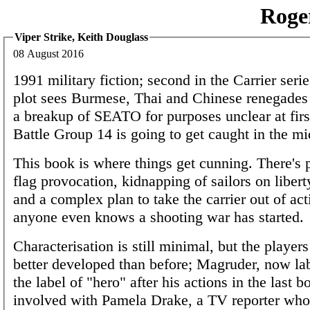
Roge
Viper Strike, Keith Douglass
08 August 2016
1991 military fiction; second in the Carrier ser
plot sees Burmese, Thai and Chinese renegades 
a breakup of SEATO for purposes unclear at first
Battle Group 14 is going to get caught in the mi
This book is where things get cunning. There's p
flag provocation, kidnapping of sailors on liber
and a complex plan to take the carrier out of act
anyone even knows a shooting war has started.
Characterisation is still minimal, but the players
better developed than before; Magruder, now la
the label of "hero" after his actions in the last b
involved with Pamela Drake, a TV reporter who'