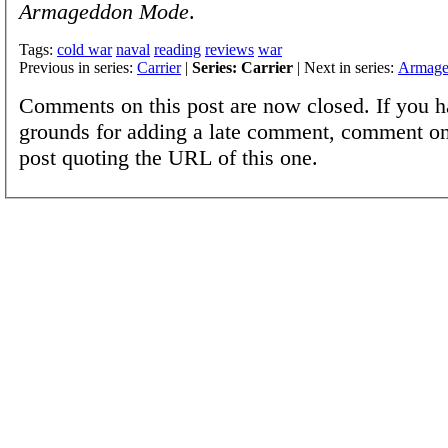
Armageddon Mode
.
Tags:
cold war
naval
reading
reviews
war
Previous in series:
Carrier
|
Series: Carrier
| Next in series:
Armage
Comments on this post are now closed. If you h
grounds for adding a late comment, comment on
post quoting the URL of this one.