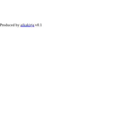
Produced by
aikakirja
v0.1