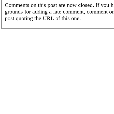
Comments on this post are now closed. If you h
grounds for adding a late comment, comment on
post quoting the URL of this one.