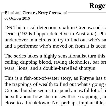
Roge
Blood and Circuses, Kerry Greenwood
06 October 2016
1994 historical detection, sixth in Greenwood's
series (1920s flapper detective in Australia). P
undercover in a circus to try to find out who's sa
and a performer who's moved on from it is accu
The series takes a highly sensationalist turn this
ceiling dripping blood, raving alcoholics, bar b
wars, lions, and a double-barrelled shotgun.
This is a fish-out-of-water story, as Phryne has 
the trappings of wealth to find out what's going o
Circus; but she seems to spend an awful lot of 
herself about how she misses those trappings, 
close to a breakdown. Not perhaps implausible,