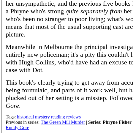
her unsympathetic, and the previous five books
a Phryne who's strong
quite separately from
her
who's been no stranger to poor living; what's wo
means that most of the usual supporting cast are
picture.
Meanwhile in Melbourne the principal investigat
entirely new policeman; it's a pity this couldn't
with Hugh Collins, who'd have had an excuse to
case with Dot.
This book's clearly trying to get away from accu
being formulaic, and parts of it work well, but 
plucked out of her setting is a misstep. Follow
Gore
.
Tags:
historical
mystery
reading
reviews
Previous in series:
The Green Mill Murder
|
Series: Phryne Fisher
Ruddy Gore