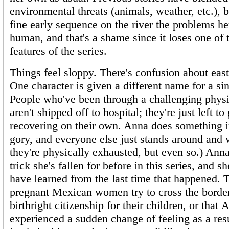
environmental threats (animals, weather, etc.), b
fine early sequence on the river the problems her
human, and that's a shame since it loses one of t
features of the series.
Things feel sloppy. There's confusion about eas
One character is given a different name for a si
People who've been through a challenging physi
aren't shipped off to hospital; they're just left to
recovering on their own. Anna does something 
gory, and everyone else just stands around and 
they're physically exhausted, but even so.) Anna 
trick she's fallen for before in this series, and s
have learned from the last time that happened. T
pregnant Mexican women try to cross the border
birthright citizenship for their children, or that
experienced a sudden change of feeling as a resu