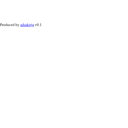
Produced by
aikakirja
v0.1