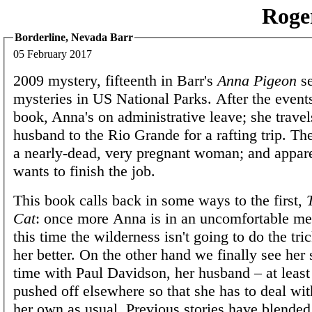
Roge
Borderline, Nevada Barr
05 February 2017
2009 mystery, fifteenth in Barr's
Anna Pigeon
se
mysteries in US National Parks. After the events
book, Anna's on administrative leave; she travel
husband to the Rio Grande for a rafting trip. T
a nearly-dead, very pregnant woman; and appa
wants to finish the job.
This book calls back in some ways to the first,
Cat
: once more Anna is in an uncomfortable men
this time the wilderness isn't going to do the tr
her better. On the other hand we finally see he
time with Paul Davidson, her husband – at least 
pushed off elsewhere so that she has to deal wit
her own as usual. Previous stories have blende