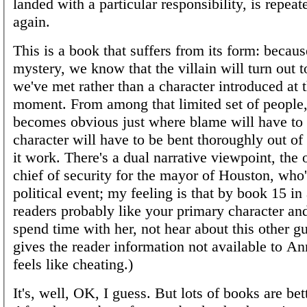
landed with a particular responsibility, is repea
again.
This is a book that suffers from its form: because
mystery, we know that the villain will turn out
we've met rather than a character introduced at t
moment. From among that limited set of people, 
becomes obvious just where blame will have to l
character will have to be bent thoroughly out o
it work. There's a dual narrative viewpoint, the 
chief of security for the mayor of Houston, who'
political event; my feeling is that by book 15 in
readers probably like your primary character an
spend time with her, not hear about this other gu
gives the reader information not available to A
feels like cheating.)
It's, well, OK, I guess. But lots of books are be