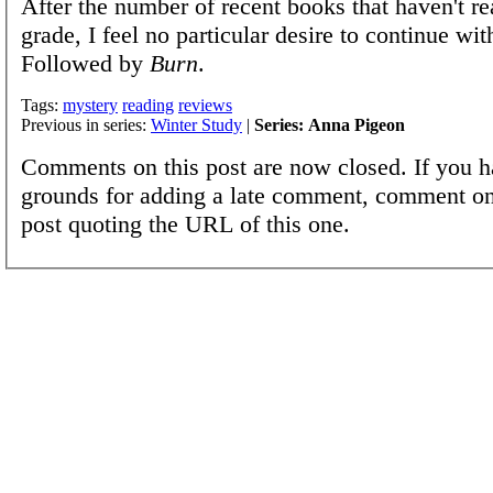
After the number of recent books that haven't r
grade, I feel no particular desire to continue with
Followed by
Burn
.
Tags:
mystery
reading
reviews
Previous in series:
Winter Study
|
Series: Anna Pigeon
Comments on this post are now closed. If you h
grounds for adding a late comment, comment on
post quoting the URL of this one.