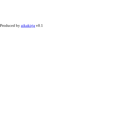
Produced by
aikakirja
v0.1