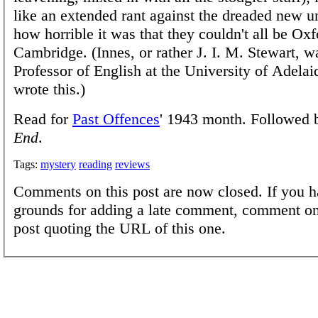
like an extended rant against the dreaded new un
how horrible it was that they couldn't all be Oxf
Cambridge. (Innes, or rather J. I. M. Stewart, w
Professor of English at the University of Adela
wrote this.)
Read for
Past Offences
' 1943 month. Followed
End
.
Tags:
mystery
reading
reviews
Comments on this post are now closed. If you h
grounds for adding a late comment, comment on
post quoting the URL of this one.