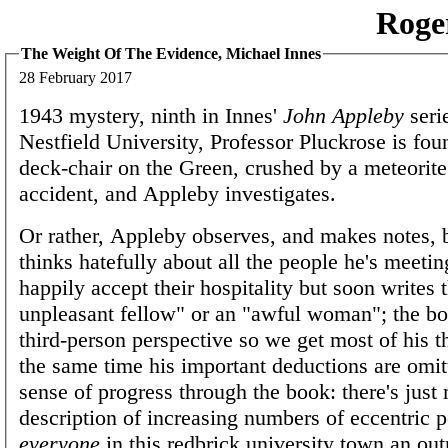
Roge
The Weight Of The Evidence, Michael Innes
28 February 2017
1943 mystery, ninth in Innes'
John Appleby
seri
Nestfield University, Professor Pluckrose is fou
deck-chair on the Green, crushed by a meteorite
accident, and Appleby investigates.
Or rather, Appleby observes, and makes notes, 
thinks hatefully about all the people he's meetin
happily accept their hospitality but soon writes 
unpleasant fellow" or an "awful woman"; the boo
third-person perspective so we get most of his t
the same time his important deductions are omit
sense of progress through the book: there's jus
description of increasing numbers of eccentric p
everyone
in this redbrick university town an outr