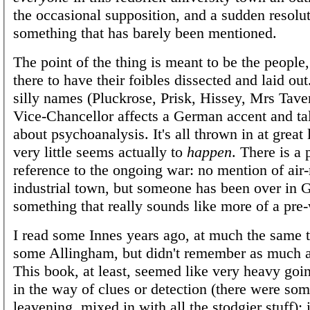
the occasional supposition, and a sudden resolut
something that has barely been mentioned.
The point of the thing is meant to be the people,
there to have their foibles dissected and laid ou
silly names (Pluckrose, Prisk, Hissey, Mrs Tave
Vice-Chancellor affects a German accent and ta
about psychoanalysis. It's all thrown in at great
very little seems actually to
happen
. There is a 
reference to the ongoing war: no mention of air-r
industrial town, but someone has been over in
something that really sounds like more of a pre-
I read some Innes years ago, at much the same t
some Allingham, but didn't remember as much 
This book, at least, seemed like very heavy going
in the way of clues or detection (there were som
leavening, mixed in with all the stodgier stuff); 