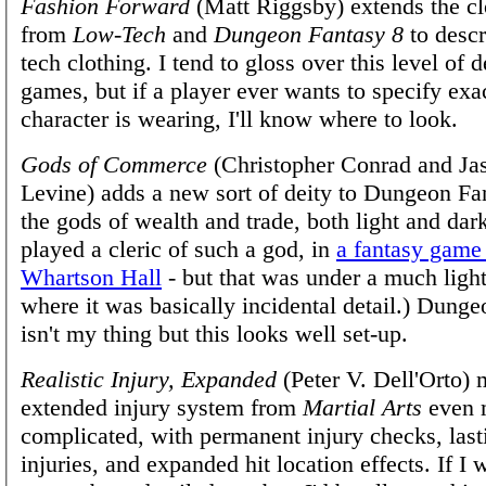
Fashion Forward
(Matt Riggsby) extends the cl
from
Low-Tech
and
Dungeon Fantasy 8
to descr
tech clothing. I tend to gloss over this level of d
games, but if a player ever wants to specify exa
character is wearing, I'll know where to look.
Gods of Commerce
(Christopher Conrad and Ja
Levine) adds a new sort of deity to Dungeon F
the gods of wealth and trade, both light and dark
played a cleric of such a god, in
a fantasy game
Whartson Hall
- but that was under a much lighte
where it was basically incidental detail.) Dung
isn't my thing but this looks well set-up.
Realistic Injury, Expanded
(Peter V. Dell'Orto) 
extended injury system from
Martial Arts
even 
complicated, with permanent injury checks, lasti
injuries, and expanded hit location effects. If I