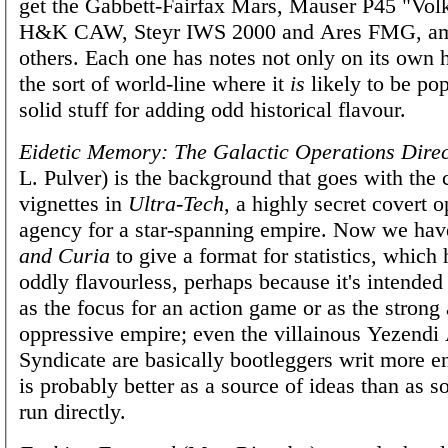
get the Gabbett-Fairfax Mars, Mauser P45 "Volk
H&K CAW, Steyr IWS 2000 and Ares FMG, a
others. Each one has notes not only on its own h
the sort of world-line where it
is
likely to be po
solid stuff for adding odd historical flavour.
Eidetic Memory: The Galactic Operations Direc
L. Pulver) is the background that goes with the 
vignettes in
Ultra-Tech
, a highly secret covert o
agency for a star-spanning empire. Now we ha
and Curia
to give a format for statistics, which h
oddly flavourless, perhaps because it's intended
as the focus for an action game or as the strong
oppressive empire; even the villainous Yezendi
Syndicate are basically bootleggers writ more en
is probably better as a source of ideas than as 
run directly.