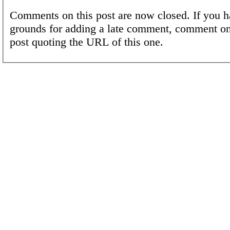
Comments on this post are now closed. If you h
grounds for adding a late comment, comment on
post quoting the URL of this one.