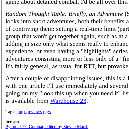
game about detailed combat, I'd be all over this.
Random Thought Table: Briefly, an Adventure
(S
looks into short adventures, both their benefits
of contriving them: setting a real-time limit (par
group that won't get together again, such as at a
adding in size only what seems really to enhanc
experience, or even having a "highlights" series
adventures consisting more or less only of a "fi
It's fairly general, as usual for RTT, but provok
After a couple of disappointing issues, this is a 
with one article I'll use immediately and several
going on my "look this up when you need it" li
is available from
Warehouse 23
.
Tags:
gurps
reviews
rpgs
See also:
Pyramid 77: Combat, edited by Steven Marsh