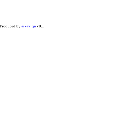
Produced by
aikakirja
v0.1