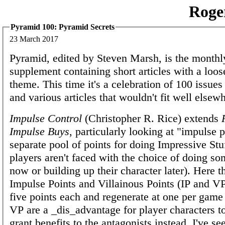
Roge
Pyramid 100: Pyramid Secrets
23 March 2017
Pyramid, edited by Steven Marsh, is the mont
supplement containing short articles with a loos
theme. This time it's a celebration of 100 issues
and various articles that wouldn't fit well elsew
Impulse Control
(Christopher R. Rice) extends
Impulse Buys
, particularly looking at "impulse p
separate pool of points for doing Impressive Stuf
players aren't faced with the choice of doing so
now or building up their character later). Here t
Impulse Points and Villainous Points (IP and VP
five points each and regenerate at one per gam
VP are a _dis_advantage for player characters t
grant benefits to the antagonists instead. I've see