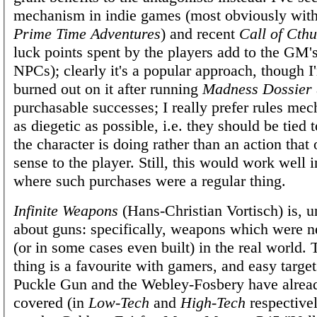
mechanism in indie games (most obviously with
Prime Time Adventures
) and recent
Call of Cth
luck points spent by the players add to the GM's
NPCs); clearly it's a popular approach, though I
burned out on it after running
Madness Dossier
purchasable successes; I really prefer rules me
as diegetic as possible, i.e. they should be tied
the character is doing rather than an action tha
sense to the player. Still, this would work well 
where such purchases were a regular thing.
Infinite Weapons
(Hans-Christian Vortisch) is, u
about guns: specifically, weapons which were n
(or in some cases even built) in the real world. T
thing is a favourite with gamers, and easy target
Puckle Gun and the Webley-Fosbery have alrea
covered (in
Low-Tech
and
High-Tech
respective