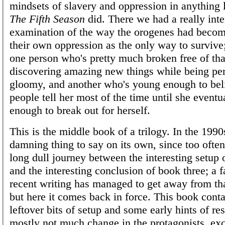
mindsets of slavery and oppression in anything 
The Fifth Season
did. There we had a really inte
examination of the way the orogenes had becom
their own oppression as the only way to survive
one person who's pretty much broken free of tha
discovering amazing new things while being pe
gloomy, and another who's young enough to bel
people tell her most of the time until she event
enough to break out for herself.
This is the middle book of a trilogy. In the 1990
damning thing to say on its own, since too often
long dull journey between the interesting setup
and the interesting conclusion of book three; a 
recent writing has managed to get away from th
but here it comes back in force. This book cont
leftover bits of setup and some early hints of re
mostly not much change in the protagonists, exce