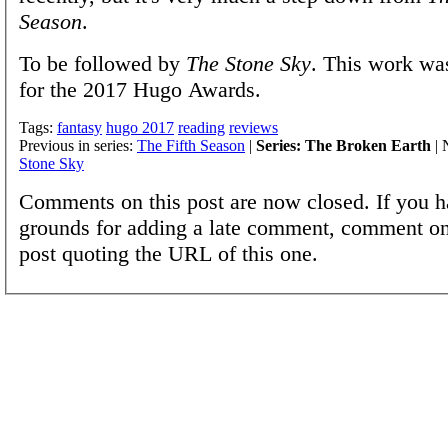
Season
.
To be followed by
The Stone Sky
. This work wa
for the 2017 Hugo Awards.
Tags:
fantasy
hugo 2017
reading
reviews
Previous in series:
The Fifth Season
|
Series: The Broken Earth
| 
Stone Sky
Comments on this post are now closed. If you h
grounds for adding a late comment, comment on
post quoting the URL of this one.