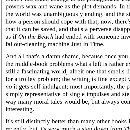
powers wax and wane as the plot demands. In th
the world was unambiguously ending, and the s
how a person should cope with that; now, there
that it can be saved, and that's a perverse disapp
as if
On the Beach
had ended with someone inve
fallout-cleaning machine Just In Time.
And all that's a damn shame, because once you
the middle-book problems what's left is rather ex
still a fascinating world, albeit one that smells l
for a trolley problem; the writing is fine excep
no
it gets self-indulgent; most importantly, the 
simply representative of single impulses and ste
way many moral tales would be, but always co
interesting.
It's still distinctly better than many other books 
recently, but it's very much a step down from
Th