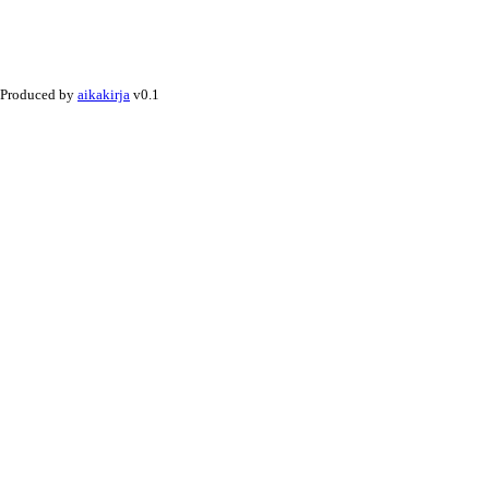
Produced by
aikakirja
v0.1