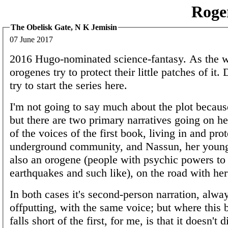
Roge
The Obelisk Gate, N K Jemisin
07 June 2017
2016 Hugo-nominated science-fantasy. As the w
orogenes try to protect their little patches of it. 
try to start the series here.
I'm not going to say much about the plot because
but there are two primary narratives going on h
of the voices of the first book, living in and pro
underground community, and Nassun, her young
also an orogene (people with psychic powers to 
earthquakes and such like), on the road with her 
In both cases it's second-person narration, alw
offputting, with the same voice; but where this 
falls short of the first, for me, is that it doesn't d