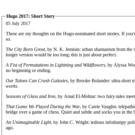
Hugo 2017: Short Story
05 July 2017
These are my thoughts on the Hugo-nominated short stories. If you'r
so.
The City Born Great
, by N. K. Jemisin: urban shamanism from the vie
longer version would be too long; this is just about perfect.
A Fist of Permutations in Lightning and Wildflowers
, by Alyssa Won
no beginning or ending.
Our Talons Can Crush Galaxies
, by Brooke Bolander: ultra-short 
works
.
Seasons of Glass and Iron
, by Amal El-Mohtar: two fairy-tales meet,
That Game We Played During the War
, by Carrie Vaughn: telepath
bridge over a game of chess. Quiet and subtle and socks you in the 
An Unimaginable Light
, by John C. Wright: tedious infodumpy poli
ago.