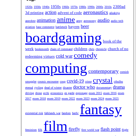
1950s
2300ad
1920s
1930s
1940s
1960s
1970s
1980s
1990s
2000s
2010s
aeronautics
action
3d printing
advent of code
aikakirja
anime
audio
animation
anecdote
army
astronomy
audio tech
beer
bayern
aviation
base commerce
battletech
boardgaming
book of the
week
children
church of no
bookmonth
chain of command
chris
chronicle
comedy
cold war
redeeming virtues
computing
contemporary
cornish
crystal
covid-19
smuggler
cosmic encounter
coup
crime
cthulhu
doctor who
drama
eternal
cycling
dead of winter
disaster
documentary
driving
drone
ecchi
economics
en garde
espionage
essen 2015
essen 2016
essen
2017
essen 2018
essen 2019
essen 2022
essen 2023
essen 2024
essen 2025
fantasy
existential risk
falklands war
fandom
fanfic
film
firefly
flash point
feminism
filk
first world war
flight