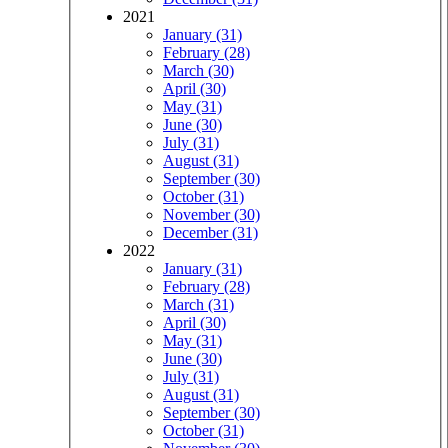
2021
January (31)
February (28)
March (30)
April (30)
May (31)
June (30)
July (31)
August (31)
September (30)
October (31)
November (30)
December (31)
2022
January (31)
February (28)
March (31)
April (30)
May (31)
June (30)
July (31)
August (31)
September (30)
October (31)