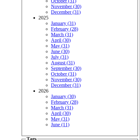
October (31)
November (30)
December (31)
2025
January (31)
February (28)
March (31)
April (30)
May (31)
June (30)
July (31)
August (31)
September (30)
October (31)
November (30)
December (31)
2026
January (30)
February (28)
March (31)
April (30)
May (31)
June (11)
Tags