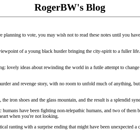
RogerBW's Blog
e planning to vote, you may wish not to read these notes until you hav
wpoint of a young black hustler bringing the city-spirit to a fuller life
g: lovely ideas about rewinding the world in a futile attempt to change 
murder and revenge story, with no room to unfold much of anything, but 
 the iron shoes and the glass mountain, and the result is a splendid syn
ic humans have been fighting non-telepathic humans, and two of them bu
heart when you're not looking.
tical ranting with a surprise ending that might have been unexpected a 