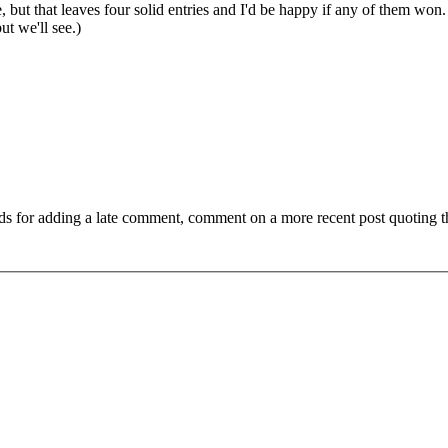
, but that leaves four solid entries and I'd be happy if any of them won. 
ut we'll see.)
ds for adding a late comment, comment on a more recent post quoting t