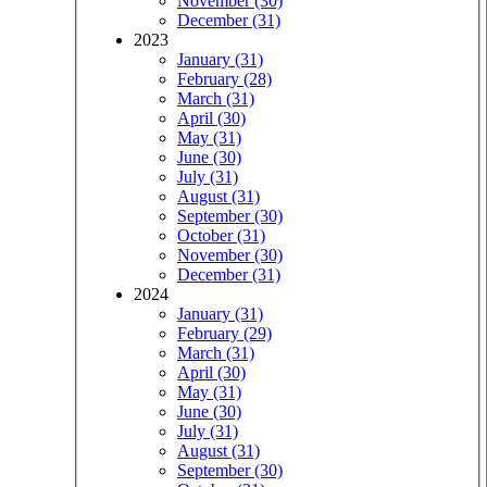
November (30)
December (31)
2023
January (31)
February (28)
March (31)
April (30)
May (31)
June (30)
July (31)
August (31)
September (30)
October (31)
November (30)
December (31)
2024
January (31)
February (29)
March (31)
April (30)
May (31)
June (30)
July (31)
August (31)
September (30)