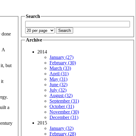
Search
e done
Archive
. A
2014
January (27)
February (30)
it, but
March (33)
April (31)
May (31)
it
June (32)
July (32)
August (32)
ergy.
September (31)
October (31)
ilt a
November (30)
December (31)
2015
century
January (32)
February (28)