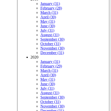
January (31)
February (28)
March (31)
April (30)
May (31)
June (30)
July (31)
August (31)
September (30)
October (31)
November (30)
December (31)
2020
January (31)
February (29)
March (31)
April (30)
May (31)
June (30)
July (31)
August (31)
September (30)
October (31)
November (30)
December (31)