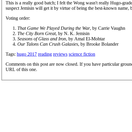
This is a really good batch; I felt the Wong wasn't really Hugo-grade
suspect Jemisin will get it by virtue of being the best-known name, b
Voting order:
That Game We Played During the War
, by Carrie Vaughn
The City Born Great
, by N. K. Jemisin
Seasons of Glass and Iron
, by Amal El-Mohtar
Our Talons Can Crush Galaxies
, by Brooke Bolander
Tags:
hugo 2017
reading
reviews
science fiction
Comments on this post are now closed. If you have particular groun
URL of this one.