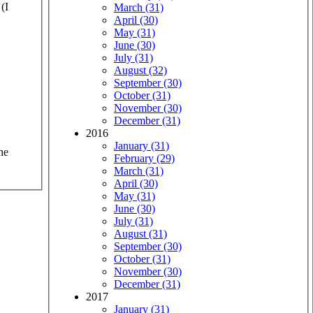
(I
March (31)
April (30)
May (31)
June (30)
July (31)
August (32)
September (30)
October (31)
November (30)
December (31)
2016
January (31)
he
February (29)
March (31)
April (30)
May (31)
June (30)
July (31)
August (31)
September (30)
October (31)
November (30)
December (31)
2017
January (31)