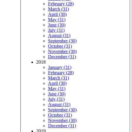
February (28)
March (31)
April (30)
May (31)
June (30)
July (31)
August (31)
September (30)
October (31)
November (30)
December (31)
2018
January (31)
February (28)
March (31)
April (30)
May (31)
June (30)
July (31)
August (31)
September (30)
October (31)
November (30)
December (31)
2019