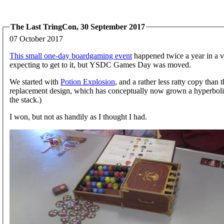
The Last TringCon, 30 September 2017
07 October 2017
This small one-day boardgaming event
happened twice a year in a v
expecting to get to it, but YSDC Games Day was moved.
We started with
Potion Explosion
, and a rather less ratty copy tha
replacement design, which has conceptually now grown a hyperbolic f
the stack.)
I won, but not as handily as I thought I had.