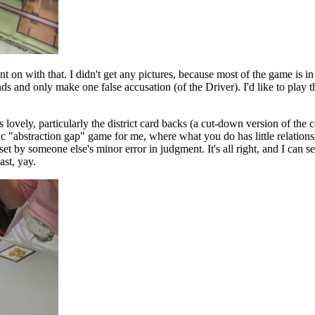
t on with that. I didn't get any pictures, because most of the game is in
s and only make one false accusation (of the Driver). I'd like to play t
 lovely, particularly the district card backs (a cut-down version of the 
sic "abstraction gap" game for me, where what you do has little relations
t by someone else's minor error in judgment. It's all right, and I can 
ast, yay.