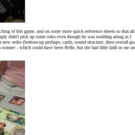
ching of this game, and on some more quick-reference sheets so that all
simply didn't pick up some rules even though he was nodding along as I
a new order (bottom-up perhaps, cards, round structure, then overall goa
-winner - which could have been Belle, but she had little faith in me a