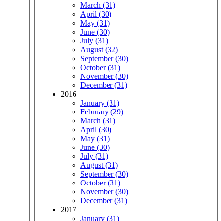
March (31)
April (30)
May (31)
June (30)
July (31)
August (32)
September (30)
October (31)
November (30)
December (31)
2016
January (31)
February (29)
March (31)
April (30)
May (31)
June (30)
July (31)
August (31)
September (30)
October (31)
November (30)
December (31)
2017
January (31)