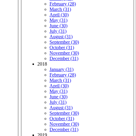
February (28)
March (31)
April (30)
May (31)
June (30)
July (31)
August (31)
September (30)
October (31)
November (30)
December (31)
2018
January (31)
February (28)
March (31)
April (30)
May (31)
June (30)
July (31)
August (31)
September (30)
October (31)
November (30)
December (31)
2019