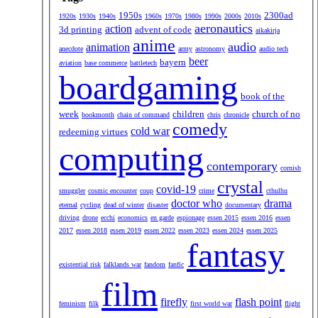
1950s
2300ad
1920s
1930s
1940s
1960s
1970s
1980s
1990s
2000s
2010s
aeronautics
action
3d printing
advent of code
aikakirja
anime
audio
animation
anecdote
army
astronomy
audio tech
beer
bayern
aviation
base commerce
battletech
boardgaming
book of the
week
children
church of no
bookmonth
chain of command
chris
chronicle
comedy
cold war
redeeming virtues
computing
contemporary
cornish
crystal
covid-19
smuggler
cosmic encounter
coup
crime
cthulhu
doctor who
drama
eternal
cycling
dead of winter
disaster
documentary
driving
drone
ecchi
economics
en garde
espionage
essen 2015
essen 2016
essen
2017
essen 2018
essen 2019
essen 2022
essen 2023
essen 2024
essen 2025
fantasy
existential risk
falklands war
fandom
fanfic
film
firefly
flash point
feminism
filk
first world war
flight