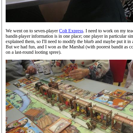
We went on to seven-player
Colt Express
. I need to work on my tea
bandit-player information is in one place; one player in particular 
explained them, so I'll need to modify the blurb and maybe put it in 
But we had fun, and I won as the Marshal (with poorest bandit as co
on a last-round looting spree).