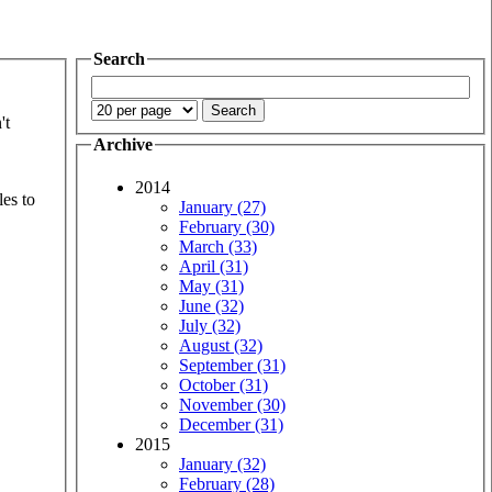
Search
't
Archive
2014
les to
January (27)
February (30)
March (33)
April (31)
May (31)
June (32)
July (32)
August (32)
September (31)
October (31)
November (30)
December (31)
2015
January (32)
February (28)