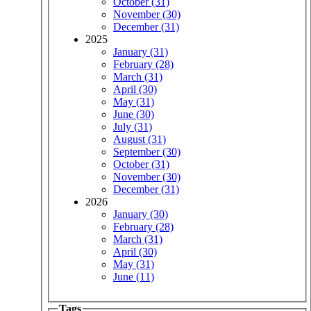
October (31)
November (30)
December (31)
2025
January (31)
February (28)
March (31)
April (30)
May (31)
June (30)
July (31)
August (31)
September (30)
October (31)
November (30)
December (31)
2026
January (30)
February (28)
March (31)
April (30)
May (31)
June (11)
Tags