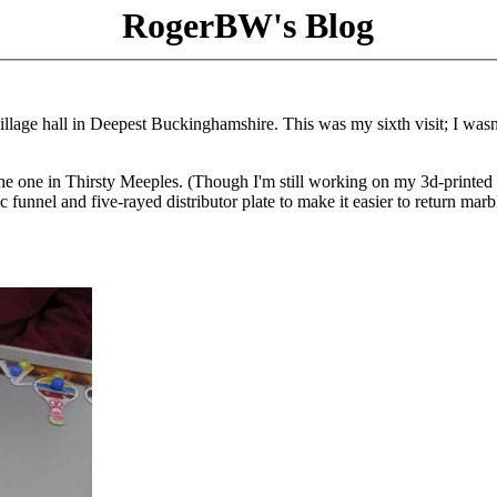
RogerBW's Blog
illage hall in Deepest Buckinghamshire. This was my sixth visit; I wasn
n the one in Thirsty Meeples. (Though I'm still working on my 3d-printed
unnel and five-rayed distributor plate to make it easier to return marb