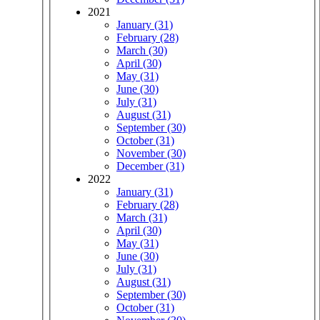
2021
January (31)
February (28)
March (30)
April (30)
May (31)
June (30)
July (31)
August (31)
September (30)
October (31)
November (30)
December (31)
2022
January (31)
February (28)
March (31)
April (30)
May (31)
June (30)
July (31)
August (31)
September (30)
October (31)