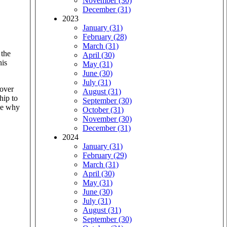
November (30)
December (31)
2023
January (31)
February (28)
March (31)
 the
April (30)
his
May (31)
June (30)
July (31)
cover
August (31)
hip to
September (30)
see why
October (31)
November (30)
December (31)
2024
January (31)
February (29)
March (31)
April (30)
May (31)
June (30)
July (31)
August (31)
September (30)