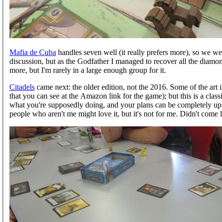
Mafia de Cuba
handles seven well (it really prefers more), so we wen
discussion, but as the Godfather I managed to recover all the diamond
more, but I'm rarely in a large enough group for it.
Citadels
came next: the older edition, not the 2016. Some of the art is
that you can see at the Amazon link for the game); but this is a clas
what you're supposedly doing, and your plans can be completely upse
people who aren't me might love it, but it's not for me. Didn't come l