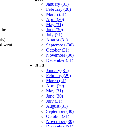
January (31)
February (28)
March (31)
April (30)
May (31)
 the
June (30)
July (31)
ls).
August (31)
nd went
September (30)
October (31)
November (30)
December (31)
2020
January (31)
February (29)
March (31)
April (30)
May (31)
June (30)
July (31)
August (31)
September (30)
October (31)
November (30)
December (31)