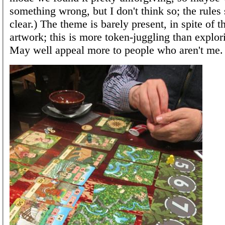
something wrong, but I don't think so; the rules
clear.) The theme is barely present, in spite of 
artwork; this is more token-juggling than explor
May well appeal more to people who aren't me.