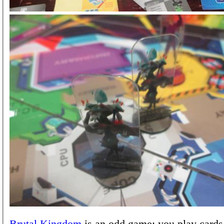
Brutal Kingdom
is an odd game: you play cards