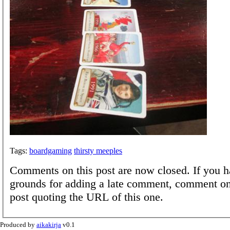
Tags:
boardgaming
thirsty meeples
Comments on this post are now closed. If you h
grounds for adding a late comment, comment on
post quoting the URL of this one.
Produced by
aikakirja
v0.1