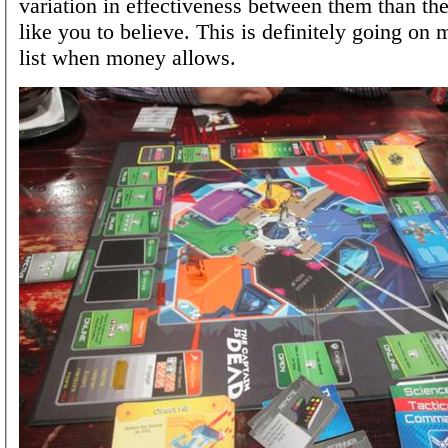
variation in effectiveness between them than t
like you to believe. This is definitely going on
list when money allows.