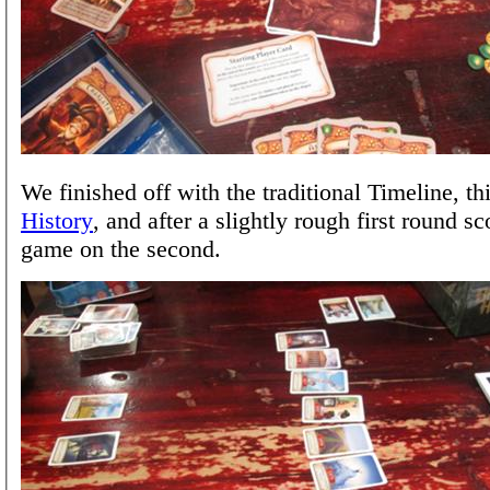
We finished off with the traditional Timeline, th
History
, and after a slightly rough first round sc
game on the second.