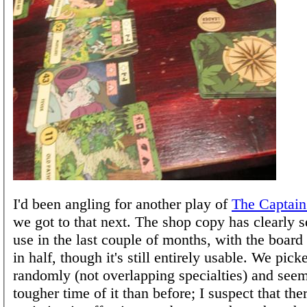
I'd been angling for another play of
The Captain
we got to that next. The shop copy has clearly 
use in the last couple of months, with the board 
in half, though it's still entirely usable. We pick
randomly (not overlapping specialties) and see
tougher time of it than before; I suspect that the