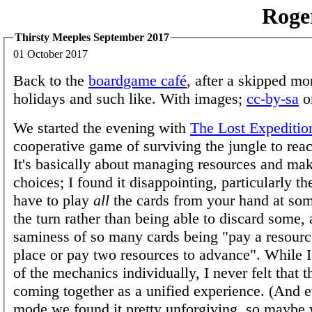
Roge
Thirsty Meeples September 2017
01 October 2017
Back to the
boardgame café
, after a skipped mo
holidays and such like. With images;
cc-by-sa
o
We started the evening with
The Lost Expeditio
cooperative game of surviving the jungle to rea
It's basically about managing resources and ma
choices; I found it disappointing, particularly t
have to play
all
the cards from your hand at som
the turn rather than being able to discard some, 
saminess of so many cards being "pay a resource
place or pay two resources to advance". While 
of the mechanics individually, I never felt that
coming together as a unified experience. (And 
mode we found it pretty unforgiving, so maybe