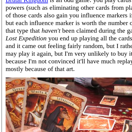
powers (such as eliminating other cards from p
of those cards also gain you influence markers i
but each influence marker is worth the number 
that type that
haven't
been claimed during the 
Lost Expedition
you end up playing all the cards
and it came out feeling fairly random, but I rathe
may play it again, but I'm very unlikely to buy it
because I'm not convinced it'll have much repla
mostly because of that art.