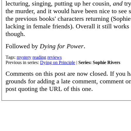
lecturing, singing, putting up her cousin,
and
try
the murder, and it would have been nice to see
the previous books' characters returning (Sophie
lacking in female friends). Overall it still works
though.
Followed by
Dying for Power
.
Tags:
mystery
reading
reviews
Previous in series:
Dying on Principle
|
Series: Sophie Rivers
Comments on this post are now closed. If you h
grounds for adding a late comment, comment on
post quoting the URL of this one.