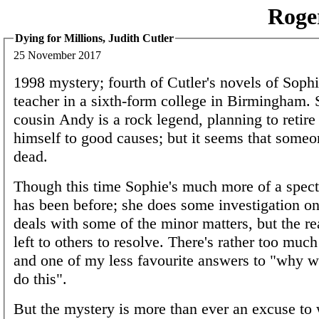
Roge
Dying for Millions, Judith Cutler
25 November 2017
1998 mystery; fourth of Cutler's novels of Sophi
teacher in a sixth-form college in Birmingham. 
cousin Andy is a rock legend, planning to retire
himself to good causes; but it seems that some
dead.
Though this time Sophie's much more of a spect
has been before; she does some investigation o
deals with some of the minor matters, but the re
left to others to resolve. There's rather too muc
and one of my less favourite answers to "why 
do this".
But the mystery is more than ever an excuse to 