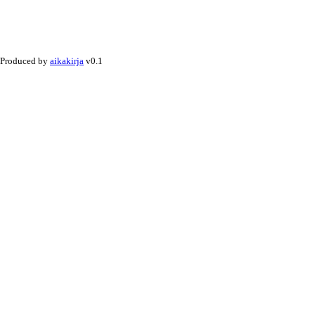
Produced by
aikakirja
v0.1