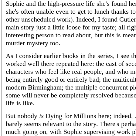
Sophie and the high-pressure life she's found her
she's often unable even to get to lunch thanks t
other unscheduled work). Indeed, I found Cutler'
main story just a little loose for my taste; all ri
interesting person to read about, but this is mean
murder mystery too.
As I consider earlier books in the series, I see t
worked well there repeated here: the cast of se
characters who feel like real people, and who 
being entirely good or entirely bad; the multicul
modern Birmingham; the multiple concurrent pl
some will never be completely resolved because
life is like.
But nobody
is
Dying for Millions here; indeed,
barely seems relevant to the story. There's perha
much going on, with Sophie supervising work p