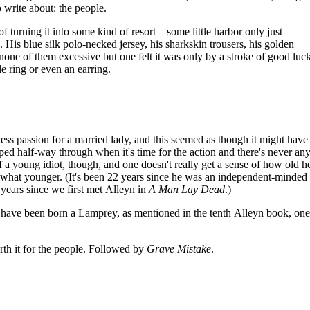
 write about: the people.
f turning it into some kind of resort—some little harbor only just
 His blue silk polo-necked jersey, his sharkskin trousers, his golden
one of them excessive but one felt it was only by a stroke of good luc
le ring or even an earring.
ss passion for a married lady, and this seemed as though it might have
pped half-way through when it's time for the action and there's never any
 of a young idiot, though, and one doesn't really get a sense of how old he
what younger. (It's been 22 years since he was an independent-minded 
2 years since we first met Alleyn in
A Man Lay Dead
.)
o have been born a Lamprey, as mentioned in the tenth Alleyn book, one
orth it for the people. Followed by
Grave Mistake
.