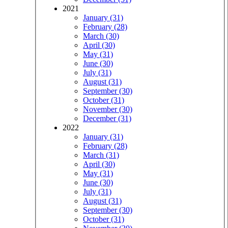
2021
January (31)
February (28)
March (30)
April (30)
May (31)
June (30)
July (31)
August (31)
September (30)
October (31)
November (30)
December (31)
2022
January (31)
February (28)
March (31)
April (30)
May (31)
June (30)
July (31)
August (31)
September (30)
October (31)