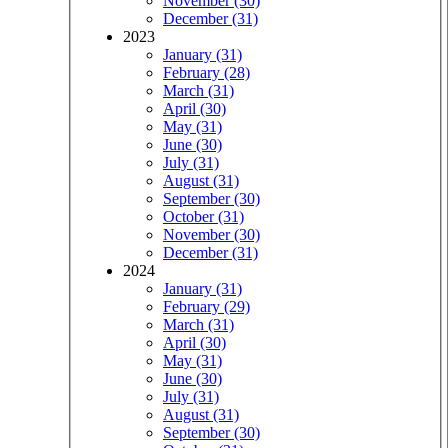
November (30)
December (31)
2023
January (31)
February (28)
March (31)
April (30)
May (31)
June (30)
July (31)
August (31)
September (30)
October (31)
November (30)
December (31)
2024
January (31)
February (29)
March (31)
April (30)
May (31)
June (30)
July (31)
August (31)
September (30)