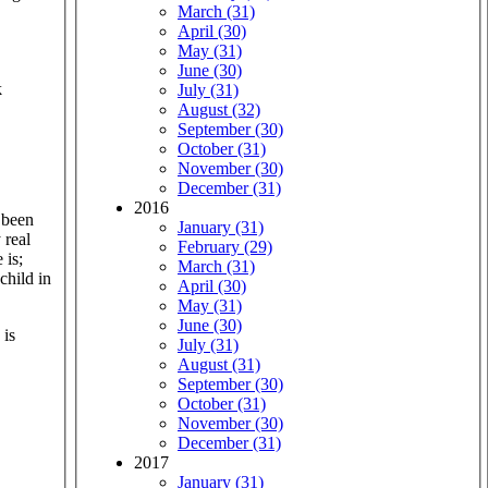
March (31)
April (30)
May (31)
June (30)
k
July (31)
August (32)
September (30)
October (31)
November (30)
December (31)
2016
 been
January (31)
 real
February (29)
 is;
March (31)
child in
April (30)
May (31)
June (30)
 is
July (31)
August (31)
September (30)
October (31)
November (30)
December (31)
2017
January (31)