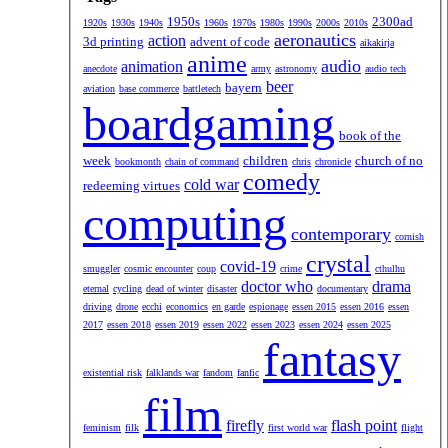
1950s
2300ad
1920s
1930s
1940s
1960s
1970s
1980s
1990s
2000s
2010s
aeronautics
action
3d printing
advent of code
aikakirja
anime
audio
animation
anecdote
army
astronomy
audio tech
beer
bayern
aviation
base commerce
battletech
boardgaming
book of the
week
children
church of no
bookmonth
chain of command
chris
chronicle
comedy
cold war
redeeming virtues
computing
contemporary
cornish
crystal
covid-19
smuggler
cosmic encounter
coup
crime
cthulhu
doctor who
drama
eternal
cycling
dead of winter
disaster
documentary
driving
drone
ecchi
economics
en garde
espionage
essen 2015
essen 2016
essen
2017
essen 2018
essen 2019
essen 2022
essen 2023
essen 2024
essen 2025
fantasy
existential risk
falklands war
fandom
fanfic
film
firefly
flash point
feminism
filk
first world war
flight