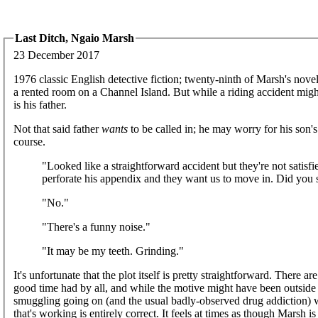
Last Ditch, Ngaio Marsh
23 December 2017
1976 classic English detective fiction; twenty-ninth of Marsh's novel
a rented room on a Channel Island. But while a riding accident might 
is his father.
Not that said father
wants
to be called in; he may worry for his son's
course.
"Looked like a straightforward accident but they're not satisf
perforate his appendix and they want us to move in. Did you
"No."
"There's a funny noise."
"It may be my teeth. Grinding."
It's unfortunate that the plot itself is pretty straightforward. There 
good time had by all, and while the motive might have been outside t
smuggling going on (and the usual badly-observed drug addiction)
that's working is entirely correct. It feels at times as though Marsh