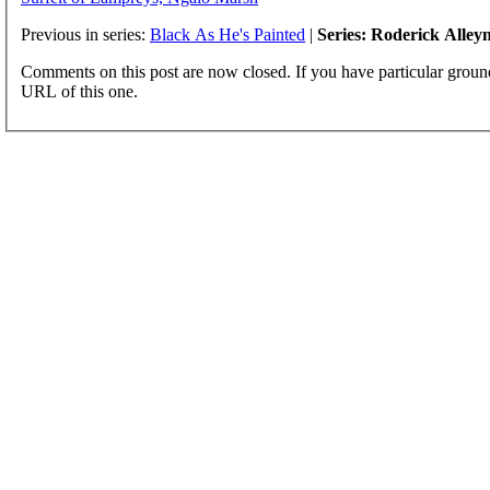
Previous in series:
Black As He's Painted
|
Series: Roderick Alley
Comments on this post are now closed. If you have particular groun
URL of this one.