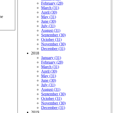
February (28)
March (31)
April (30)
he
May (31)
June (30)
July (31)
August (31)
September (30)
October (31)
November (30)
December (31)
2018
January (31)
February (28)
March (31)
April (30)
May (31)
June (30)
July (31)
August (31)
September (30)
October (31)
November (30)
December (31)
2019