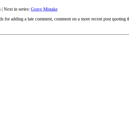
n
| Next in series:
Grave Mistake
ds for adding a late comment, comment on a more recent post quoting t