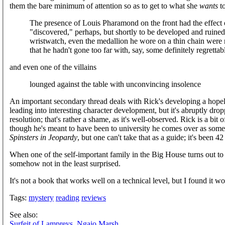
them the bare minimum of attention so as to get to what she
wants
to
The presence of Louis Pharamond on the front had the effect o
"discovered," perhaps, but shortly to be developed and ruined.
wristwatch, even the medallion he wore on a thin chain were n
that he hadn't gone too far with, say, some definitely regrettab
and even one of the villains
lounged against the table with unconvincing insolence
An important secondary thread deals with Rick's developing a hopele
leading into interesting character development, but it's abruptly dro
resolution; that's rather a shame, as it's well-observed. Rick is a bit
though he's meant to have been to university he comes over as some
Spinsters in Jeopardy
, but one can't take that as a guide; it's been 4
When one of the self-important family in the Big House turns out t
somehow not in the least surprised.
It's not a book that works well on a technical level, but I found it w
Tags:
mystery
reading
reviews
See also:
Surfeit of Lampreys, Ngaio Marsh