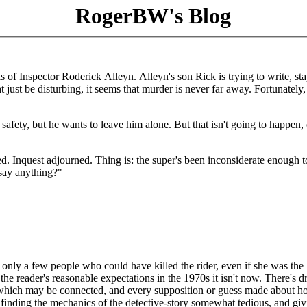
RogerBW's Blog
s of Inspector Roderick Alleyn. Alleyn's son Rick is trying to write, sta
just be disturbing, it seems that murder is never far away. Fortunately,
 safety, but he wants to leave him alone. But that isn't going to happen, 
ied. Inquest adjourned. Thing is: the super's been inconsiderate enough t
 say anything?"
are only a few people who could have killed the rider, even if she was the 
he reader's reasonable expectations in the 1970s it isn't now. There's d
 which may be connected, and every supposition or guess made about 
 is finding the mechanics of the detective-story somewhat tedious, and gi