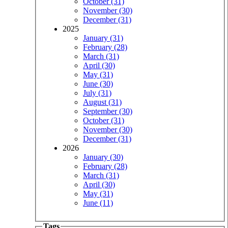
October (31)
November (30)
December (31)
2025
January (31)
February (28)
March (31)
April (30)
May (31)
June (30)
July (31)
August (31)
September (30)
October (31)
November (30)
December (31)
2026
January (30)
February (28)
March (31)
April (30)
May (31)
June (11)
Tags