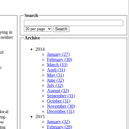
Search
ying in
 neither
Archive
2014
of
January (27)
February (30)
March (33)
o
April (31)
May (31)
June (32)
July (32)
August (32)
September (31)
October (31)
November (30)
December (31)
local
2015
rug-
January (32)
how
February (28)
ving