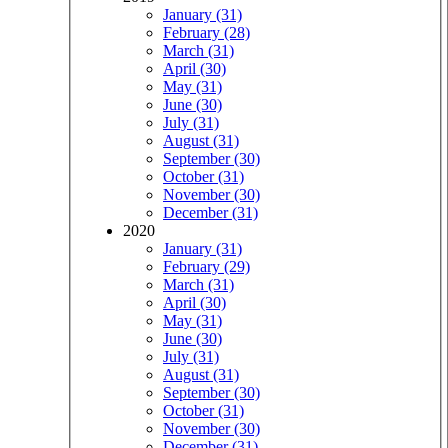
January (31)
February (28)
March (31)
April (30)
May (31)
June (30)
July (31)
August (31)
September (30)
October (31)
November (30)
December (31)
2020
January (31)
February (29)
March (31)
April (30)
May (31)
June (30)
July (31)
August (31)
September (30)
October (31)
November (30)
December (31)