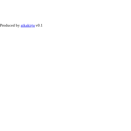
Produced by
aikakirja
v0.1