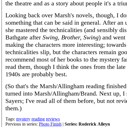
the theatre and as a story about people it's a tri
Looking back over Marsh's novels, though, I don'
something that can be said in general. After an 
she mastered the technicalities (and sensibly di
Bathgate after
Swing, Brother, Swing
) and went
making the characters more interesting; towards
technicalities slip, but the characters remain goo
recommend most of her books to the mystery fa
read them, though I think the ones from the lat
1940s are probably best.
(So that's the Marsh/Allingham reading finished
turned into Marsh/Allingham/Brand. Next up, I 
Sayers; I've read all of them before, but not re
them.)
Tags:
mystery
reading
reviews
Previous in series:
Photo Finish
|
Series: Roderick Alleyn