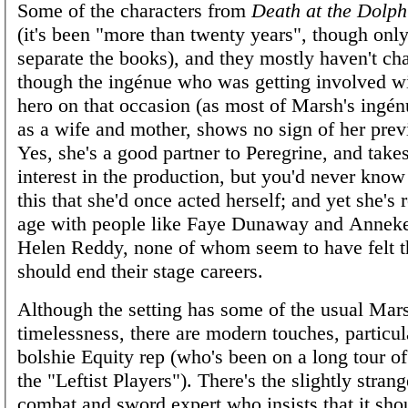
Some of the characters from
Death at the Dolph
(it's been "more than twenty years", though onl
separate the books), and they mostly haven't c
though the ingénue who was getting involved w
hero on that occasion (as most of Marsh's ingé
as a wife and mother, shows no sign of her prev
Yes, she's a good partner to Peregrine, and takes
interest in the production, but you'd never kno
this that she'd once acted herself; and yet she's 
age with people like Faye Dunaway and Anneke
Helen Reddy, none of whom seem to have felt t
should end their stage careers.
Although the setting has some of the usual Mar
timelessness, there are modern touches, particul
bolshie Equity rep (who's been on a long tour o
the "Leftist Players"). There's the slightly strang
combat and sword expert who insists that it shou