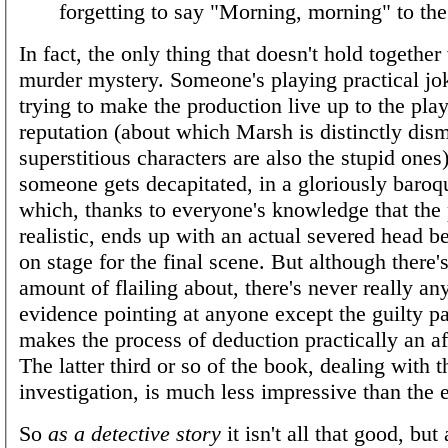
forgetting to say "Morning, morning" to the 
In fact, the only thing that doesn't hold together 
murder mystery. Someone's playing practical jo
trying to make the production live up to the pla
reputation (about which Marsh is distinctly dism
superstitious characters are also the stupid ones)
someone gets decapitated, in a gloriously baro
which, thanks to everyone's knowledge that the 
realistic, ends up with an actual severed head b
on stage for the final scene. But although there's
amount of flailing about, there's never really any
evidence pointing at anyone except the guilty p
makes the process of deduction practically an af
The latter third or so of the book, dealing with t
investigation, is much less impressive than the e
So
as a detective story
it isn't all that good, but 