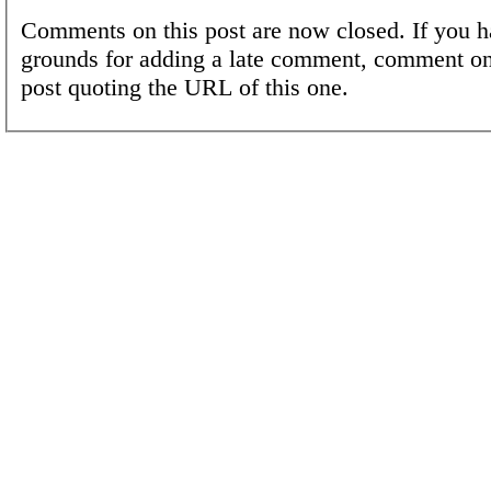
Comments on this post are now closed. If you h
grounds for adding a late comment, comment on
post quoting the URL of this one.