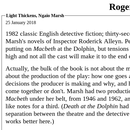
Roge
Light Thickens, Ngaio Marsh
25 January 2018
1982 classic English detective fiction; thirty-se
Marsh's novels of Inspector Roderick Alleyn. Pe
putting on
Macbeth
at the Dolphin, but tensions
high and not all the cast will make it to the end 
Actually, the bulk of the book is not about the 
about the production of the play: how one goes 
decisions the producer is making and why, and 
come together or don't. Marsh had two producti
Macbeth
under her belt, from 1946 and 1962, and
like notes for a third. (
Death at the Dolphin
had 
separation between the theatre and the detective s
works better here.)