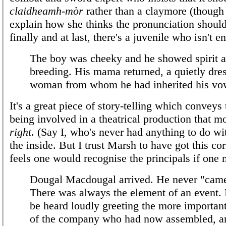
claidheamh-mòr
rather than a claymore (though
explain how she thinks the pronunciation should
finally and at last, there's a juvenile who isn't en
The boy was cheeky and he showed spirit 
breeding. His mama returned, a quietly dre
woman from whom he had inherited his vo
It's a great piece of story-telling which conveys 
being involved in a theatrical production that m
right
. (Say I, who's never had anything to do wi
the inside. But I trust Marsh to have got this co
feels one would recognise the principals if one
Dougal Macdougal arrived. He never "came
There was always the element of an event.
be heard loudly greeting the more importa
of the company who had now assembled, a