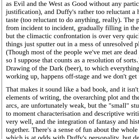
as Evil and the West as Good without any partic
justification), and Duffy's rather too reluctant a
taste (too reluctant to do anything, really). The
from incident to incident, gradually filling in t
but the climactic confrontation is over very qui
things just sputter out in a mess of unresolved pl
(Though most of the people we've met are dead b
so I suppose that counts as a resolution of sorts
Drawing of the Dark (beer), to which everythin
working up, happens off-stage and we don't get t
That makes it sound like a bad book, and it isn't
elements of writing, the overarching plot and th
arcs, are unfortunately weak, but the "small" st
to moment characterisation and descriptive writ
very well, and the integration of fantasy and his
together. There's a sense of fun about the whole
which is at odds with Duffy's personality, but de