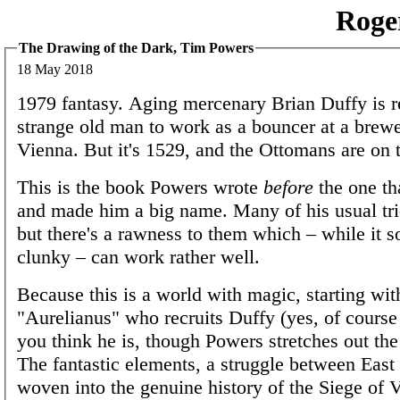
Roge
The Drawing of the Dark, Tim Powers
18 May 2018
1979 fantasy. Aging mercenary Brian Duffy is r
strange old man to work as a bouncer at a brewe
Vienna. But it's 1529, and the Ottomans are on 
This is the book Powers wrote
before
the one th
and made him a big name. Many of his usual tri
but there's a rawness to them which – while it 
clunky – can work rather well.
Because this is a world with magic, starting wit
"Aurelianus" who recruits Duffy (yes, of course
you think he is, though Powers stretches out the 
The fantastic elements, a struggle between East
woven into the genuine history of the Siege of 