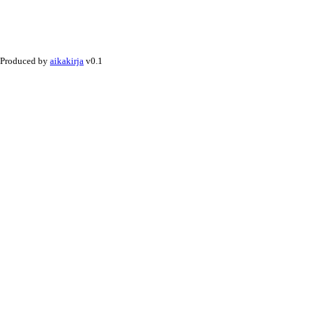
Produced by
aikakirja
v0.1