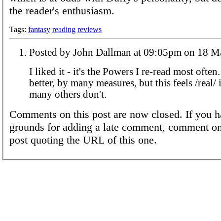
the reader's enthusiasm.
Tags:
fantasy
reading
reviews
Posted by John Dallman at 09:05pm
I liked it - it's the Powers I re-read most often
better, by many measures, but this feels /real/ 
many others don't.
Comments on this post are now closed. If you h
grounds for adding a late comment, comment on
post quoting the URL of this one.