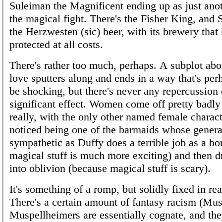
Suleiman the Magnificent ending up as just ano
the magical fight. There's the Fisher King, an
the Herzwesten (sic) beer, with its brewery that 
protected at all costs.
There's rather too much, perhaps. A subplot abou
love sputters along and ends in a way that's per
be shocking, but there's never any repercussion
significant effect. Women come off pretty badly 
really, with the only other named female characte
noticed being one of the barmaids whose general
sympathetic as Duffy does a terrible job as a b
magical stuff is much more exciting) and then d
into oblivion (because magical stuff is scary).
It's something of a romp, but solidly fixed in rea
There's a certain amount of fantasy racism (M
Muspellheimers are essentially cognate, and the