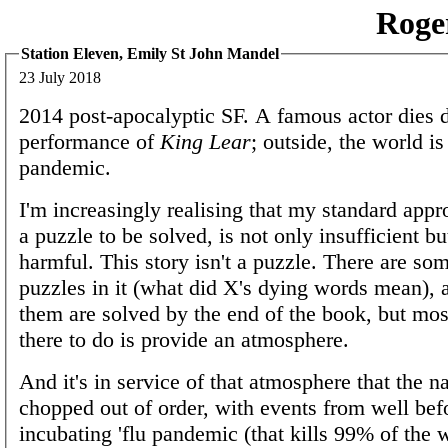
Roge
Station Eleven, Emily St John Mandel
23 July 2018
2014 post-apocalyptic SF. A famous actor dies 
performance of
King Lear
; outside, the world is
pandemic.
I'm increasingly realising that my standard appr
a puzzle to be solved, is not only insufficient bu
harmful. This story isn't a puzzle. There are so
puzzles in it (what did X's dying words mean),
them are solved by the end of the book, but most
there to do is provide an atmosphere.
And it's in service of that atmosphere that the na
chopped out of order, with events from well befo
incubating 'flu pandemic (that kills 99% of the 