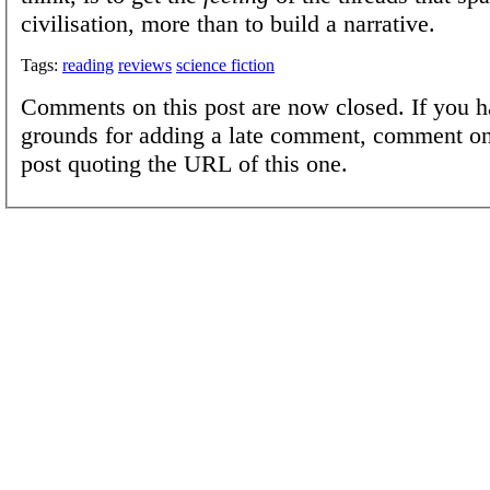
civilisation, more than to build a narrative.
Tags:
reading
reviews
science fiction
Comments on this post are now closed. If you h
grounds for adding a late comment, comment on
post quoting the URL of this one.