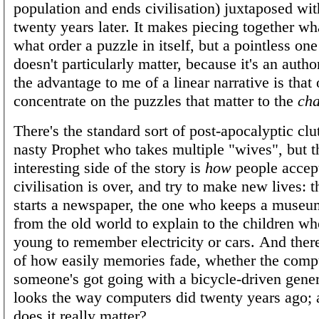
population and ends civilisation) juxtaposed wit
twenty years later. It makes piecing together w
what order a puzzle in itself, but a pointless one
doesn't particularly matter, because it's an autho
the advantage to me of a linear narrative is that
concentrate on the puzzles that matter to the
cha
There's the standard sort of post-apocalyptic clut
nasty Prophet who takes multiple "wives", but 
interesting side of the story is
how
people accept
civilisation is over, and try to make new lives:
starts a newspaper, the one who keeps a museum
from the old world to explain to the children wh
young to remember electricity or cars. And there
of how easily memories fade, whether the compu
someone's got going with a bicycle-driven gener
looks the way computers did twenty years ago; 
does it really matter?