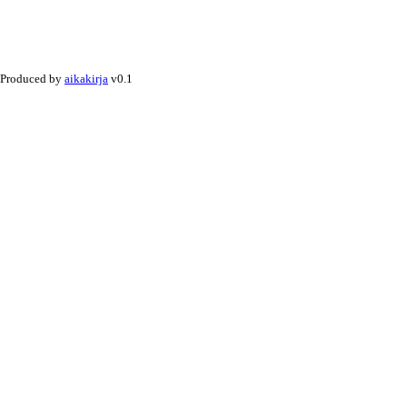
Produced by
aikakirja
v0.1