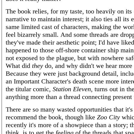
The book relies, for my taste, too heavily on its
narrative to maintain interest; it also ties all its 
same limited cast of characters, making the wor
feel bizarrely small. And some threads are drop
they've made their aesthetic point; I'd have lik
happened to those off-shore container ship mai
not exposed to the plague, but with nowhere saf
What did
they
do, and why didn't we hear more
Because they were just background detail, incl
an Important Character's death scene more inter
the titular comic,
Station Eleven
, turns out in th
anything more than a thread connecting present 
There are so many wasted opportunities that it's
recommend the book, though like
Zoo City
whic
recently it's more of a showpiece than a story; th
think, is to get the
feeling
of the threads that spa