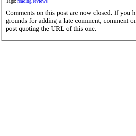
Tags:
reading
reviews
Comments on this post are now closed. If you h
grounds for adding a late comment, comment on
post quoting the URL of this one.