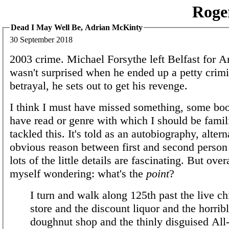
Roge
Dead I May Well Be, Adrian McKinty
30 September 2018
2003 crime. Michael Forsythe left Belfast for A
wasn't surprised when he ended up a petty crimi
betrayal, he sets out to get his revenge.
I think I must have missed something, some boo
have read or genre with which I should be famili
tackled this. It's told as an autobiography, altern
obvious reason between first and second person
lots of the little details are fascinating. But over
myself wondering: what's the
point
?
I turn and walk along 125th past the live c
store and the discount liquor and the horrib
doughnut shop and the thinly disguised All