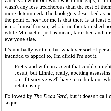
Once you work out what was in the gaps, it tur
wasn't any less treacherous than the rest of the
more determined. The book gets described as
no
the point of
noir
for me is that there is at least
is not himself mean, who is neither tarnished no
while Michael is just as mean, tarnished and afr
everyone else.
It's not badly written, but whatever sort of perso
intended to appeal to, I'm afraid I'm not it.
Pretty and with an accent that could straigh
Jesuit, but Linnie, really, abetting assassins 
on; if I survive we'll have to rethink our wh
relationship.
Followed by
The Dead Yard
, but it doesn't call 
sequel.