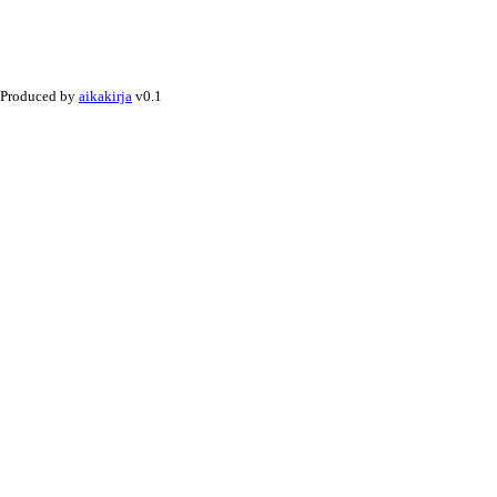
Produced by
aikakirja
v0.1