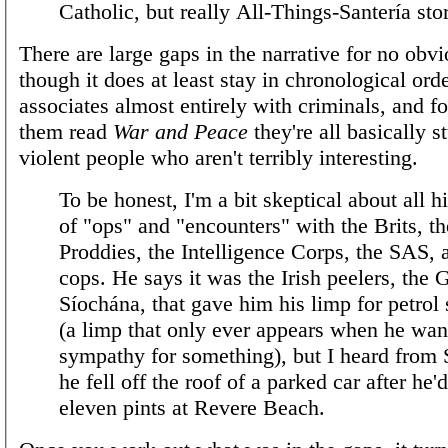
Catholic, but really All-Things-Santería sto
There are large gaps in the narrative for no obv
though it does at least stay in chronological ord
associates almost entirely with criminals, and fo
them read
War and Peace
they're all basically s
violent people who aren't terribly interesting.
To be honest, I'm a bit skeptical about all hi
of "ops" and "encounters" with the Brits, th
Proddies, the Intelligence Corps, the SAS, 
cops. He says it was the Irish peelers, the 
Síochána, that gave him his limp for petrol
(a limp that only ever appears when he wan
sympathy for something), but I heard from
he fell off the roof of a parked car after he'
eleven pints at Revere Beach.