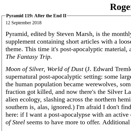
Roge
Pyramid 119: After the End II
12 September 2018
Pyramid, edited by Steven Marsh, is the mont
supplement containing short articles with a loos
theme. This time it's post-apocalyptic material,
The Fantasy Trip
.
Moon of Silver, World of Dust
(J. Edward Tremlet
supernatural post-apocalyptic setting: some large
the human population became werewolves, some
fraction got killed, and now there's the Silver L
alien ecology, slashing across the northern hem
southern is, alas, ignored.) I'm afraid I don't fi
here: if I want a post-apocalypse with an activ
of Steel
seems to have more to offer. Additional