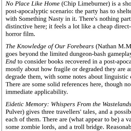
No Place Like Home
(Chip Limeburner) is a sho
post-apocalyptic scenario: the party has to shelt
with Something Nasty in it. There's nothing part
distinctive here; it feels a lot like a cheap direct
horror film.
The Knowledge of Our Forebears
(Nathan M.M
goes beyond the limited dungeon-bash gamepla
End
to consider books recovered in a post-apocal
mostly about how fragile or degraded they are a
degrade them, with some notes about linguistic 
There are some solid references here, though n
immediate applicability.
Eidetic Memory: Whispers From the Wasteland
Pulver) gives three travellers' tales, and a possi
each of them. There are (what appear to be) a va
some zombie lords, and a troll bridge. Reasonab