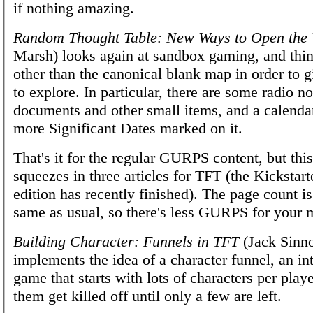
if nothing amazing.
Random Thought Table: New Ways to Open the
Marsh) looks again at sandbox gaming, and thing
other than the canonical blank map in order to 
to explore. In particular, there are some radio no
documents and other small items, and a calenda
more Significant Dates marked on it.
That's it for the regular GURPS content, but this
squeezes in three articles for TFT (the Kickstart
edition has recently finished). The page count is
same as usual, so there's less GURPS for your 
Building Character: Funnels in TFT
(Jack Sinno
implements the idea of a character funnel, an in
game that starts with lots of characters per playe
them get killed off until only a few are left.