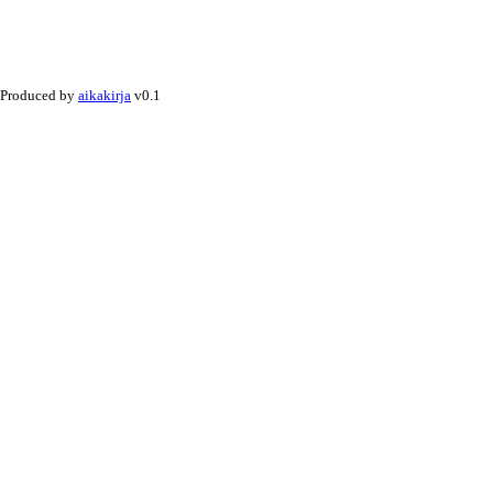
Produced by
aikakirja
v0.1