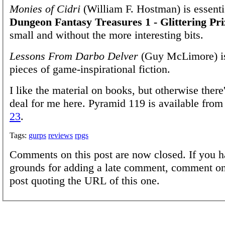
Monies of Cidri
(William F. Hostman) is essent
Dungeon Fantasy Treasures 1 - Glittering Pri
small and without the more interesting bits.
Lessons From Darbo Delver
(Guy McLimore) is
pieces of game-inspirational fiction.
I like the material on books, but otherwise there'
deal for me here. Pyramid 119 is available fro
23
.
Tags:
gurps
reviews
rpgs
Comments on this post are now closed. If you h
grounds for adding a late comment, comment on
post quoting the URL of this one.