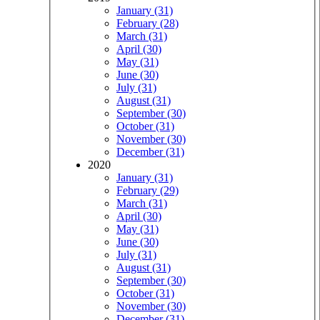
January (31)
February (28)
March (31)
April (30)
May (31)
June (30)
July (31)
August (31)
September (30)
October (31)
November (30)
December (31)
2020
January (31)
February (29)
March (31)
April (30)
May (31)
June (30)
July (31)
August (31)
September (30)
October (31)
November (30)
December (31)