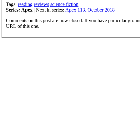
Tags:
reading
reviews
science fiction
Series: Apex
| Next in series:
Apex 113, October 2018
Comments on this post are now closed. If you have particular groun
URL of this one.