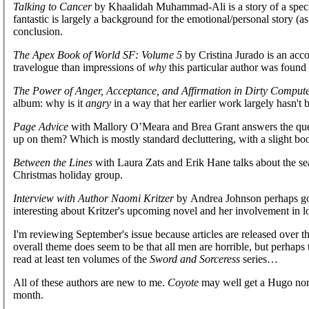
Talking to Cancer
by Khaalidah Muhammad-Ali is a story of a specia
fantastic is largely a background for the emotional/personal story (a
conclusion.
The Apex Book of World SF: Volume 5
by Cristina Jurado is an accou
travelogue than impressions of
why
this particular author was found 
The Power of Anger, Acceptance, and Affirmation in Dirty Comput
album: why is it
angry
in a way that her earlier work largely hasn't 
Page Advice
with Mallory O’Meara and Brea Grant answers the ques
up on them? Which is mostly standard decluttering, with a slight boo
Between the Lines
with Laura Zats and Erik Hane talks about the se
Christmas holiday group.
Interview with Author Naomi Kritzer
by Andrea Johnson perhaps goes 
interesting about Kritzer's upcoming novel and her involvement in loc
I'm reviewing September's issue because articles are released over t
overall theme does seem to be that all men are horrible, but perhaps th
read at least ten volumes of the
Sword and Sorceress
series…
All of these authors are new to me.
Coyote
may well get a Hugo nom
month.