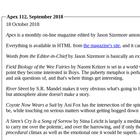
Apex 112, September 2018
18 October 2018
Apex
is a monthly on-line magazine edited by Jason Sizemore amon
Everything is available in HTML from
the magazine's site
, and it c
Words from the Editor-in-Chief
by Jason Sizemore is basically an ex
Field Biology of the Wee Fairies
by Naomi Kritzer is set in a world w
point they become interested in Boys. The puberty metaphor is perh
and ask questions of, and that's where things get interesting.
River Street
by S.R. Mandel makes it very obvious what's going to h
but atmosphere alone doesn't make a story.
Coyote Now Wears a Suit
by Ani Fox has the intersection of the spi
be, while touching on serious matters without getting bogged down i
A Siren’s Cry Is a Song of Sorrow
by Stina Leicht is largely a medit
to carry me over the polemic, and over the harrowing, and if only th
procedural
climax as well as the emotional one it would be superb. As i