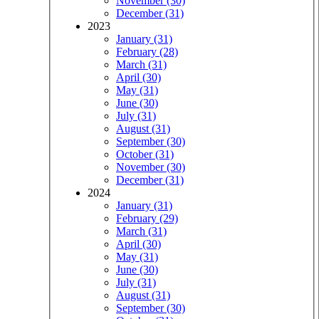
November (30)
December (31)
2023
January (31)
February (28)
March (31)
April (30)
May (31)
June (30)
July (31)
August (31)
September (30)
October (31)
November (30)
December (31)
2024
January (31)
February (29)
March (31)
April (30)
May (31)
June (30)
July (31)
August (31)
September (30)