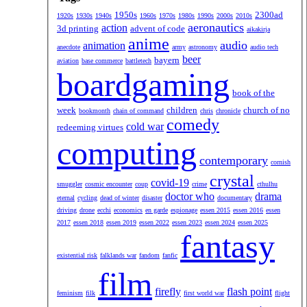
1950s
2300ad
1920s
1930s
1940s
1960s
1970s
1980s
1990s
2000s
2010s
aeronautics
action
3d printing
advent of code
aikakirja
anime
audio
animation
anecdote
army
astronomy
audio tech
beer
bayern
aviation
base commerce
battletech
boardgaming
book of the
week
children
church of no
bookmonth
chain of command
chris
chronicle
comedy
cold war
redeeming virtues
computing
contemporary
cornish
crystal
covid-19
smuggler
cosmic encounter
coup
crime
cthulhu
doctor who
drama
eternal
cycling
dead of winter
disaster
documentary
driving
drone
ecchi
economics
en garde
espionage
essen 2015
essen 2016
essen
2017
essen 2018
essen 2019
essen 2022
essen 2023
essen 2024
essen 2025
fantasy
existential risk
falklands war
fandom
fanfic
film
firefly
flash point
feminism
filk
first world war
flight