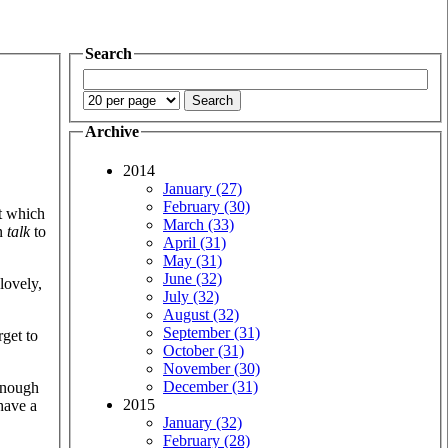
Search
Archive
2014
January (27)
February (30)
at which
March (33)
an
talk
to
April (31)
May (31)
June (32)
lovely,
July (32)
August (32)
September (31)
rget to
October (31)
November (30)
December (31)
 enough
2015
have a
January (32)
February (28)