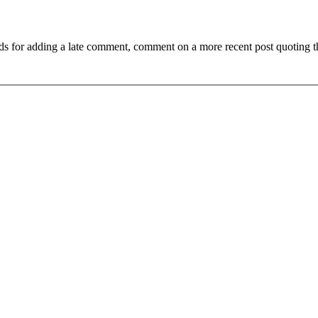
ds for adding a late comment, comment on a more recent post quoting t