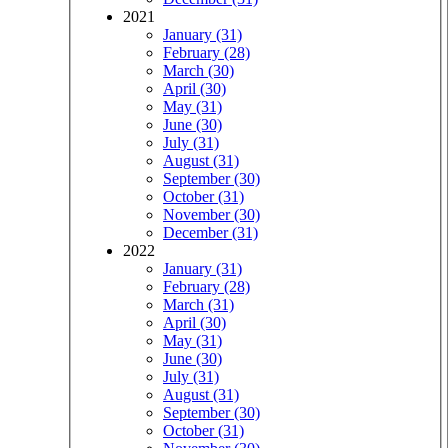
2021
January (31)
February (28)
March (30)
April (30)
May (31)
June (30)
July (31)
August (31)
September (30)
October (31)
November (30)
December (31)
2022
January (31)
February (28)
March (31)
April (30)
May (31)
June (30)
July (31)
August (31)
September (30)
October (31)