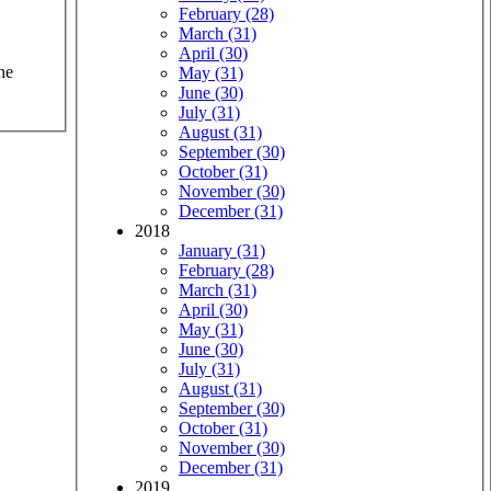
February (28)
March (31)
April (30)
he
May (31)
June (30)
July (31)
August (31)
September (30)
October (31)
November (30)
December (31)
2018
January (31)
February (28)
March (31)
April (30)
May (31)
June (30)
July (31)
August (31)
September (30)
October (31)
November (30)
December (31)
2019