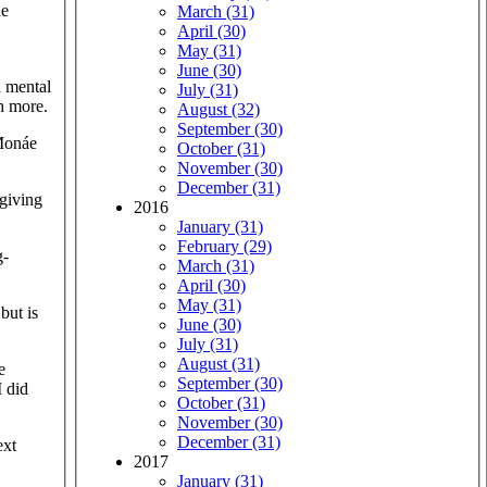
he
March (31)
April (30)
May (31)
June (30)
a mental
July (31)
ch more.
August (32)
September (30)
 Monáe
October (31)
November (30)
December (31)
giving
2016
January (31)
February (29)
g-
March (31)
April (30)
May (31)
but is
June (30)
July (31)
August (31)
e
September (30)
I did
October (31)
November (30)
December (31)
ext
2017
January (31)