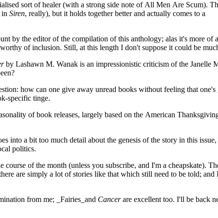
lised sort of healer (with a strong side note of All Men Are Scum). T
s in
Siren
, really), but it holds together better and actually comes to a
nt by the editor of the compilation of this anthology; alas it's more of 
worthy of inclusion. Still, at this length I don't suppose it could be mu
er
by Lashawn M. Wanak is an impressionistic criticism of the Janelle
been?
tion: how can one give away unread books without feeling that one's 
k-specific tinge.
asonality of book releases, largely based on the American Thanksgivin
into a bit too much detail about the genesis of the story in this issue, 
al politics.
he course of the month (unless you subscribe, and I'm a cheapskate). Th
ere are simply a lot of stories like that which still need to be told; and 
ination from me; _Fairies_and
Cancer
are excellent too. I'll be back n