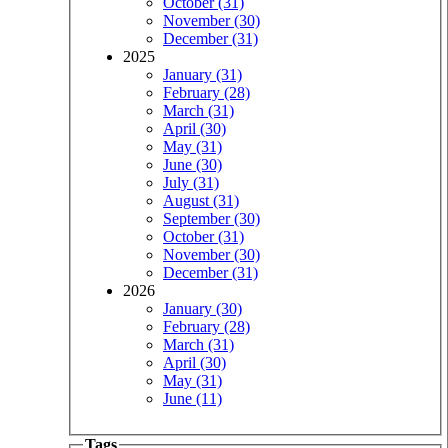
October (31)
November (30)
December (31)
2025
January (31)
February (28)
March (31)
April (30)
May (31)
June (30)
July (31)
August (31)
September (30)
October (31)
November (30)
December (31)
2026
January (30)
February (28)
March (31)
April (30)
May (31)
June (11)
Tags