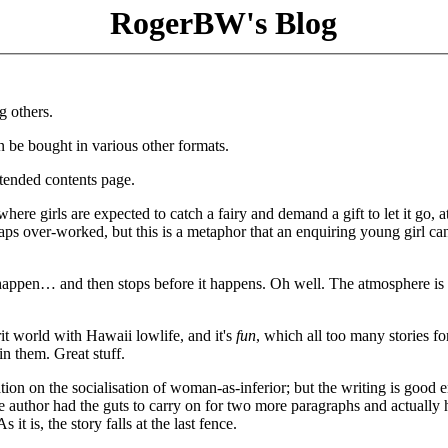
RogerBW's Blog
g others.
an be bought in various other formats.
tended contents page.
here girls are expected to catch a fairy and demand a gift to let it go, 
aps over-worked, but this is a metaphor that an enquiring young girl c
appen… and then stops before it happens. Oh well. The atmosphere is 
rit world with Hawaii lowlife, and it's
fun
, which all too many stories fo
n them. Great stuff.
ation on the socialisation of woman-as-inferior; but the writing is good
e author had the guts to carry on for two more paragraphs and actually 
t is, the story falls at the last fence.