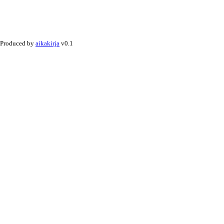
Produced by
aikakirja
v0.1