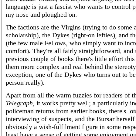
language is just a fascist who wants to control p
my nose and ploughed on.
The factions are the Virgins (trying to do some 
scholarship), the Dykes (right-on lefties), and
(the few male Fellows, who simply want to incr
comfort). They're all fairly straightforward, and 
previous couple of books there's little effort thi
them more complex and real behind the stereoty
exception, one of the Dykes who turns out to be
person really).
Apart from all the warm fuzzies for readers of 
Telegraph
, it works pretty well; a particularly 
policeman returns from earlier books, there's lot
interviewing of suspects, and the Bursar herself
obviously a wish-fulfilment figure in some respe
least have a sense of getting some enjoyment ou