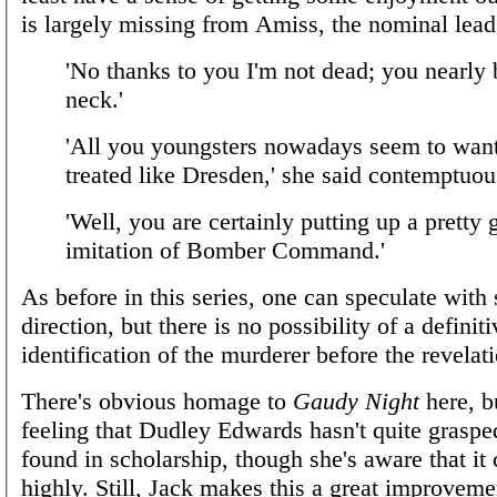
is largely missing from Amiss, the nominal lead
'No thanks to you I'm not dead; you nearly
neck.'
'All you youngsters nowadays seem to want
treated like Dresden,' she said contemptuou
'Well, you are certainly putting up a pretty
imitation of Bomber Command.'
As before in this series, one can speculate with
direction, but there is no possibility of a definiti
identification of the murderer before the revelat
There's obvious homage to
Gaudy Night
here, b
feeling that Dudley Edwards hasn't quite grasp
found in scholarship, though she's aware that it
highly. Still, Jack makes this a great improveme