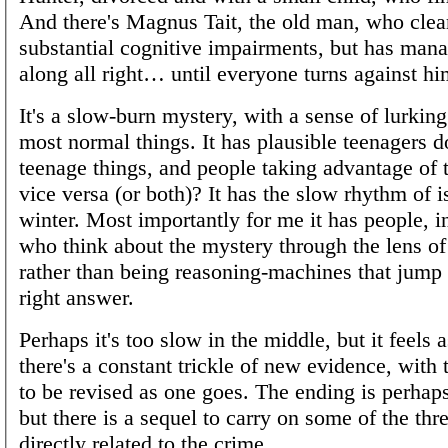
And there's Magnus Tait, the old man, who clea
substantial cognitive impairments, but has mana
along all right… until everyone turns against hi
It's a slow-burn mystery, with a sense of lurkin
most normal things. It has plausible teenagers d
teenage things, and people taking advantage of t
vice versa (or both)? It has the slow rhythm of is
winter. Most importantly for me it has people, i
who think about the mystery through the lens of
rather than being reasoning-machines that jump s
right answer.
Perhaps it's too slow in the middle, but it feels 
there's a constant trickle of new evidence, with 
to be revised as one goes. The ending is perhaps
but there is a sequel to carry on some of the thr
directly related to the crime.