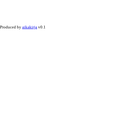
Produced by
aikakirja
v0.1