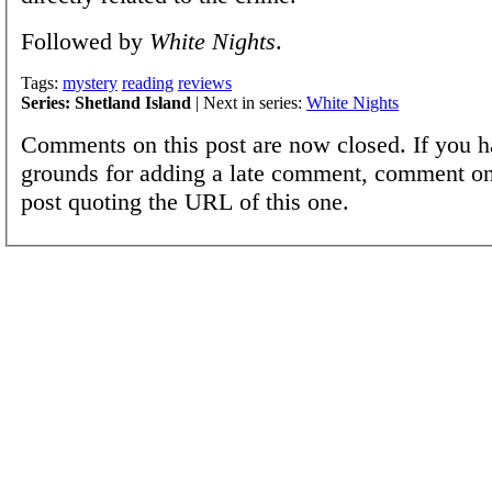
Followed by
White Nights
.
Tags:
mystery
reading
reviews
Series: Shetland Island
| Next in series:
White Nights
Comments on this post are now closed. If you h
grounds for adding a late comment, comment on
post quoting the URL of this one.