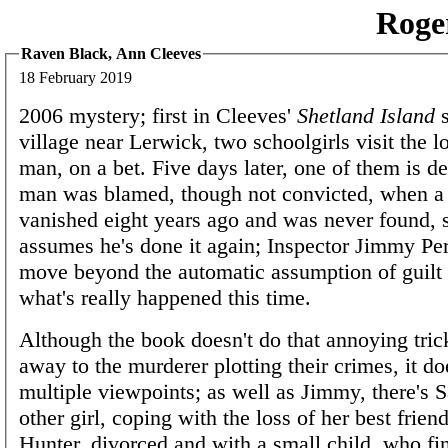
Roge
Raven Black, Ann Cleeves
18 February 2019
2006 mystery; first in Cleeves'
Shetland Island
s
village near Lerwick, two schoolgirls visit the 
man, on a bet. Five days later, one of them is d
man was blamed, though not convicted, when a 
vanished eight years ago and was never found, 
assumes he's done it again; Inspector Jimmy Pere
move beyond the automatic assumption of guilt 
what's really happened this time.
Although the book doesn't do that annoying trick
away to the murderer plotting their crimes, it d
multiple viewpoints; as well as Jimmy, there's S
other girl, coping with the loss of her best frien
Hunter, divorced and with a small child, who fi