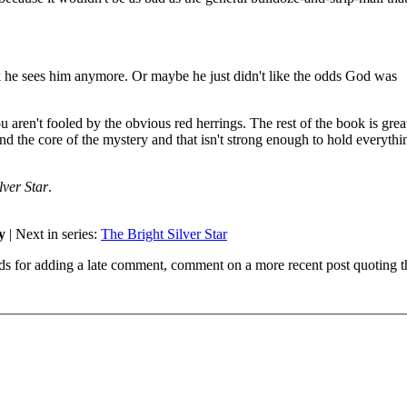
k he sees him anymore. Or maybe he just didn't like the odds God was
you aren't fooled by the obvious red herrings. The rest of the book is grea
und the core of the mystery and that isn't strong enough to hold everythi
lver Star
.
y
| Next in series:
The Bright Silver Star
ds for adding a late comment, comment on a more recent post quoting t