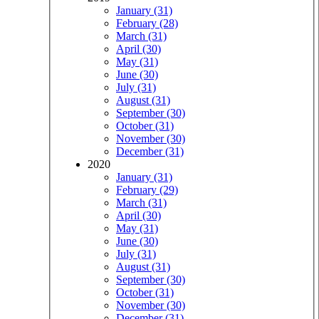
January (31)
February (28)
March (31)
April (30)
May (31)
June (30)
July (31)
August (31)
September (30)
October (31)
November (30)
December (31)
2020
January (31)
February (29)
March (31)
April (30)
May (31)
June (30)
July (31)
August (31)
September (30)
October (31)
November (30)
December (31)