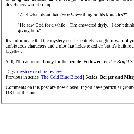
developers would set up.
"And what about that
Jesus Saves
thing on his knuckles?"
"He saw God for a while," Tim answered dryly. "I don't thin
giving him."
It's unfortunate that the mystery itself is entirely straightforward if 
ambiguous characters and a plot that holds together; but it's built ro
together.
Still, I'll read more if only for the people. Followed by
The Bright Si
Tags:
mystery
reading
reviews
Previous in series:
The Cold Blue Blood
|
Series: Berger and Mitr
Comments on this post are now closed. If you have particular groun
URL of this one.