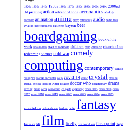
1950s
2300ad
1920s
1930s
1940s
1960s
1970s
1980s
1990s
2000s
2010s
aeronautics
action
3d printing
advent of code
aikakirja
anime
audio
animation
anecdote
army
astronomy
audio tech
beer
bayern
aviation
base commerce
battletech
boardgaming
book of the
week
children
church of no
bookmonth
chain of command
chris
chronicle
comedy
cold war
redeeming virtues
computing
contemporary
cornish
crystal
covid-19
smuggler
cosmic encounter
coup
crime
cthulhu
doctor who
drama
eternal
cycling
dead of winter
disaster
documentary
driving
drone
ecchi
economics
en garde
espionage
essen 2015
essen 2016
essen
2017
essen 2018
essen 2019
essen 2022
essen 2023
essen 2024
essen 2025
fantasy
existential risk
falklands war
fandom
fanfic
film
firefly
flash point
feminism
filk
first world war
flight