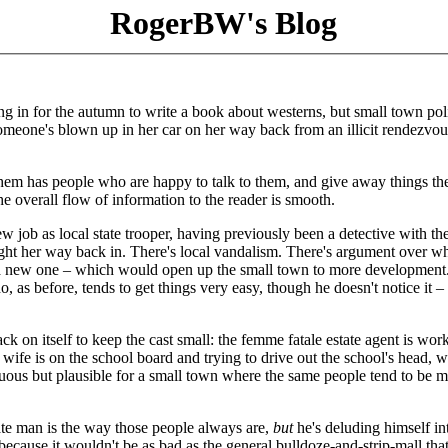
RogerBW's Blog
ng in for the autumn to write a book about westerns, but small town poli
Someone's blown up in her car on her way back from an illicit rendezvou
them has people who are happy to talk to them, and give away things th
he overall flow of information to the reader is smooth.
new job as local state trooper, having previously been a detective with t
 fight her way back in. There's local vandalism. There's argument over w
y a new one – which would open up the small town to more development
, as before, tends to get things very easy, though he doesn't notice it –
ck on itself to keep the cast small: the femme fatale estate agent is wor
 wife is on the school board and trying to drive out the school's head, 
tuous but plausible for a small town where the same people tend to be 
tate man is the way those people always are,
but
he's deluding himself in
because it wouldn't be as bad as the general bulldoze-and-strip-mall that