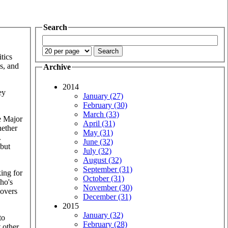
Search
tics
s, and
Archive
2014
ey
January (27)
February (30)
March (33)
he Major
April (31)
hether
May (31)
.
June (32)
 but
July (32)
August (32)
September (31)
king for
October (31)
who's
November (30)
movers
December (31)
2015
January (32)
to
February (28)
 other