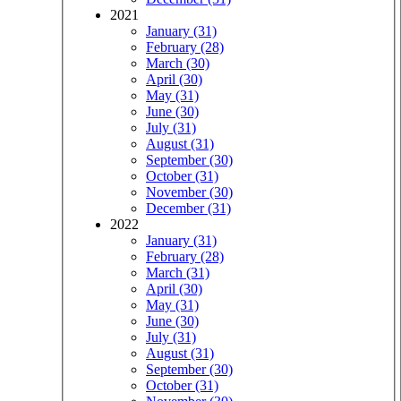
2021
January (31)
February (28)
March (30)
April (30)
May (31)
June (30)
July (31)
August (31)
September (30)
October (31)
November (30)
December (31)
2022
January (31)
February (28)
March (31)
April (30)
May (31)
June (30)
July (31)
August (31)
September (30)
October (31)