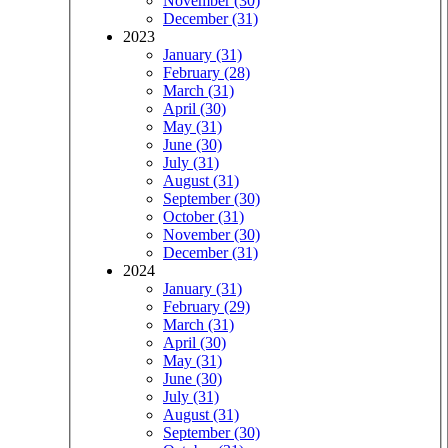
November (30)
December (31)
2023
January (31)
February (28)
March (31)
April (30)
May (31)
June (30)
July (31)
August (31)
September (30)
October (31)
November (30)
December (31)
2024
January (31)
February (29)
March (31)
April (30)
May (31)
June (30)
July (31)
August (31)
September (30)