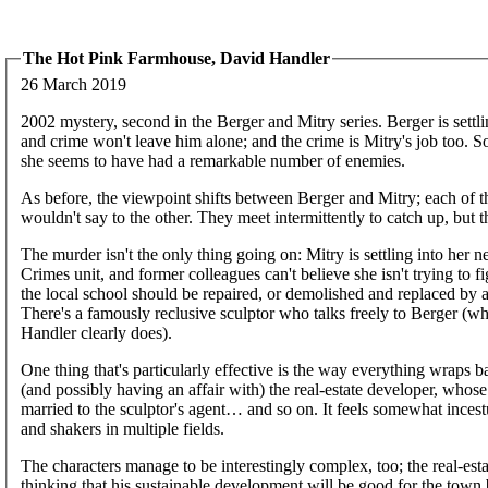
The Hot Pink Farmhouse, David Handler
26 March 2019
2002 mystery, second in the Berger and Mitry series. Berger is settli
and crime won't leave him alone; and the crime is Mitry's job too. 
she seems to have had a remarkable number of enemies.
As before, the viewpoint shifts between Berger and Mitry; each of 
wouldn't say to the other. They meet intermittently to catch up, but t
The murder isn't the only thing going on: Mitry is settling into her 
Crimes unit, and former colleagues can't believe she isn't trying to
the local school should be repaired, or demolished and replaced b
There's a famously reclusive sculptor who talks freely to Berger (who
Handler clearly does).
One thing that's particularly effective is the way everything wraps ba
(and possibly having an affair with) the real-estate developer, whose
married to the sculptor's agent… and so on. It feels somewhat inces
and shakers in multiple fields.
The characters manage to be interestingly complex, too; the real-es
thinking that his sustainable development will be good for the town 