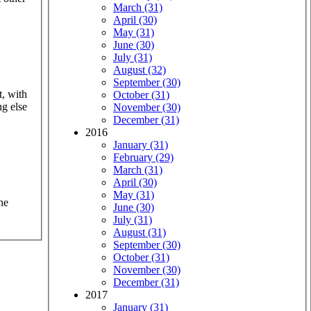
March (31)
April (30)
May (31)
June (30)
July (31)
August (32)
September (30)
t, with
October (31)
ng else
November (30)
December (31)
2016
January (31)
February (29)
March (31)
April (30)
May (31)
he
June (30)
July (31)
August (31)
September (30)
October (31)
November (30)
December (31)
2017
January (31)