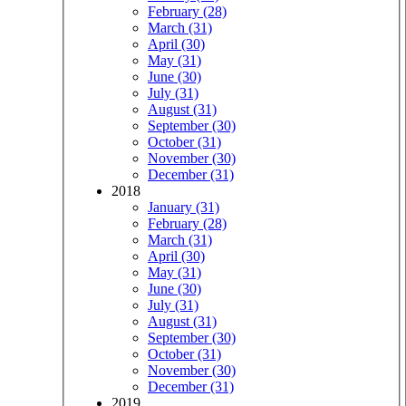
February (28)
March (31)
April (30)
May (31)
June (30)
July (31)
August (31)
September (30)
October (31)
November (30)
December (31)
2018
January (31)
February (28)
March (31)
April (30)
May (31)
June (30)
July (31)
August (31)
September (30)
October (31)
November (30)
December (31)
2019