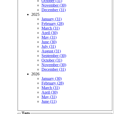
October (31)
November (30)
December (31)
2025
January (31)
February (28)
March (31)
April (30)
May (31)
June (30)
July (31)
August (31)
September (30)
October (31)
November (30)
December (31)
2026
January (30)
February (28)
March (31)
April (30)
May (31)
June (11)
Tags