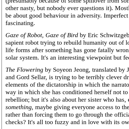
(presumably because of some spillover from so
other nasty, but nobody ever questions it). Most
be about good behaviour in adversity. Imperfect
fascinating.
Gaze of Robot, Gaze of Bird
by Eric Schwitzgeb
sapient robot trying to rebuild humanity out of l
life forms after something has gone fatally wron
solar system. It's an interesting viewpoint but 
The Flowering
by Soyeon Jeong, translated by 
and Gord Sellar, is trying to be terribly clever d
elements of the dictatorship in which the narrato
way in which she has conditioned herself not to 
rebellion; but it's also about her sister who has, 
something
, maybe giving everyone access to the
rather than forcing them to go through the officia
checks? It's all too fuzzy and in love with its o