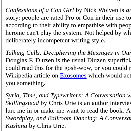
Confessions of a Con Girl
by Nick Wolven is
a
story: people are rated Pro or Con in their use t
according to their ability to empathise with peop
heroine can't play the system. Not helped by what
deliberately incompetent writing style.
Talking Cells: Deciphering the Messages in Ou
Douglas F. Dluzen is the usual Dluzen superfici
could read this for the gosh-wow, or you could 
Wikipedia article on
Exosomes
which would act
you something.
Syria, Time, and Typewriters: A Conversation w
Skillingstead
by Chris Urie is an author intervie
lure me in or make me want to read the book. A
Swordplay, and Ballroom Dancing: A Conversa
Kashina
by Chris Urie.