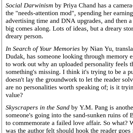
Social Darwinism
by Priya Chand has a camera
the "needs-attention mod", spending her earnin
advertising time and DNA upgrades, and then a
big comes along. Lots of ideas, but a dreary sto
dreary person.
In Search of Your Memories
by Nian Yu, transl
Dudak, has someone looking through memory ext
to work out why an uploaded personality feels t
something's missing. I think it's trying to be a p
doesn't lay the groundwork to let the reader solv
are no personalities worth speaking of; is it try
value?
Skyscrapers in the Sand
by Y.M. Pang is another
someone's going into the sand-sunken ruins of B
to commemorate a failed love affair. So what? 
was the author felt should hook the reader goes 