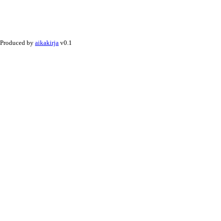
Produced by
aikakirja
v0.1