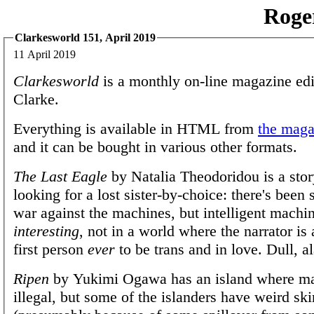
Roge
Clarkesworld 151, April 2019
11 April 2019
Clarkesworld
is a monthly on-line magazine edi
Clarke.
Everything is available in HTML from
the magaz
and it can be bought in various other formats.
The Last Eagle
by Natalia Theodoridou is a story
looking for a lost sister-by-choice: there's been
war against the machines, but intelligent machin
interesting
, not in a world where the narrator is
first person
ever
to be trans and in love. Dull, al
Ripen
by Yukimi Ogawa has an island where ma
illegal, but some of the islanders have weird ski