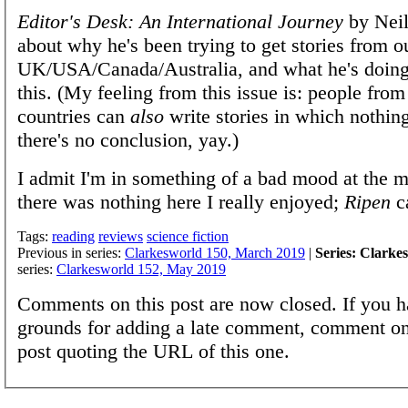
Editor's Desk: An International Journey
by Neil
about why he's been trying to get stories from o
UK/USA/Canada/Australia, and what he's doing
this. (My feeling from this issue is: people from
countries can
also
write stories in which nothin
there's no conclusion, yay.)
I admit I'm in something of a bad mood at the 
there was nothing here I really enjoyed;
Ripen
c
Tags:
reading
reviews
science fiction
Previous in series:
Clarkesworld 150, March 2019
|
Series: Clarke
series:
Clarkesworld 152, May 2019
Comments on this post are now closed. If you h
grounds for adding a late comment, comment on
post quoting the URL of this one.