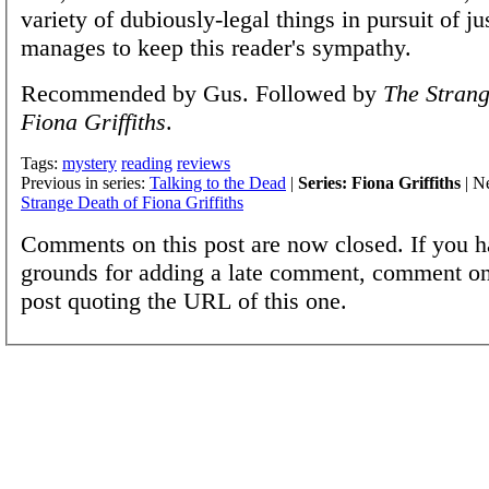
variety of dubiously-legal things in pursuit of jus
manages to keep this reader's sympathy.
Recommended by Gus. Followed by
The Strang
Fiona Griffiths
.
Tags:
mystery
reading
reviews
Previous in series:
Talking to the Dead
|
Series: Fiona Griffiths
| Ne
Strange Death of Fiona Griffiths
Comments on this post are now closed. If you h
grounds for adding a late comment, comment on
post quoting the URL of this one.