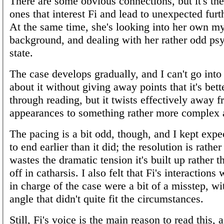
There are some obvious connections, but it's th
ones that interest Fi and lead to unexpected furt
At the same time, she's looking into her own my
background, and dealing with her rather odd ps
state.
The case develops gradually, and I can't go into
about it without giving away points that it's bett
through reading, but it twists effectively away fr
appearances to something rather more complex 
The pacing is a bit odd, though, and I kept expe
to end earlier than it did; the resolution is rath
wastes the dramatic tension it's built up rather t
off in catharsis. I also felt that Fi's interactions 
in charge of the case were a bit of a misstep, wi
angle that didn't quite fit the circumstances.
Still, Fi's voice is the main reason to read this, 