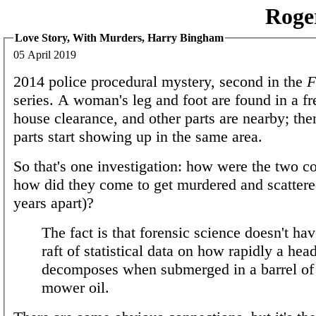
Roge
Love Story, With Murders, Harry Bingham
05 April 2019
2014 police procedural mystery, second in the
F
series. A woman's leg and foot are found in a fr
house clearance, and other parts are nearby; th
parts start showing up in the same area.
So that's one investigation: how were the two c
how did they come to get murdered and scattere
years apart)?
The fact is that forensic science doesn't ha
raft of statistical data on how rapidly a hea
decomposes when submerged in a barrel of
mower oil.