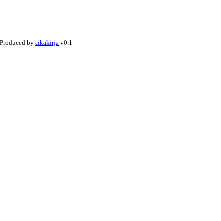
Produced by
aikakirja
v0.1