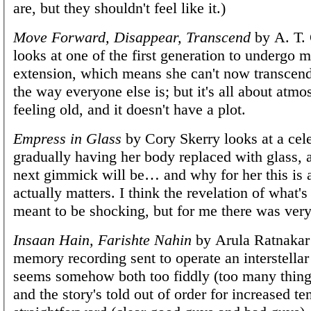
are, but they shouldn't feel like it.)
Move Forward, Disappear, Transcend
by A. T. 
looks at one of the first generation to undergo m
extension, which means she can't now transcen
the way everyone else is; but it's all about atm
feeling old, and it doesn't have a plot.
Empress in Glass
by Cory Skerry looks at a cel
gradually having her body replaced with glass, 
next gimmick will be… and why for her this is a
actually matters. I think the revelation of what'
meant to be shocking, but for me there was very 
Insaan Hain, Farishte Nahin
by Arula Ratnakar 
memory recording sent to operate an interstellar 
seems somehow both too fiddly (too many thing
and the story's told out of order for increased te