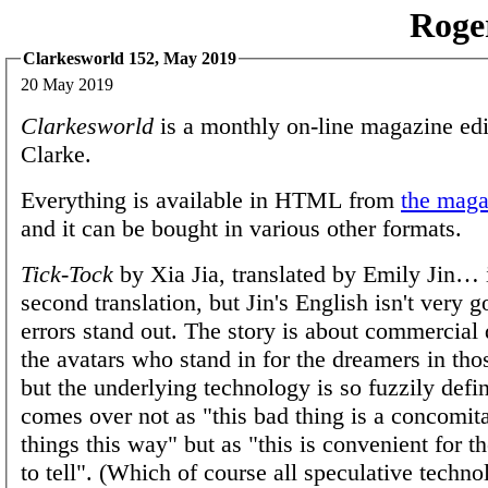
Roge
Clarkesworld 152, May 2019
20 May 2019
Clarkesworld
is a monthly on-line magazine edi
Clarke.
Everything is available in HTML from
the magaz
and it can be bought in various other formats.
Tick-Tock
by Xia Jia, translated by Emily Jin… 
second translation, but Jin's English isn't very 
errors stand out. The story is about commercial
the avatars who stand in for the dreamers in t
but the underlying technology is so fuzzily defin
comes over not as "this bad thing is a concomit
things this way" but as "this is convenient for t
to tell". (Which of course all speculative techno