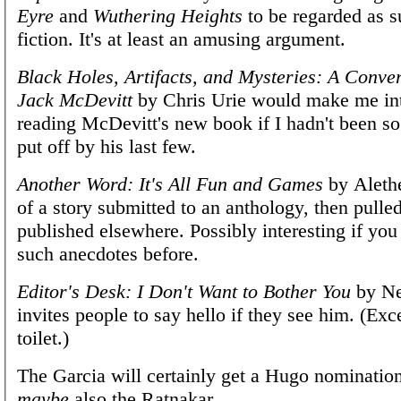
Eyre
and
Wuthering Heights
to be regarded as s
fiction. It's at least an amusing argument.
Black Holes, Artifacts, and Mysteries: A Conve
Jack McDevitt
by Chris Urie would make me int
reading McDevitt's new book if I hadn't been s
put off by his last few.
Another Word: It's All Fun and Games
by Alethe
of a story submitted to an anthology, then pulle
published elsewhere. Possibly interesting if you
such anecdotes before.
Editor's Desk: I Don't Want to Bother You
by Ne
invites people to say hello if they see him. (Exc
toilet.)
The Garcia will certainly get a Hugo nominatio
maybe
also the Ratnakar.