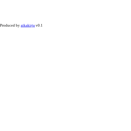
Produced by
aikakirja
v0.1