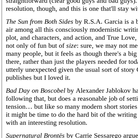
straightforward (clear good guys and bad guys)
resolution, though, and this is one that'll stay w
The Sun from Both Sides
by R.S.A. Garcia is a b
air among all this consciously modernistic writin
plot, and characters, and action, and True Love,
not only of fun but of
size
: sure, we may not mee
many people, but it feels as though there's a big
there, rather than just the players needed for toda
utterly unexpected given the usual sort of story
publishes but I loved it.
Bad Day on Boscobel
by Alexander Jablokov ha
following that, but does a reasonable job of sett
tension… but like so many modern short stories
it might be time to do the hard bit of the writi
with an interesting resolution.
Supernatural Brontës
by Carrie Sessarego argue