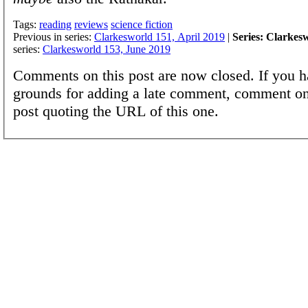
Tags:
reading
reviews
science fiction
Previous in series:
Clarkesworld 151, April 2019
|
Series: Clarkes
series:
Clarkesworld 153, June 2019
Comments on this post are now closed. If you h
grounds for adding a late comment, comment on
post quoting the URL of this one.