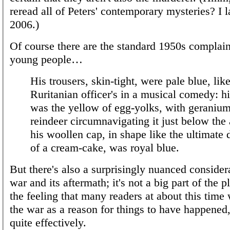
reread all of Peters' contemporary mysteries? I la
2006.)
Of course there are the standard 1950s complain
young people…
His trousers, skin-tight, were pale blue, lik
Ruritanian officer's in a musical comedy: h
was the yellow of egg-yolks, with geranium
reindeer circumnavigating it just below the 
his woollen cap, in shape like the ultimate 
of a cream-cake, was royal blue.
But there's also a surprisingly nuanced consider
war and its aftermath; it's not a big part of the pl
the feeling that many readers at about this time
the war as a reason for things to have happened, 
quite effectively.