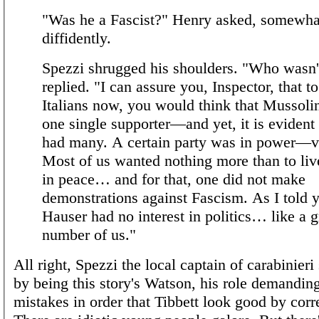
"Was he a Fascist?" Henry asked, somewha
diffidently.
Spezzi shrugged his shoulders. "Who wasn'
replied. "I can assure you, Inspector, that to
Italians now, you would think that Mussoli
one single supporter—and yet, it is evident 
had many. A certain party was in power—v
Most of us wanted nothing more than to live
in peace… and for that, one did not make
demonstrations against Fascism. As I told 
Hauser had no interest in politics… like a g
number of us."
All right, Spezzi the local captain of carabinieri 
by being this story's Watson, his role demandin
mistakes in order that Tibbett look good by corr