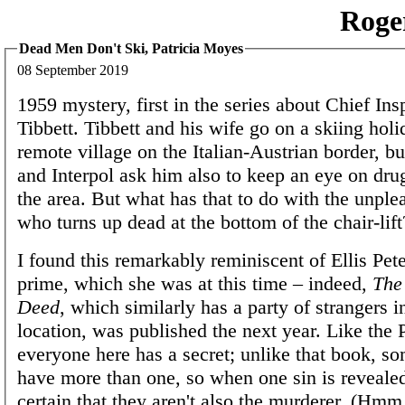
Roge
Dead Men Don't Ski, Patricia Moyes
08 September 2019
1959 mystery, first in the series about Chief In
Tibbett. Tibbett and his wife go on a skiing holi
remote village on the Italian-Austrian border, bu
and Interpol ask him also to keep an eye on dru
the area. But what has that to do with the unpl
who turns up dead at the bottom of the chair-lift
I found this remarkably reminiscent of Ellis Pete
prime, which she was at this time – indeed,
The
Deed
, which similarly has a party of strangers
location, was published the next year. Like the P
everyone here has a secret; unlike that book, s
have more than one, so when one sin is revealed
certain that they aren't also the murderer. (Hmm, 