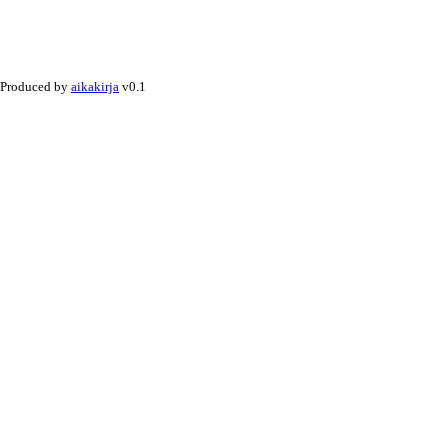
Produced by
aikakirja
v0.1