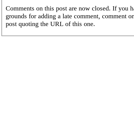
Comments on this post are now closed. If you h
grounds for adding a late comment, comment on
post quoting the URL of this one.