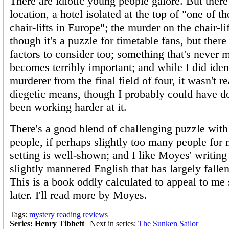
There are idiotic young people galore. But there'
location, a hotel isolated at the top of "one of t
chair-lifts in Europe"; the murder on the chair-li
though it's a puzzle for timetable fans, but there
factors to consider too; something that's never 
becomes terribly important; and while I did iden
murderer from the final field of four, it wasn't r
diegetic means, though I probably could have don
been working harder at it.
There's a good blend of challenging puzzle with 
people, if perhaps slightly too many people for 
setting is well-shown; and I like Moyes' writing 
slightly mannered English that has largely fallen
This is a book oddly calculated to appeal to me 
later. I'll read more by Moyes.
Tags:
mystery
reading
reviews
Series: Henry Tibbett
| Next in series:
The Sunken Sailor