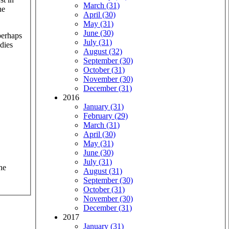
March (31)
he
April (30)
May (31)
June (30)
perhaps
July (31)
dies
August (32)
September (30)
October (31)
November (30)
December (31)
2016
January (31)
February (29)
March (31)
April (30)
May (31)
June (30)
July (31)
he
August (31)
September (30)
October (31)
November (30)
December (31)
2017
January (31)