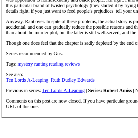
this particular brand of twisted psychology (they started it by trying
details right; if you just want to feed people's prejudices, tell your
Anyway. Rant over. In spite of these problems, the actual story is p
accidental, and one can gradually reduce the possible reasons and 
than about the murder plot, but the latter is still well-served, and the
Though one does feel that the chapter is sadly depleted by the end
Series recommended by Gus.
Tags:
mystery
ranting
reading
reviews
See also:
Ten Lords A-Leaping, Ruth Dudley Edwards
Previous in series:
Ten Lords A-Leaping
|
Series: Robert Amiss
| N
Comments on this post are now closed. If you have particular groun
URL of this one.