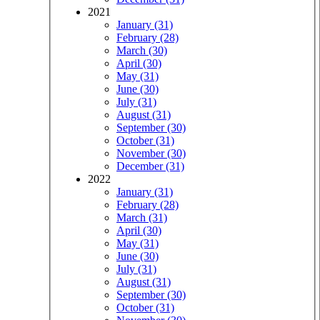
2021
January (31)
February (28)
March (30)
April (30)
May (31)
June (30)
July (31)
August (31)
September (30)
October (31)
November (30)
December (31)
2022
January (31)
February (28)
March (31)
April (30)
May (31)
June (30)
July (31)
August (31)
September (30)
October (31)