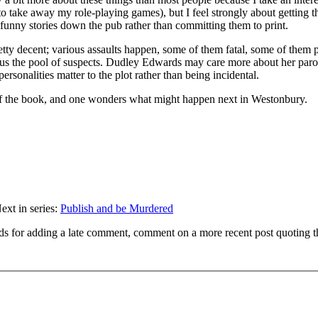
 to take away my role-playing games), but I feel strongly about getting t
 unfunny stories down the pub rather than committing them to print.
retty decent; various assaults happen, some of them fatal, some of them 
thus the pool of suspects. Dudley Edwards may care more about her paro
 personalities matter to the plot rather than being incidental.
 of the book, and one wonders what might happen next in Westonbury.
ext in series:
Publish and be Murdered
ds for adding a late comment, comment on a more recent post quoting t