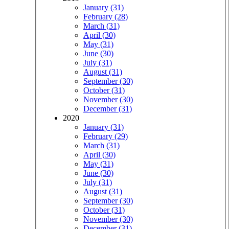
January (31)
February (28)
March (31)
April (30)
May (31)
June (30)
July (31)
August (31)
September (30)
October (31)
November (30)
December (31)
2020
January (31)
February (29)
March (31)
April (30)
May (31)
June (30)
July (31)
August (31)
September (30)
October (31)
November (30)
December (31)