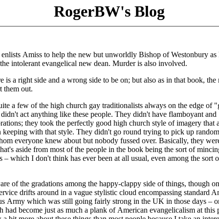
RogerBW's Blog
 enlists Amiss to help the new but unworldly Bishop of Westonbury as 
d the intolerant evangelical new dean. Murder is also involved.
 is a right side and a wrong side to be on; but also as in that book, the 
rt them out.
uite a few of the high church gay traditionalists always on the edge of 
dn't act anything like these people. They didn't have flamboyant and
orations; they took the perfectly good high church style of imagery that 
in keeping with that style. They didn't go round trying to pick up rando
 whom everyone knew about but nobody fussed over. Basically, they were
hat's aside from most of the people in the book being the sort of mincin
s – which I don't think has ever been at all usual, even among the sort 
e of the gradations among the happy-clappy side of things, though o
rvice drifts around in a vague stylistic cloud encompassing standard 
us Army which was still going fairly strong in the UK in those days – o
h had become just as much a plank of American evangelicalism at this 
a bit more about these things than most people because I take an intere