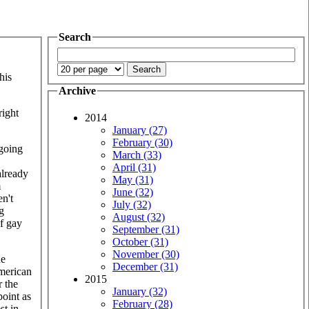
Search
his
Archive
right
2014
January (27)
February (30)
"going
March (33)
April (31)
already
May (31)
m
June (32)
n't
July (32)
g
August (32)
of gay
September (31)
October (31)
November (30)
ne
December (31)
American
2015
r the
January (32)
point as
February (28)
st in