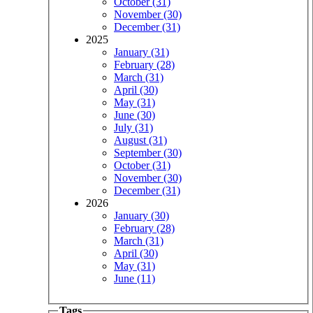
October (31)
November (30)
December (31)
2025
January (31)
February (28)
March (31)
April (30)
May (31)
June (30)
July (31)
August (31)
September (30)
October (31)
November (30)
December (31)
2026
January (30)
February (28)
March (31)
April (30)
May (31)
June (11)
Tags