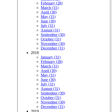
February (28)
March (31)
April (30)
May (31)
June (30)
July (31)
August (31)
September (30)
October (31)
November (30)
December (31)
2018
January (31)
February (28)
March (31)
April (30)
May (31)
June (30)
July (31)
August (31)
September (30)
October (31)
November (30)
December (31)
2019