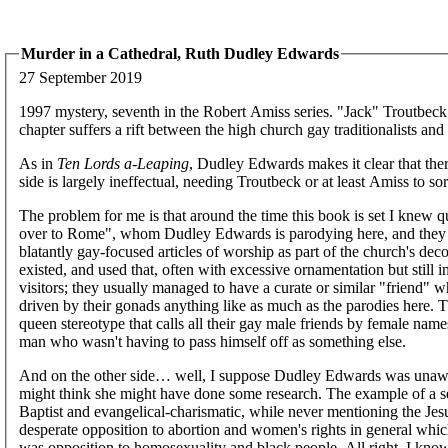
Murder in a Cathedral, Ruth Dudley Edwards
27 September 2019
1997 mystery, seventh in the Robert Amiss series. "Jack" Troutbeck
chapter suffers a rift between the high church gay traditionalists an
As in
Ten Lords a-Leaping
, Dudley Edwards makes it clear that there
side is largely ineffectual, needing Troutbeck or at least Amiss to so
The problem for me is that around the time this book is set I knew q
over to Rome", whom Dudley Edwards is parodying here, and they di
blatantly gay-focused articles of worship as part of the church's dec
existed, and used that, often with excessive ornamentation but still 
visitors; they usually managed to have a curate or similar "friend"
driven by their gonads anything like as much as the parodies here. T
queen stereotype that calls all their gay male friends by female name
man who wasn't having to pass himself off as something else.
And on the other side… well, I suppose Dudley Edwards was unawar
might think she might have done some research. The example of a se
Baptist and evangelical-charismatic, while never mentioning the Jes
desperate opposition to abortion and women's rights in general whic
was opposition to homosexuality and black people. All right, I know 