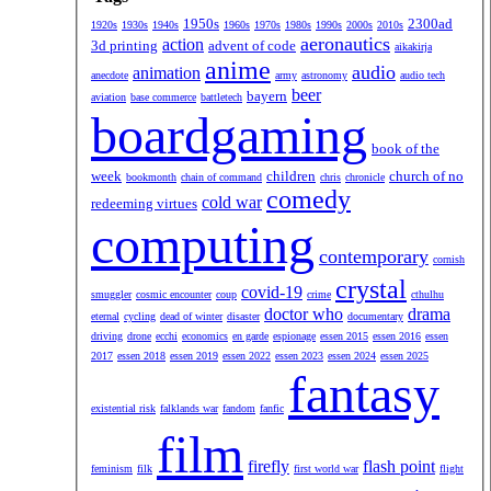
1950s
2300ad
1920s
1930s
1940s
1960s
1970s
1980s
1990s
2000s
2010s
aeronautics
action
3d printing
advent of code
aikakirja
anime
audio
animation
anecdote
army
astronomy
audio tech
beer
bayern
aviation
base commerce
battletech
boardgaming
book of the
week
children
church of no
bookmonth
chain of command
chris
chronicle
comedy
cold war
redeeming virtues
computing
contemporary
cornish
crystal
covid-19
smuggler
cosmic encounter
coup
crime
cthulhu
doctor who
drama
eternal
cycling
dead of winter
disaster
documentary
driving
drone
ecchi
economics
en garde
espionage
essen 2015
essen 2016
essen
2017
essen 2018
essen 2019
essen 2022
essen 2023
essen 2024
essen 2025
fantasy
existential risk
falklands war
fandom
fanfic
film
firefly
flash point
feminism
filk
first world war
flight