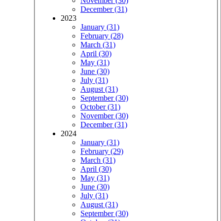
November (30)
December (31)
2023
January (31)
February (28)
March (31)
April (30)
May (31)
June (30)
July (31)
August (31)
September (30)
October (31)
November (30)
December (31)
2024
January (31)
February (29)
March (31)
April (30)
May (31)
June (30)
July (31)
August (31)
September (30)