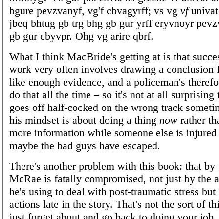
bgure pevzvanyf, vg'f cbvagyrff; vs vg
vf
univat
jbeq bhtug gb trg bhg gb gur yrff eryvnoyr pev
gb gur cbyvpr. Ohg vg arire qbrf.
What I think MacBride's getting at is that succe
work very often involves drawing a conclusion 
like enough evidence, and a policeman's therefo
do that all the time – so it's not at all surprisin
goes off half-cocked on the wrong track someti
his mindset is about doing a thing
now
rather th
more information while someone else is injured 
maybe the bad guys have escaped.
There's another problem with this book: that by
McRae is fatally compromised, not just by the a
he's using to deal with post-traumatic stress but
actions late in the story. That's not the sort of t
just forget about and go back to doing your job