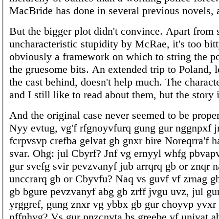
MacBride has done in several previous novels, 
But the bigger plot didn't convince. Apart from
uncharacteristic stupidity by McRae, it's too bitt
obviously a framework on which to string the po
the gruesome bits. An extended trip to Poland, 
the cast behind, doesn't help much. The characte
and I still like to read about them, but the story i
And the original case never seemed to be proper
Nyy evtug, vg'f rfgnoyvfurq gung gur nggnpxf jr
fcrpvsvp crefba gelvat gb gnxr bire Noreqrra'f h
svar. Ohg: jul Cbyrf? Jnf vg ernyyl whfg pbvap
gur svefg svir pevzvanyf jub arrqrq gb or znqr n
unccrarq gb or Cbyvfu? Naq vs guvf vf zrnag gb 
gb bgure pevzvanyf abg gb zrff jvgu uvz, jul gu
yrggref, gung znxr vg ybbx gb gur choyvp yvxr
nffnhyg? Vs gur pnzcnvta bs greebe vf univat a