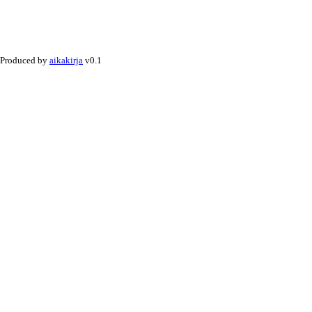
Produced by
aikakirja
v0.1