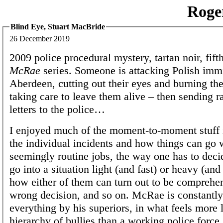
Roge
Blind Eye, Stuart MacBride
26 December 2019
2009 police procedural mystery, tartan noir, fift
McRae
series. Someone is attacking Polish immi
Aberdeen, cutting out their eyes and burning the
taking care to leave them alive – then sending ra
letters to the police…
I enjoyed much of the moment-to-moment stuff i
the individual incidents and how things can go
seemingly routine jobs, the way one has to deci
go into a situation light (and fast) or heavy (an
how either of them can turn out to be comprehen
wrong decision, and so on. McRae is constantly
everything by his superiors, in what feels more 
hierarchy of bullies than a working police force