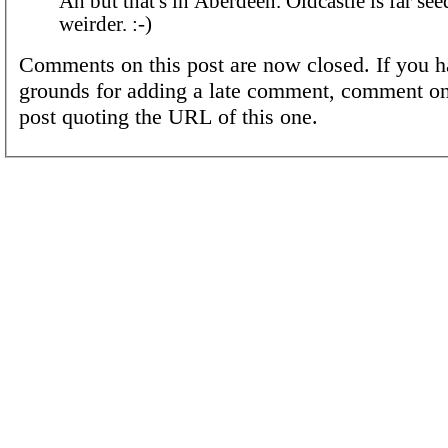
Ah but that's in Aberdeen. Oldcastle is far seedier and far
weirder. :-)
Comments on this post are now closed. If you h
grounds for adding a late comment, comment on
post quoting the URL of this one.