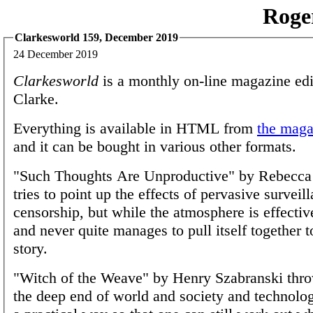
Roge
Clarkesworld 159, December 2019
24 December 2019
Clarkesworld
is a monthly on-line magazine edi
Clarke.
Everything is available in HTML from
the magaz
and it can be bought in various other formats.
"Such Thoughts Are Unproductive" by Rebecc
tries to point up the effects of pervasive surveil
censorship, but while the atmosphere is effectiv
and never quite manages to pull itself together t
story.
"Witch of the Weave" by Henry Szabranski thro
the deep end of world and society and technolog