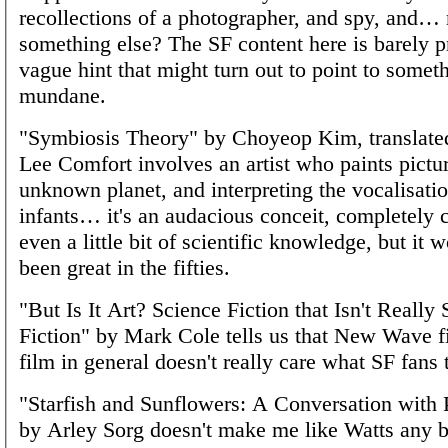
recollections of a photographer, and spy, and
something else? The SF content here is barely pr
vague hint that might turn out to point to someth
mundane.
"Symbiosis Theory" by Choyeop Kim, translat
Lee Comfort involves an artist who paints pictu
unknown planet, and interpreting the vocalisatio
infants… it's an audacious conceit, completely 
even a little bit of scientific knowledge, but it 
been great in the fifties.
"But Is It Art? Science Fiction that Isn't Really
Fiction" by Mark Cole tells us that New Wave f
film in general doesn't really care what SF fans t
"Starfish and Sunflowers: A Conversation with 
by Arley Sorg doesn't make me like Watts any be