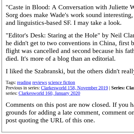
"Caste in Blood: A Conversation with Juliette 
Sorg does make Wade's work sound interesting, 
and linguistics-based SF. I may take a look.
"Editor's Desk: Staring at the Hole" by Neil Clark
he didn't get to two conventions in China, first 
flight was cancelled and second because his fat
died. It's more of a blog than an editorial.
I liked the Szabranski, but the others didn't real
Tags:
reading
reviews
science fiction
Previous in series:
Clarkesworld 158, November 2019
|
Series: Cl
series:
Clarkesworld 160, January 2020
Comments on this post are now closed. If you h
grounds for adding a late comment, comment on
post quoting the URL of this one.