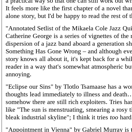
a practical way so that one can still work out wh
It feels more like the first chapter of a novel tha
alone story, but I'd be happy to read the rest of 
"Annotated Setlist of the Mikaela Cole Jazz Qui
Catherine George is a series of vignettes of the 
dispersion of a jazz band aboard a generation s
Something Has Gone Wrong – and although eve
story knows all about it, it's kept back for a whi
reader in a way that's somewhat atmospheric bu
annoying.
"Eclipse our Sins" by Tlotlo Tsamaase has a wo
thoughts lead immediately to illness and death
somehow there are still rich exploiters. Tries har
like "The sun is menstruating, smearing a rosy t
bleak industrial skyline"; I think it tries
too
hard
"Appointment in Vienna" by Gabriel Murray is 