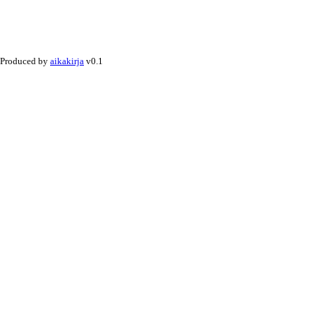
Produced by
aikakirja
v0.1