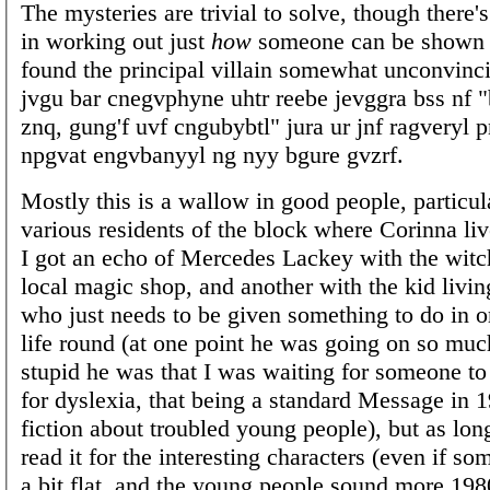
The mysteries are trivial to solve, though there'
in working out just
how
someone can be shown to
found the principal villain somewhat unconvinc
jvgu bar cnegvphyne uhtr reebe jevggra bss nf "
znq, gung'f uvf cngubybtl" jura ur jnf ragveryl 
npgvat engvbanyyl ng nyy bgure gvzrf.
Mostly this is a wallow in good people, particul
various residents of the block where Corinna li
I got an echo of Mercedes Lackey with the witc
local magic shop, and another with the kid living
who just needs to be given something to do in or
life round (at one point he was going on so mu
stupid he was that I was waiting for someone t
for dyslexia, that being a standard Message in 
fiction about troubled young people), but as lon
read it for the interesting characters (even if so
a bit flat, and the young people sound more 198