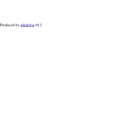
Produced by
aikakirja
v0.1