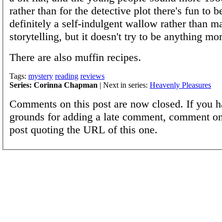
rather than for the detective plot there's fun to b
definitely a self-indulgent wallow rather than ma
storytelling, but it doesn't try to be anything mor
There are also muffin recipes.
Tags:
mystery
reading
reviews
Series: Corinna Chapman
| Next in series:
Heavenly Pleasures
Comments on this post are now closed. If you h
grounds for adding a late comment, comment on
post quoting the URL of this one.