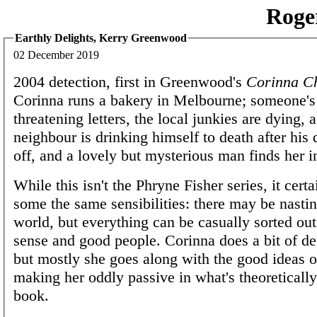
Roge
Earthly Delights, Kerry Greenwood
02 December 2019
2004 detection, first in Greenwood's
Corinna C
Corinna runs a bakery in Melbourne; someone's
threatening letters, the local junkies are dying, 
neighbour is drinking himself to death after his 
off, and a lovely but mysterious man finds her in
While this isn't the Phryne Fisher series, it cert
some the same sensibilities: there may be nastin
world, but everything can be casually sorted o
sense and good people. Corinna does a bit of det
but mostly she goes along with the good ideas o
making her oddly passive in what's theoreticall
book.