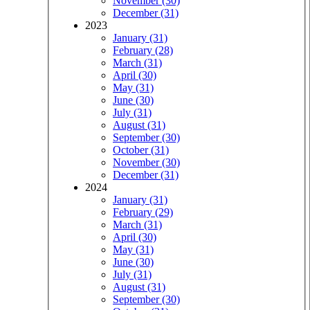
November (30)
December (31)
2023
January (31)
February (28)
March (31)
April (30)
May (31)
June (30)
July (31)
August (31)
September (30)
October (31)
November (30)
December (31)
2024
January (31)
February (29)
March (31)
April (30)
May (31)
June (30)
July (31)
August (31)
September (30)