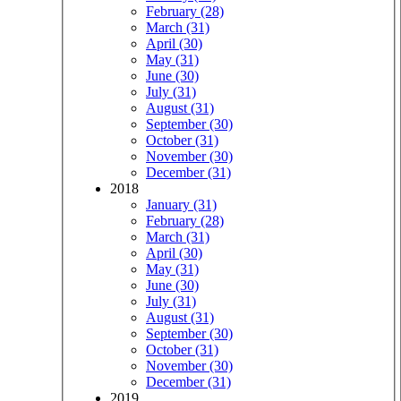
February (28)
March (31)
April (30)
May (31)
June (30)
July (31)
August (31)
September (30)
October (31)
November (30)
December (31)
2018
January (31)
February (28)
March (31)
April (30)
May (31)
June (30)
July (31)
August (31)
September (30)
October (31)
November (30)
December (31)
2019