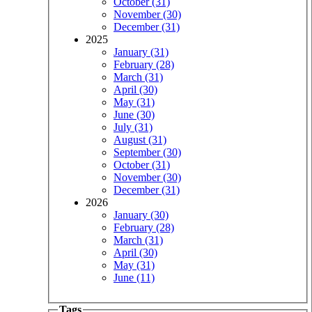
October (31)
November (30)
December (31)
2025
January (31)
February (28)
March (31)
April (30)
May (31)
June (30)
July (31)
August (31)
September (30)
October (31)
November (30)
December (31)
2026
January (30)
February (28)
March (31)
April (30)
May (31)
June (11)
Tags