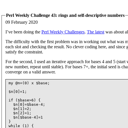
Perl Weekly Challenge 43: rings and self-descriptive numbers
09 February 2020
I’ve been doing the
Perl Weekly Challenges
.
The latest
was about al
The difficulty with the first problem was in working out what was me
each slot and checking the result. No clever coding here, and since g
satisfy the constraint.
For the second, I used an iterative approach for bases 4 and 5 (start
new number, repeat until stable). For bases 7+, the initial seed is 
converge on a valid answer.
my @n=(0) x $base;

$n[0]=1;

if ($base>6) {

  $n[0]=$base-4;

  $n[1]=2;

  $n[2]=1;

  $n[$base-4]=1

}

while (1) {
