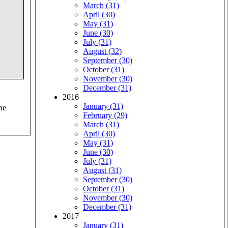
March (31)
April (30)
May (31)
June (30)
July (31)
August (32)
September (30)
October (31)
November (30)
December (31)
2016
January (31)
he
February (29)
March (31)
April (30)
May (31)
June (30)
July (31)
August (31)
September (30)
October (31)
November (30)
December (31)
2017
January (31)