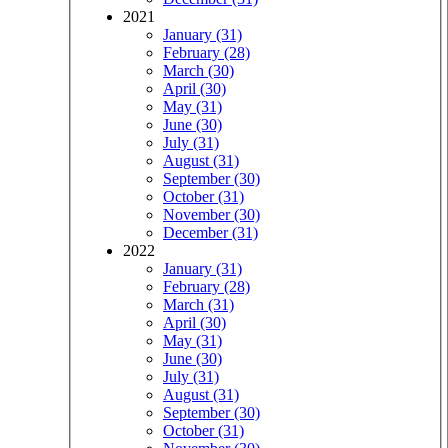
2021
January (31)
February (28)
March (30)
April (30)
May (31)
June (30)
July (31)
August (31)
September (30)
October (31)
November (30)
December (31)
2022
January (31)
February (28)
March (31)
April (30)
May (31)
June (30)
July (31)
August (31)
September (30)
October (31)