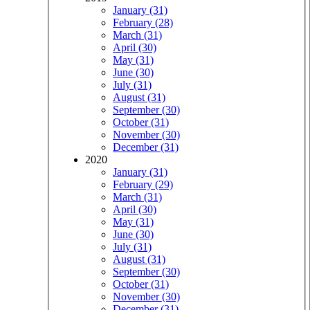
January (31)
February (28)
March (31)
April (30)
May (31)
June (30)
July (31)
August (31)
September (30)
October (31)
November (30)
December (31)
2020
January (31)
February (29)
March (31)
April (30)
May (31)
June (30)
July (31)
August (31)
September (30)
October (31)
November (30)
December (31)