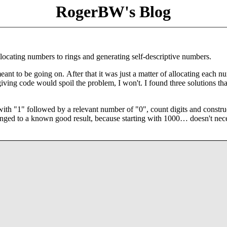
RogerBW's Blog
locating numbers to rings and generating self-descriptive numbers.
ant to be going on. After that it was just a matter of allocating each n
iving code would spoil the problem, I won't. I found three solutions tha
 with "1" followed by a relevant number of "0", count digits and constru
changed to a known good result, because starting with 1000… doesn't nec