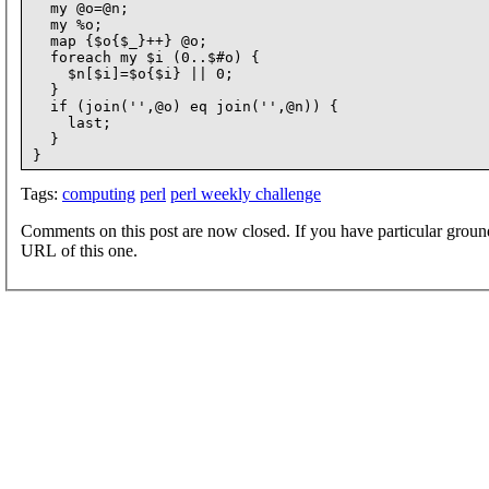
  my @o=@n;

  my %o;

  map {$o{$_}++} @o;

  foreach my $i (0..$#o) {

    $n[$i]=$o{$i} || 0;

  }

  if (join('',@o) eq join('',@n)) {

    last;

  }

Tags:
computing
perl
perl weekly challenge
Comments on this post are now closed. If you have particular groun
URL of this one.