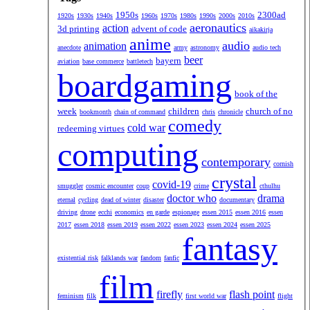
1950s
2300ad
1920s
1930s
1940s
1960s
1970s
1980s
1990s
2000s
2010s
aeronautics
action
3d printing
advent of code
aikakirja
anime
audio
animation
anecdote
army
astronomy
audio tech
beer
bayern
aviation
base commerce
battletech
boardgaming
book of the
week
children
church of no
bookmonth
chain of command
chris
chronicle
comedy
cold war
redeeming virtues
computing
contemporary
cornish
crystal
covid-19
smuggler
cosmic encounter
coup
crime
cthulhu
doctor who
drama
eternal
cycling
dead of winter
disaster
documentary
driving
drone
ecchi
economics
en garde
espionage
essen 2015
essen 2016
essen
2017
essen 2018
essen 2019
essen 2022
essen 2023
essen 2024
essen 2025
fantasy
existential risk
falklands war
fandom
fanfic
film
firefly
flash point
feminism
filk
first world war
flight