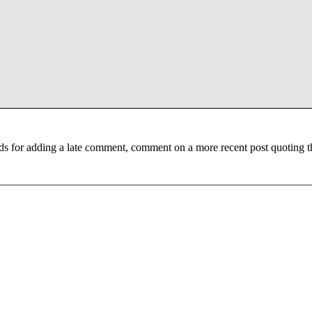
ds for adding a late comment, comment on a more recent post quoting t