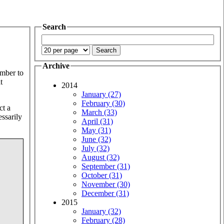
Search
Archive
umber to
t
2014
January (27)
February (30)
ct a
March (33)
essarily
April (31)
May (31)
June (32)
July (32)
August (32)
September (31)
October (31)
November (30)
December (31)
2015
January (32)
February (28)