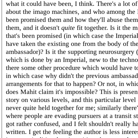
what it could have been, I think. There's a lot o
about the imago machines, and who among the 
been promised them and how they'll abuse them 
them, and it doesn't
quite
fit together. Is it the 
that's been promised (in which case the Imperial
have taken the existing one from the body of th
ambassador)? Is it the supporting neurosurgery 
which is done by an Imperial, new to the technol
there some other procedure which would have to
in which case why didn't the previous ambassa
arrangements for that to happen? Or not, in wh
does Mahit claim it's impossible? This is presen
story on various levels, and this particular level
never quite held together for me; similarly there
where people are evading pursuers at a transit s
got rather confused, and I felt shouldn't really 
written. I get the feeling the author is less inter