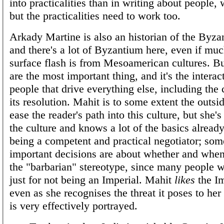
into practicalities than in writing about people, 
but the practicalities need to work too.
Arkady Martine is also an historian of the Byza
and there's a lot of Byzantium here, even if muc
surface flash is from Mesoamerican cultures. Bu
are the most important thing, and it's the interac
people that drive everything else, including the 
its resolution. Mahit is to some extent the outsid
ease the reader's path into this culture, but she'
the culture and knows a lot of the basics already
being a competent and practical negotiator; som
important decisions are about whether and when
the "barbarian" stereotype, since many people w
just for not being an Imperial. Mahit
likes
the Im
even as she recognises the threat it poses to her
is very effectively portrayed.