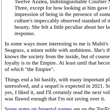
Twelve Azalea, Indistinguishable Courtier
Three, except for how looking at him gave 
impression of being in the presence of som
culture's impeccably observed standard of 
beauty. She felt a little peculiar about her l
response.
In some ways more interesting to me is Mahit's 
Seagrass, a minor noble with ambitions. She's 
knows the society from the inside, but of course 
loyalty is to the Empire. At least until that bec
of
which
"the Empire".
Things end a bit hastily, with many important pl
unresolved, and a sequel is expected in 2021. 
yes, I liked it, and I'll certainly read the next vo
was flawed enough that I'm not raving over it.
Some notes on Imperial names
are on the Tor/Fo