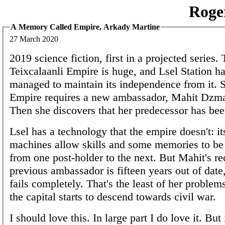
Roge
A Memory Called Empire, Arkady Martine
27 March 2020
2019 science fiction, first in a projected series.
Teixcalaanli Empire is huge, and Lsel Station ha
managed to maintain its independence from it. 
Empire requires a new ambassador, Mahit Dzmar
Then she discovers that her predecessor has b
Lsel has a technology that the empire doesn't: i
machines allow skills and some memories to b
from one post-holder to the next. But Mahit's re
previous ambassador is fifteen years out of date
fails completely. That's the least of her problem
the capital starts to descend towards civil war.
I should love this. In large part I do love it. But 