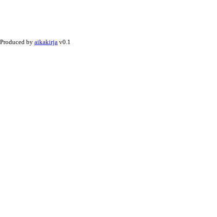
Produced by
aikakirja
v0.1