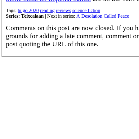
Tags:
hugo 2020
reading
reviews
science fiction
Series: Teixcalaan
| Next in series:
A Desolation Called Peace
Comments on this post are now closed. If you h
grounds for adding a late comment, comment on
post quoting the URL of this one.