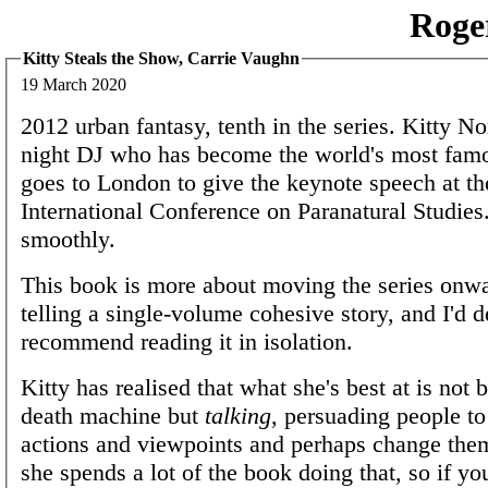
Roge
Kitty Steals the Show, Carrie Vaughn
19 March 2020
2012 urban fantasy, tenth in the series. Kitty Nor
night DJ who has become the world's most fam
goes to London to give the keynote speech at the
International Conference on Paranatural Studies.
smoothly.
This book is more about moving the series onwa
telling a single-volume cohesive story, and I'd d
recommend reading it in isolation.
Kitty has realised that what she's best at is not 
death machine but
talking
, persuading people to
actions and viewpoints and perhaps change them
she spends a lot of the book doing that, so if yo