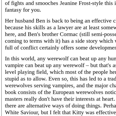
of fights and smooches Jeanine Frost-style this i
fantasy for you.
Her husband Ben is back to being an effective c
because his skills as a lawyer are at least some
here, and Ben's brother Cormac (still semi-poss
coming to terms with it) has a side story which w
full of conflict certainly offers some developmen
In this world, any werewolf can beat up any hu
vampire can beat up any werewolf – but that's 
level playing field, which most of the people her
stupid as to allow. Even so, this has led to a trad
werewolves serving vampires, and the major cha
book consists of the European werewolves notici
masters really don't have their interests at hear
there are alternative ways of doing things. Perhaps
White Saviour, but I felt that Kitty was effectiv