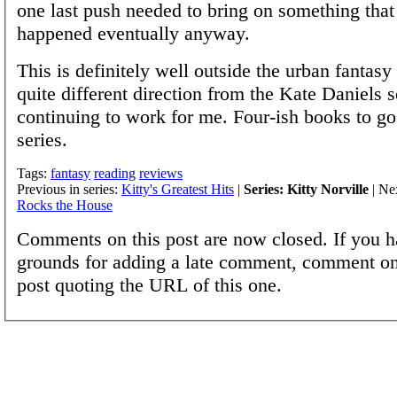
one last push needed to bring on something tha
happened eventually anyway.
This is definitely well outside the urban fantasy
quite different direction from the Kate Daniels se
continuing to work for me. Four-ish books to go
series.
Tags:
fantasy
reading
reviews
Previous in series:
Kitty's Greatest Hits
|
Series: Kitty Norville
| Nex
Rocks the House
Comments on this post are now closed. If you h
grounds for adding a late comment, comment on
post quoting the URL of this one.