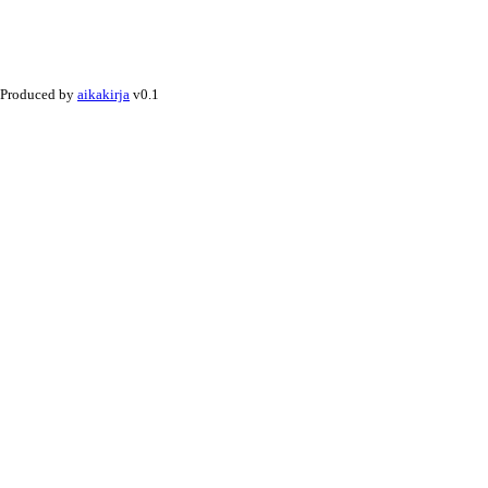
Produced by
aikakirja
v0.1