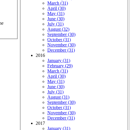
March (31)
April (30)
May (31)
June (30)
he
July (31)
August (32)
September (30)
October (31)
November (30)
December (31)
2016
January (31)
February (29)
March (31)
April (30)
May (31)
June (30)
July (31)
August (31)
September (30)
October (31)
November (30)
December (31)
2017
January (31)