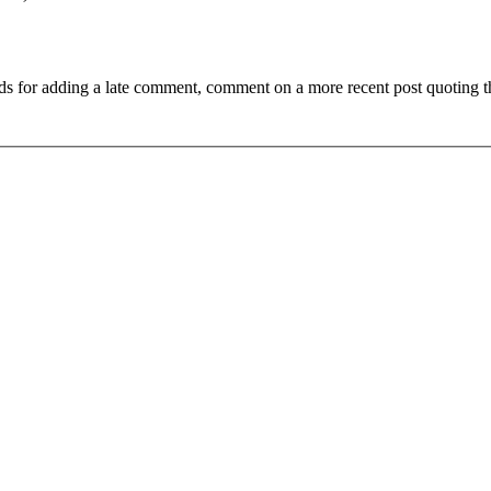
ds for adding a late comment, comment on a more recent post quoting t