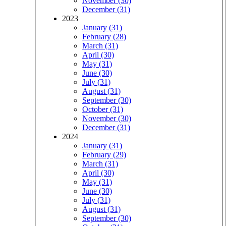
November (30)
December (31)
2023
January (31)
February (28)
March (31)
April (30)
May (31)
June (30)
July (31)
August (31)
September (30)
October (31)
November (30)
December (31)
2024
January (31)
February (29)
March (31)
April (30)
May (31)
June (30)
July (31)
August (31)
September (30)