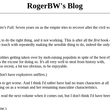
RogerBW's Blog
re's Fall
. Seven years on as the empire tries to recover after the civil w
to do the right thing, and it not working. This is after all the
first
book o
t touch with repeatedly making the sensible thing to do, indeed the only
lities getting taken over by mob-raising populists in spite of the best ef
he excuse for doing so. It's all very well to steal from history with,
too recent, a bit too obvious, to be enjoyable.
don't have explosives sniffers.)
gs to get worse. And I think I'd rather have had no trans characters at all
tting on as a woman and her remaining masculine characteristics.
ll read the next volume when it comes out, but I don't think I'd have bee
ume.)