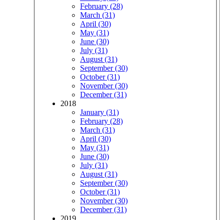
February (28)
March (31)
April (30)
May (31)
June (30)
July (31)
August (31)
September (30)
October (31)
November (30)
December (31)
2018
January (31)
February (28)
March (31)
April (30)
May (31)
June (30)
July (31)
August (31)
September (30)
October (31)
November (30)
December (31)
2019