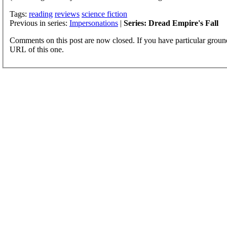
Tags:
reading
reviews
science fiction
Previous in series:
Impersonations
|
Series: Dread Empire's Fall
Comments on this post are now closed. If you have particular groun
URL of this one.