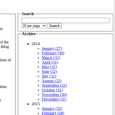
Search
ar,
Archive
f the
2014
 thing
January (27)
February (30)
March (33)
forts of
April (31)
May (31)
June (32)
July (32)
August (32)
September (31)
 than
October (31)
November (30)
December (31)
n
2015
January (32)
February (28)