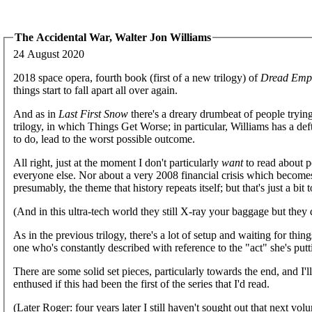
The Accidental War, Walter Jon Williams
24 August 2020
2018 space opera, fourth book (first of a new trilogy) of
Dread Empi
things start to fall apart all over again.
And as in
Last First Snow
there's a dreary drumbeat of people trying 
trilogy, in which Things Get Worse; in particular, Williams has a def
to do, lead to the worst possible outcome.
All right, just at the moment I don't particularly
want
to read about po
everyone else. Nor about a very 2008 financial crisis which becomes t
presumably, the theme that history repeats itself; but that's just a bit 
(And in this ultra-tech world they still X-ray your baggage but they 
As in the previous trilogy, there's a lot of setup and waiting for thin
one who's constantly described with reference to the "act" she's pu
There are some solid set pieces, particularly towards the end, and I'
enthused if this had been the first of the series that I'd read.
(Later Roger: four years later I still haven't sought out that next vol