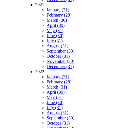
2021
January (31)
February (28)
March (30)
April (30)
May (31)
June (30)
July (31)
August (31)
September (30)
October (31)
November (30)
December (31)
2022
January (31)
February (28)
March (31)
April (30)
May (31)
June (30)
July (31)
August (31)
September (30)
October (31)