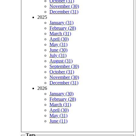
October (31)
November (30)
December (31)
2025
January (31)
February (28)
March (31)
April (30)
May (31)
June (30)
July (31)
August (31)
September (30)
October (31)
November (30)
December (31)
2026
January (30)
February (28)
March (31)
April (30)
May (31)
June (11)
Tags