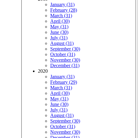
January (31)
February (28)
March (31)
April (30)
May (31)
June (30)
July (31)
August (31)
September (30)
October (31)
November (30)
December (31)
2020
January (31)
February (29)
March (31)
April (30)
May (31)
June (30)
July (31)
August (31)
September (30)
October (31)
November (30)
December (31)