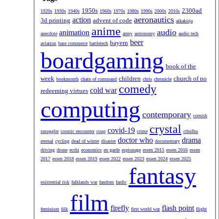
1950s
2300ad
1920s
1930s
1940s
1960s
1970s
1980s
1990s
2000s
2010s
aeronautics
action
3d printing
advent of code
aikakirja
anime
audio
animation
anecdote
army
astronomy
audio tech
beer
bayern
aviation
base commerce
battletech
boardgaming
book of the
week
children
church of no
bookmonth
chain of command
chris
chronicle
comedy
cold war
redeeming virtues
computing
contemporary
cornish
crystal
covid-19
smuggler
cosmic encounter
coup
crime
cthulhu
doctor who
drama
eternal
cycling
dead of winter
disaster
documentary
driving
drone
ecchi
economics
en garde
espionage
essen 2015
essen 2016
essen
2017
essen 2018
essen 2019
essen 2022
essen 2023
essen 2024
essen 2025
fantasy
existential risk
falklands war
fandom
fanfic
film
firefly
flash point
feminism
filk
first world war
flight