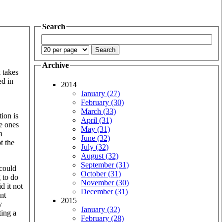
Search
Archive
 takes
ed in
2014
January (27)
February (30)
March (33)
ion is
April (31)
e ones
May (31)
a
June (32)
t the
July (32)
August (32)
September (31)
 could
October (31)
g to do
November (30)
d it not
December (31)
nt
2015
y
January (32)
ting a
February (28)