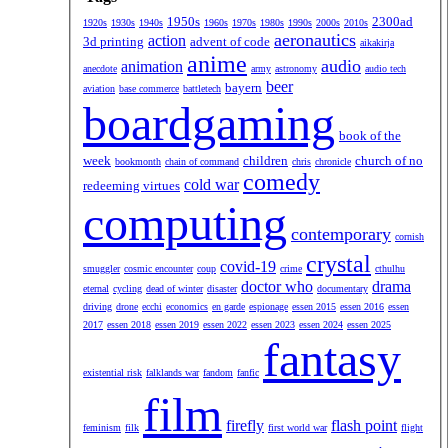
1950s
2300ad
1920s
1930s
1940s
1960s
1970s
1980s
1990s
2000s
2010s
aeronautics
action
3d printing
advent of code
aikakirja
anime
audio
animation
anecdote
army
astronomy
audio tech
beer
bayern
aviation
base commerce
battletech
boardgaming
book of the
week
children
church of no
bookmonth
chain of command
chris
chronicle
comedy
cold war
redeeming virtues
computing
contemporary
cornish
crystal
covid-19
smuggler
cosmic encounter
coup
crime
cthulhu
doctor who
drama
eternal
cycling
dead of winter
disaster
documentary
driving
drone
ecchi
economics
en garde
espionage
essen 2015
essen 2016
essen
2017
essen 2018
essen 2019
essen 2022
essen 2023
essen 2024
essen 2025
fantasy
existential risk
falklands war
fandom
fanfic
film
firefly
flash point
feminism
filk
first world war
flight