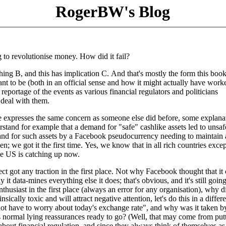
RogerBW's Blog
 to revolutionise money. How did it fail?
thing B, and this has implication C. And that's mostly the form this book
ant to be (both in an official sense and how it might actually have work
 reportage of the events as various financial regulators and politicians
 deal with them.
e expresses the same concern as someone else did before, some explanat
tand for example that a demand for "safe" cashlike assets led to unsaf
and for such assets by a Facebook pseudocurrency needing to maintain 
n; we got it the first time. Yes, we know that in all rich countries excep
he US is catching up now.
ject got any traction in the first place. Not why Facebook thought that it
it data-mines everything else it does; that's obvious, and it's still goin
thusiast in the first place (always an error for any organisation), why di
cally toxic and will attract negative attention, let's do this in a differe
ot have to worry about today's exchange rate", and why was it taken b
ts normal lying reassurances ready to go? (Well, that may come from put
about financial regulation, and since they always think of themselves as