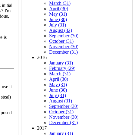
March (31)
initial
April (30)
s? I'm
May (31)
ious,
June (30)
July (31)
August (32)
September (30)
e is
October (31)
November (30)
December (31)
2016
January (31)
February (29)
March (31)
April (30)
May (31)
use it.
June (30)
July (31)
steal)
August (31)
September (30)
October (31)
exposed
November (30)
December (31)
2017
January (31)