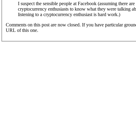
I suspect the sensible people at Facebook (assuming there are
cryptocurrency enthusiasts to know what they were talking abou
listening to a cryptocurrency enthusiast is hard work.)
Comments on this post are now closed. If you have particular groun
URL of this one.