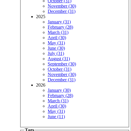
October (31)
November (30)
December (31)
2025
January (31)
February (28)
March (31)
April (30)
May (31)
June (30)
July (31)
August (31)
September (30)
October (31)
November (30)
December (31)
2026
January (30)
February (28)
March (31)
April (30)
May (31)
June (11)
Tags