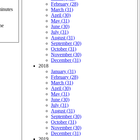
February (28)
minutes
March (31)
April (30)
May (31)
he
June (30)
July (31)
August (31)
September (30)
October (31)
November (30)
December (31)
2018
January (31)
February (28)
March (31)
April (30)
May (31)
June (30)
July (31)
August (31)
September (30)
October (31)
November (30)
December (31)
2019